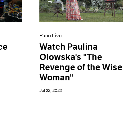
Pace Live
ce
Watch Paulina
Olowska's "The
Revenge of the Wise
Woman"
Jul 22, 2022