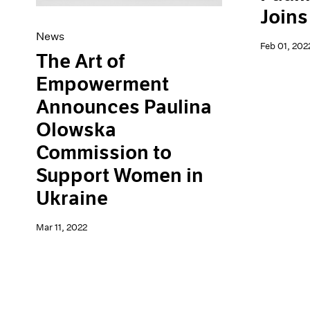
Joins
News
Feb 01, 202
The Art of
Empowerment
Announces Paulina
Olowska
Commission to
Support Women in
Ukraine
Mar 11, 2022