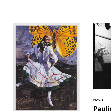
News
Paul