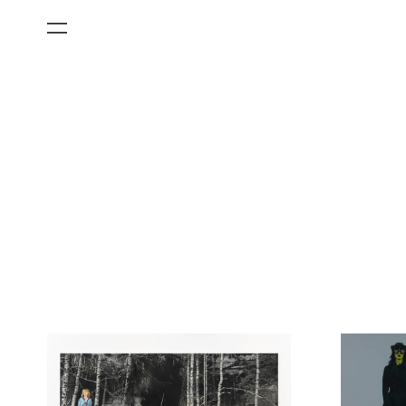
All Categories
Films
Art Fairs
Museum Exhibitions