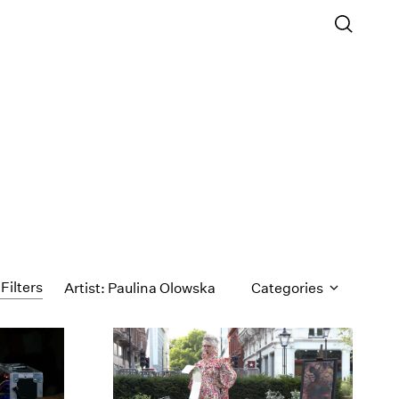
 Filters
Artist: Paulina Olowska
Categories