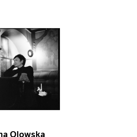
ina Olowska