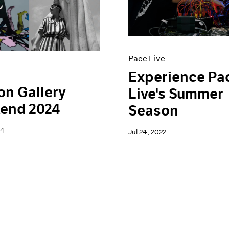
Pace Live
Experience Pa
n Gallery
Live's Summer
end 2024
Season
24
Jul 24, 2022