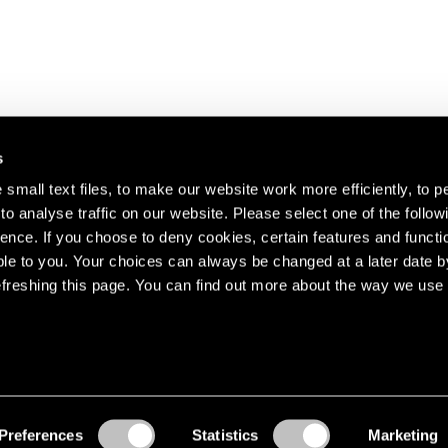
s
small text files, to make our website work more efficiently, to p
o analyse traffic on our website. Please select one of the follow
s about our artists,
ence. If you choose to deny cookies, certain features and functio
le to you. Your choices can always be changed at a later date b
freshing this page. You can find out more about the way we use 
Preferences
Statistics
Marketing
Accessibility
© Pace Gallery