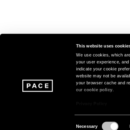
This website uses cookie
We use cookies, which are 
your user experience, and t
Join our mailing list for update
indicate your cookie prefer
exhibitions, events, and more.
website may not be availab
your browser cache and re
our
cookie policy
.
Subscribe
Privacy Policy
Consent
Necessary
About
Careers
Press
Terms
Privacy
Selection