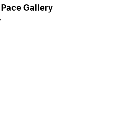
 Pace Gallery
2