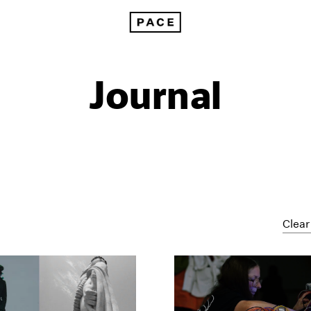
Journal
Clear