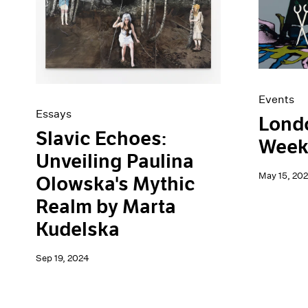
Artist Projects
News
Content
Pace Live
Essays
Pace Publishing
Events
Press
Exhibitions
Events
Essays
Londo
Slavic Echoes:
Week
Unveiling Paulina
May 15, 20
Olowska's Mythic
Realm by Marta
Kudelska
Sep 19, 2024