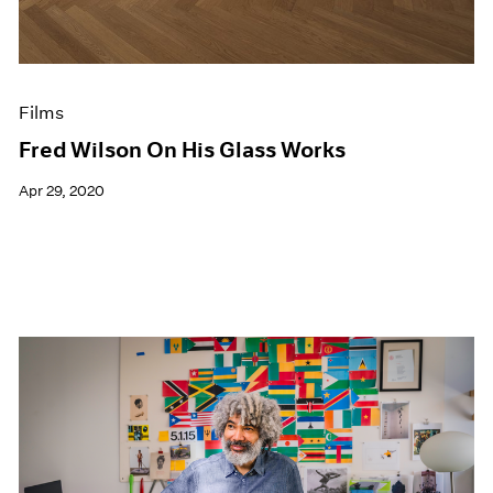
Films
Fred Wilson On His Glass Works
Apr 29, 2020