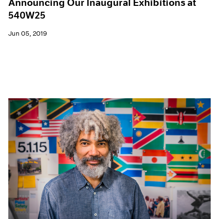
Announcing Our Inaugural Exhibitions at
540W25
Jun 05, 2019