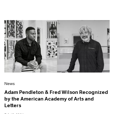
News
Adam Pendleton & Fred Wilson Recognized
by the American Academy of Arts and
Letters