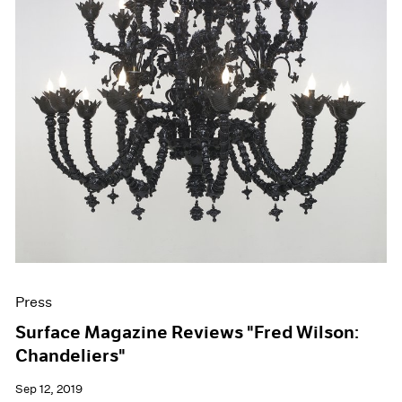
Press
Surface Magazine Reviews "Fred Wilson:
Chandeliers"
Sep 12, 2019