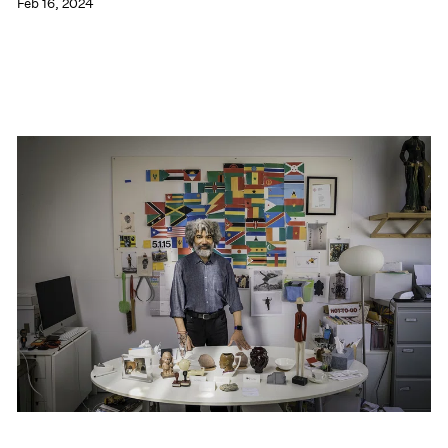
Feb 16, 2024