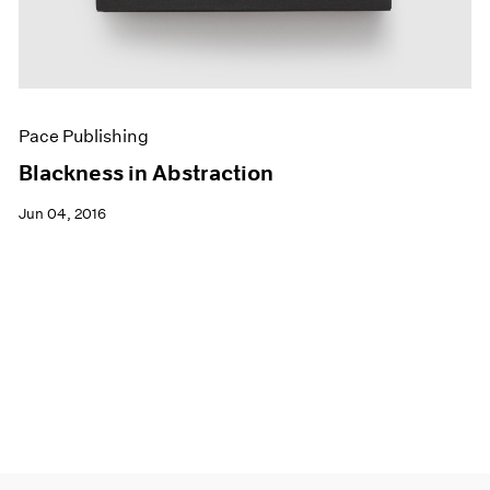
Pace Publishing
Blackness in Abstraction
Jun 04, 2016