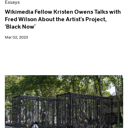
Essays
Wikimedia Fellow Kristen Owens Talks with
Fred Wilson About the Artist’s Project,
‘Black Now’
Mar 02, 2023