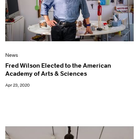
News
Fred Wilson Elected to the American
Academy of Arts & Sciences
Apr 23, 2020