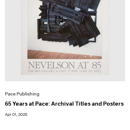
Events
Exhibitions
Films
Museum Exhibitions
News
Pace Live
Pace Publishing
Press
Pace Publishing
65 Years at Pace: Archival Titles and Posters
Apr 01, 2025