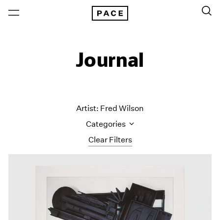
Journal
Artist: Fred Wilson
Categories
Clear Filters
All Categories
Art Fairs
Artist Projects
Content
Essays