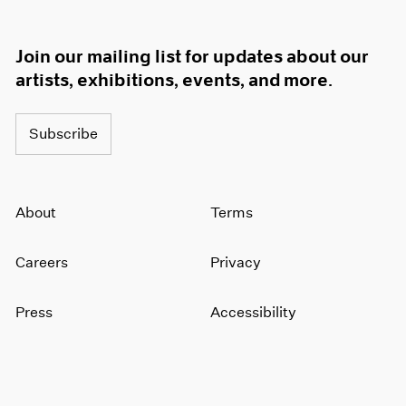
Join our mailing list for updates about our
artists, exhibitions, events, and more.
Subscribe
About
Terms
Careers
Privacy
Press
Accessibility