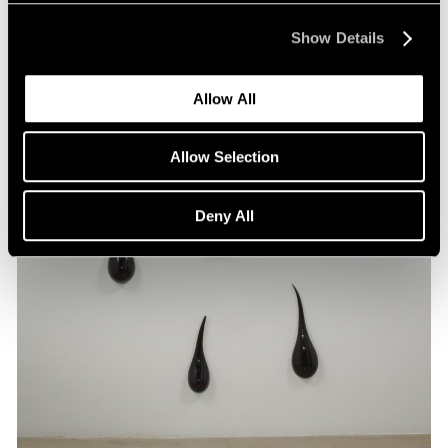
Show Details
Allow All
Allow Selection
Deny All