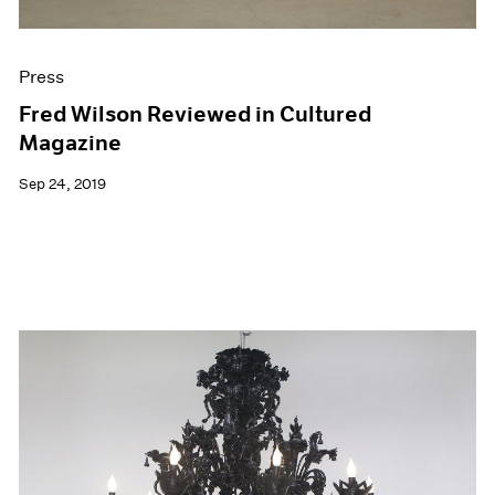
Press
Fred Wilson Reviewed in Cultured
Magazine
Sep 24, 2019