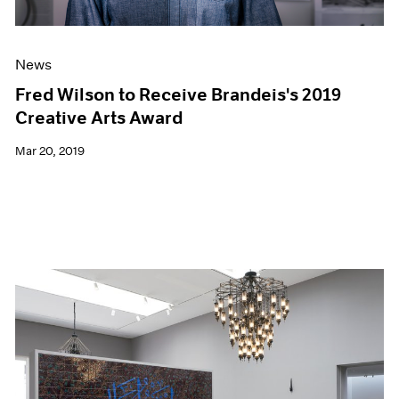
News
Fred Wilson to Receive Brandeis's 2019
Creative Arts Award
Mar 20, 2019