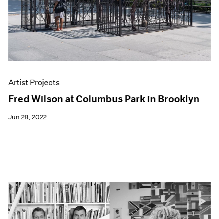
Artist Projects
Fred Wilson at Columbus Park in Brooklyn
Jun 28, 2022