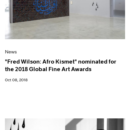
News
"Fred Wilson: Afro Kismet" nominated for
the 2018 Global Fine Art Awards
Oct 08, 2018