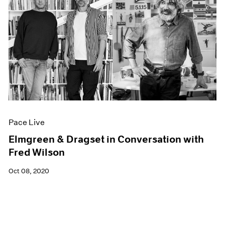
Pace Live
Elmgreen & Dragset in Conversation with
Fred Wilson
Oct 08, 2020