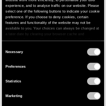
experience, and to analyse traffic on our website. Please
select one of the following buttons to indicate your cookie
preference. If you choose to deny cookies, certain
features and functionality of the website may not be
Press
available to you. Your choices can always be changed at
Fred Wilson on Progress in the Art World
a later date by clearing your browser cache and
and the Evolving Reception of His Work
refreshing this page. You can find out more about the way
we use cookies in our
cookie policy
.
Consent
Sep 25, 2019
Necessary
Selection
Privacy Policy
Preferences
Statistics
Marketing