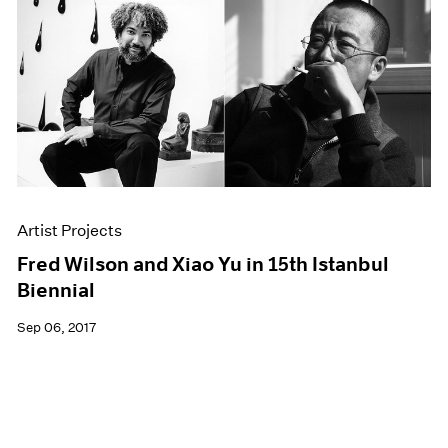
Artist Projects
Fred Wilson and Xiao Yu in 15th Istanbul
Biennial
Sep 06, 2017