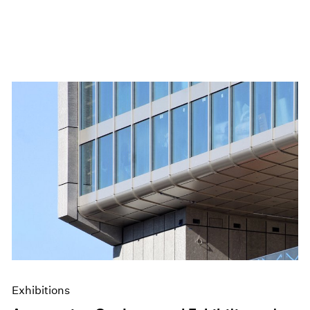
Exhibitions