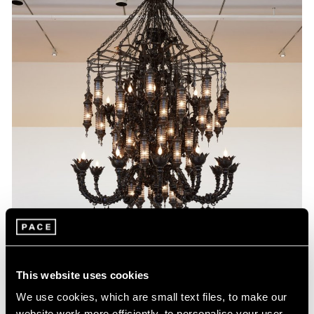
This website uses cookies
We use cookies, which are small text files, to make our
website work more efficiently, to personalise your user