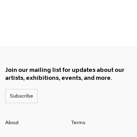
Join our mailing list for updates about our
artists, exhibitions, events, and more.
Subscribe
About
Terms