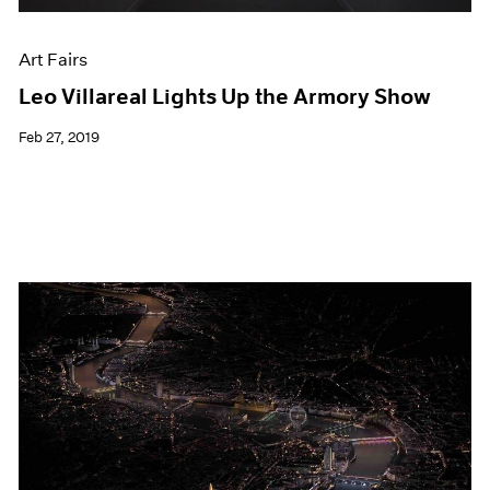
Art Fairs
Leo Villareal Lights Up the Armory Show
Feb 27, 2019