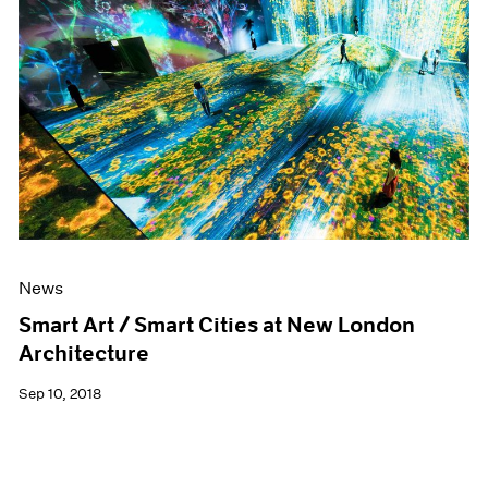
News
Smart Art / Smart Cities at New London
Architecture
Sep 10, 2018