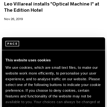
Leo Villareal installs "Optical Machine I" at
The Edition Hotel
Nov 26, 2019
This website uses cookies
We use cookies, which are small text files, to make our
website work more efficiently, to personalise your user
experience, and to analyse traffic on our website. Please
select one of the following buttons to indicate your cookie
preference. If you choose to deny cookies, certain
features and functionality of the website may not be
available to you. Your choices can always be changed at