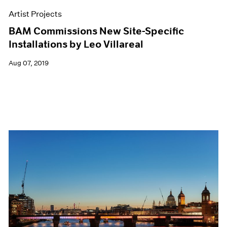
Artist Projects
BAM Commissions New Site-Specific
Installations by Leo Villareal
Aug 07, 2019