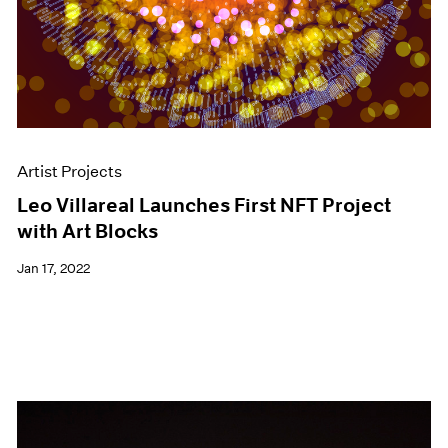
Artist Projects
Leo Villareal Launches First NFT Project
with Art Blocks
Jan 17, 2022