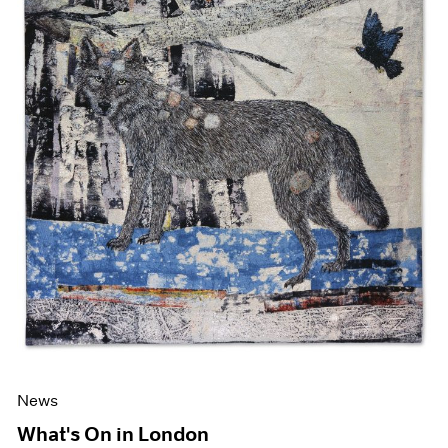
News
What's On in London