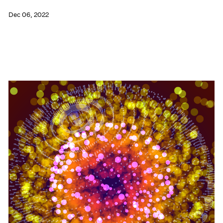
Dec 06, 2022