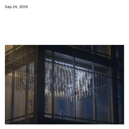
Sep 24, 2019