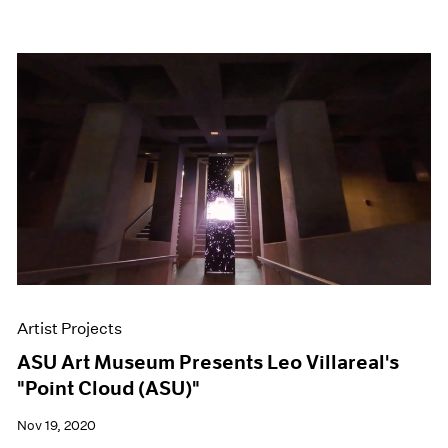
Artist Projects
ASU Art Museum Presents Leo Villareal's
"Point Cloud (ASU)"
Nov 19, 2020