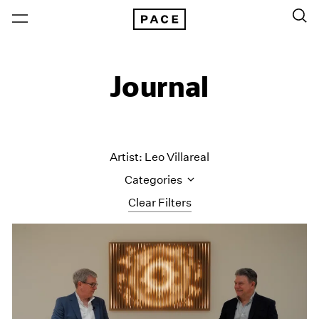
Journal
Artist: Leo Villareal
Categories
Clear Filters
All Categories
Art Fairs
Artist Projects
Content
Essays