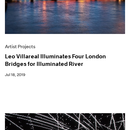
Artist Projects
Leo Villareal Illuminates Four London
Bridges for Illuminated River
Jul 18, 2019