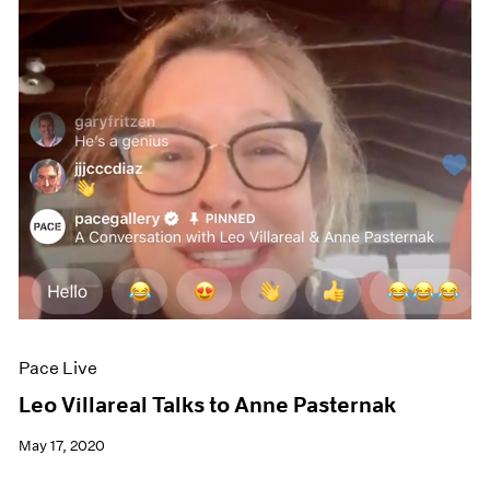
Pace Live
Leo Villareal Talks to Anne Pasternak
May 17, 2020