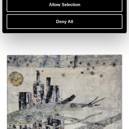
Artist Talk: Leo Villareal
Allow Selection
Nov 22, 2019
Deny All