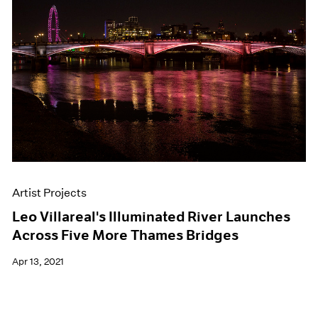
Artist Projects
Leo Villareal's Illuminated River Launches
Across Five More Thames Bridges
Apr 13, 2021