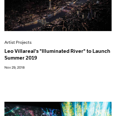
Artist Projects
Leo Villareal's "Illuminated River" to Launch
Summer 2019
Nov 29, 2018