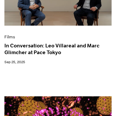
Events
Exhibitions
Films
Museum Exhibitions
News
Pace Live
Films
Pace Publishing
Press
In Conversation: Leo Villareal and Marc
Glimcher at Pace Tokyo
Sep 25, 2025