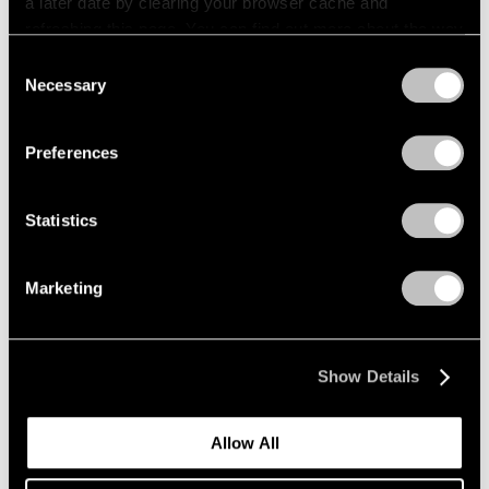
a later date by clearing your browser cache and
refreshing this page. You can find out more about the way
we use cookies in our
cookie policy
.
Consent
Necessary
Selection
Privacy Policy
Preferences
Statistics
Marketing
Show Details
Allow All
Events