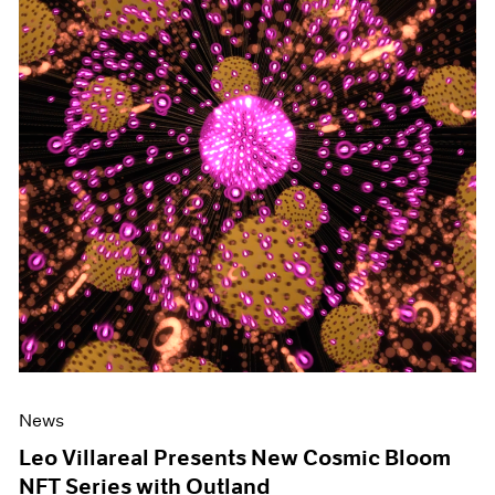
News
Leo Villareal Presents New Cosmic Bloom
NFT Series with Outland