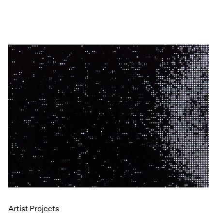
Artist Projects