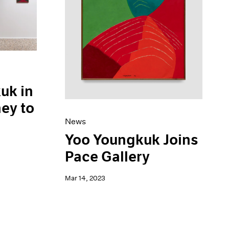
uk in
ney to
News
Yoo Youngkuk Joins
Pace Gallery
Mar 14, 2023