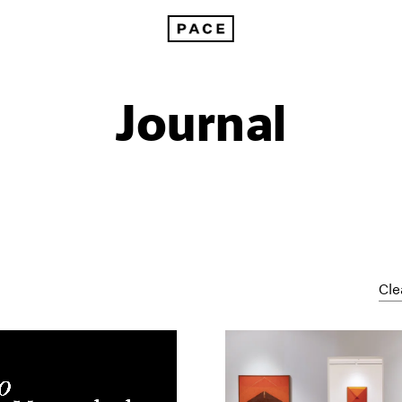
Journal
Cle