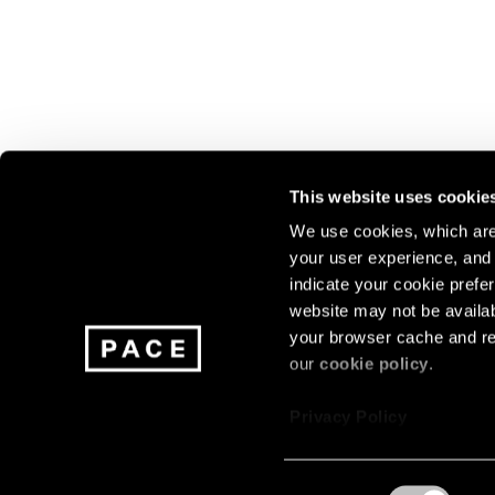
This website uses cookie
We use cookies, which are 
your user experience, and t
Join our mailing list for update
indicate your cookie prefer
exhibitions, events, and more.
website may not be availab
your browser cache and re
our
cookie policy
.
Subscribe
Privacy Policy
Consent