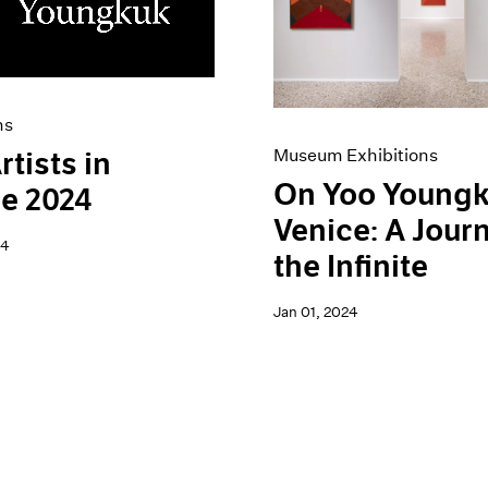
ns
Museum Exhibitions
rtists in
On Yoo Youngk
e 2024
Venice: A Jour
24
the Infinite
Jan 01, 2024