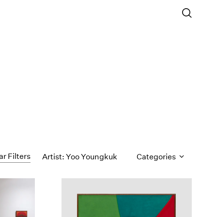
ar Filters
Artist: Yoo Youngkuk
Categories