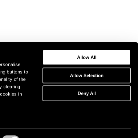
Allow All
ersonalise
ing buttons to
Allow Selection
nality of the
y clearing
Deny All
cookies in