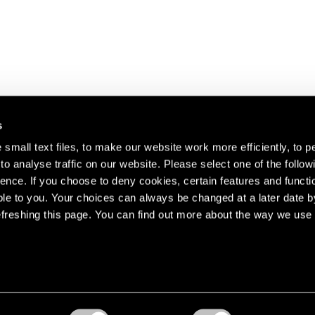
s
small text files, to make our website work more efficiently, to p
o analyse traffic on our website. Please select one of the follow
s about our artists,
ence. If you choose to deny cookies, certain features and functio
le to you. Your choices can always be changed at a later date b
freshing this page. You can find out more about the way we use 