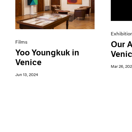
Artist Projects
News
Content
Pace Live
Essays
Pace Publishing
Events
Press
Exhibitions
Exhibitio
Films
Our A
Yoo Youngkuk in
Venic
Venice
Mar 26, 20
Jun 13, 2024