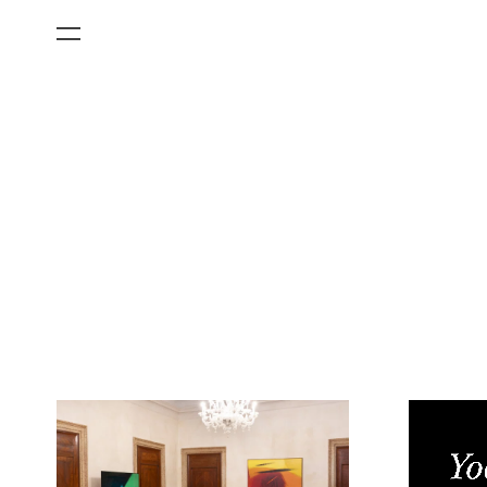
All Categories
Films
Art Fairs
Museum Exhibitions