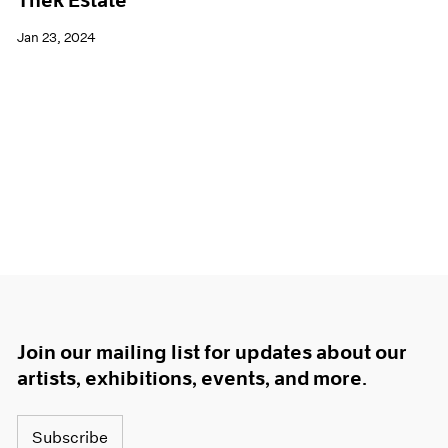
Thek Estate
Jan 23, 2024
Join our mailing list for updates about our
artists, exhibitions, events, and more.
Subscribe