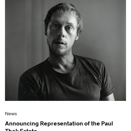
News
Announcing Representation of the Paul