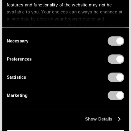
features and functionality of the website may not be
Pace Publishing
available to you. Your choices can always be changed at
a later date by clearing your browser cache and
Paul Thek: Notebook #41, 1977
refreshing this page. You can find out more about the way
Apr 21, 2026
we use cookies in our
cookie policy
.
Consent
Necessary
Selection
Privacy Policy
Preferences
Statistics
Marketing
Show Details