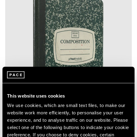
This website uses cookies
We use cookies, which are small text files, to make our
website work more efficiently, to personalise your user
experience, and to analyse traffic on our website. Please
select one of the following buttons to indicate your cookie
preference. If you choose to deny cookies, certain