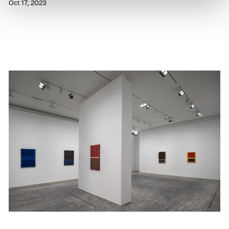
Oct 17, 2023