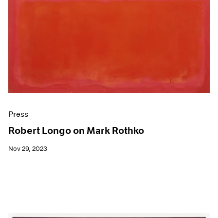
Press
Robert Longo on Mark Rothko
Nov 29, 2023