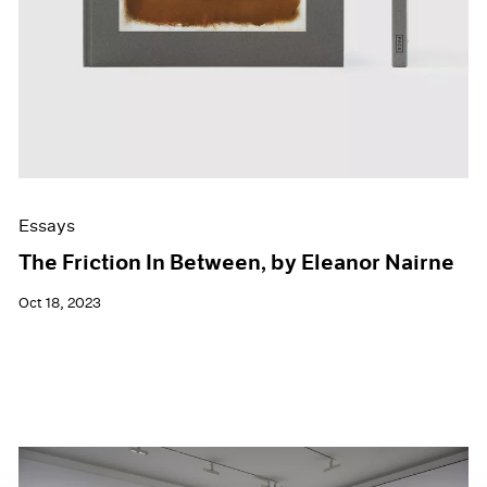
Essays
The Friction In Between, by Eleanor Nairne
Oct 18, 2023