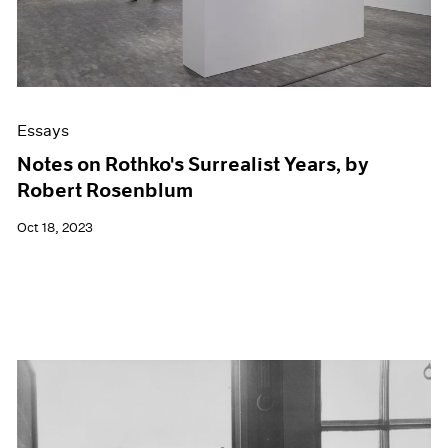
Essays
Notes on Rothko's Surrealist Years, by
Robert Rosenblum
Oct 18, 2023