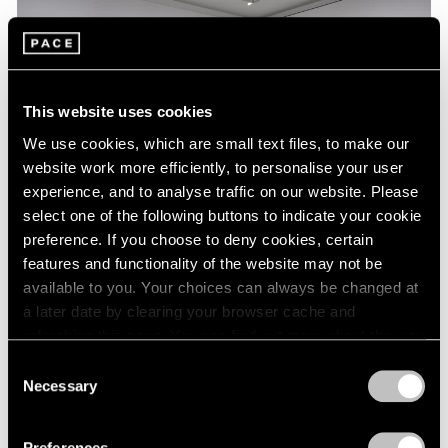
This website uses cookies
We use cookies, which are small text files, to make our
website work more efficiently, to personalise your user
experience, and to analyse traffic on our website. Please
select one of the following buttons to indicate your cookie
preference. If you choose to deny cookies, certain
features and functionality of the website may not be
Essays
available to you. Your choices can always be changed at
a later date by clearing your browser cache and
A Chronology of Mark Rothko's Career:
refreshing this page. You can find out more about the way
1964-71
we use cookies in our
cookie policy
.
Consent
Oct 18, 2023
Necessary
Selection
Privacy Policy
Preferences