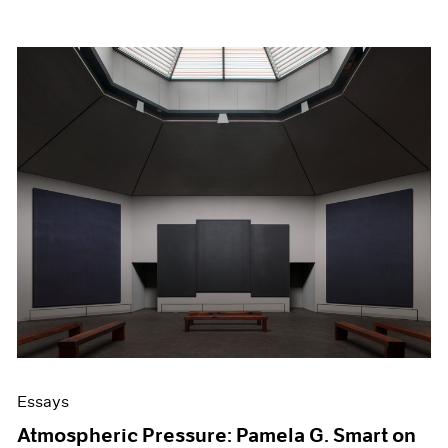
Essays
Atmospheric Pressure: Pamela G. Smart on