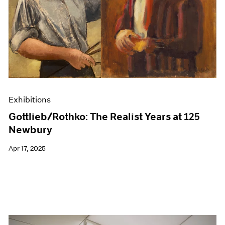
Events
Exhibitions
Films
Museum Exhibitions
News
Pace Live
Pace Publishing
Press
Exhibitions
Gottlieb/Rothko: The Realist Years at 125
Newbury
Apr 17, 2025