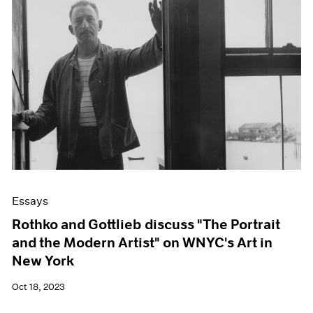
Essays
Rothko and Gottlieb discuss "The Portrait
and the Modern Artist" on WNYC's Art in
New York
Oct 18, 2023