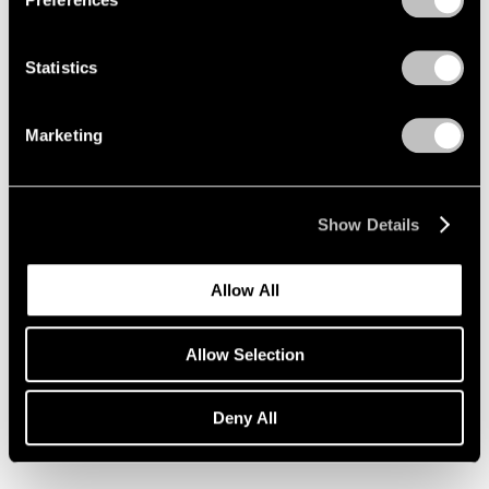
Statistics
Marketing
Show Details
Allow All
Allow Selection
Essays
Deny All
Pace Artists Reflect on Mark Rothko