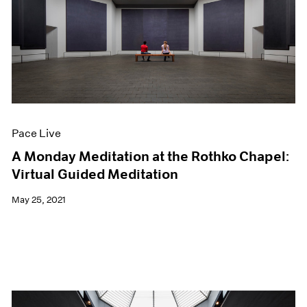
Pace Live
A Monday Meditation at the Rothko Chapel:
Virtual Guided Meditation
May 25, 2021