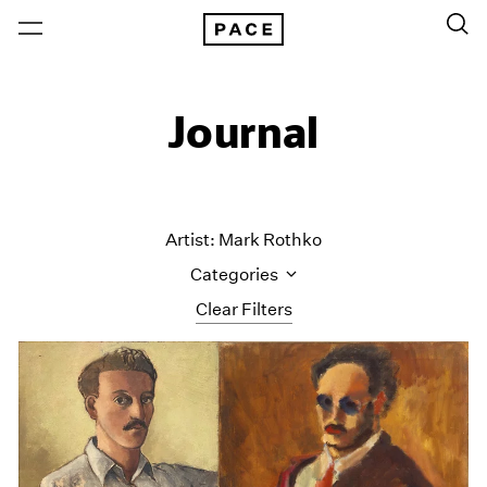
Journal
Artist: Mark Rothko
Categories
Clear Filters
All Categories
Art Fairs
Artist Projects
Content
Essays