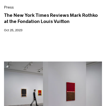
Press
The New York Times Reviews Mark Rothko
at the Fondation Louis Vuitton
Oct 25, 2023