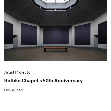
Artist Projects
Rothko Chapel's 50th Anniversary
Feb 23, 2021