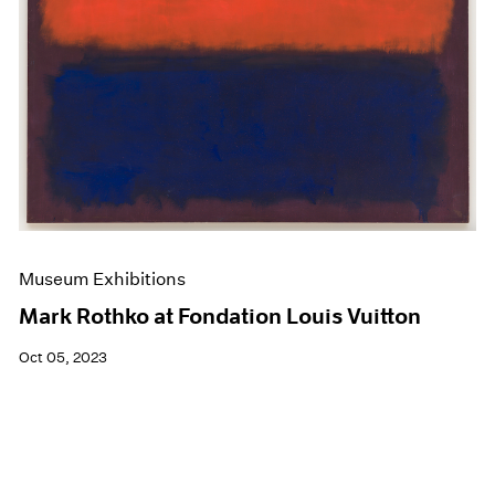
Museum Exhibitions
Mark Rothko at Fondation Louis Vuitton
Oct 05, 2023