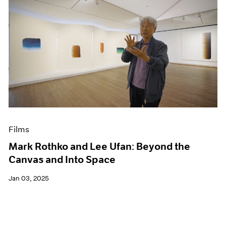
Films
Mark Rothko and Lee Ufan: Beyond the
Canvas and Into Space
Jan 03, 2025