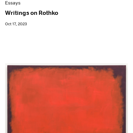
Essays
Writings on Rothko
Oct 17, 2023