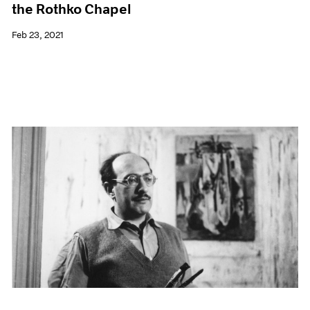
the Rothko Chapel
Feb 23, 2021