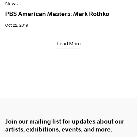
News
PBS American Masters: Mark Rothko
Oct 22, 2019
Load More
Join our mailing list for updates about our
artists, exhibitions, events, and more.