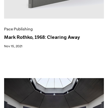
Pace Publishing
Mark Rothko, 1968: Clearing Away
Nov 15, 2021