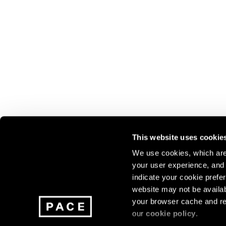
This website uses cookie
We use cookies, which are 
your user experience, and t
Join our mailing list for update
indicate your cookie prefer
exhibitions, events, and more.
website may not be availab
your browser cache and re
our
cookie policy
.
Subscribe