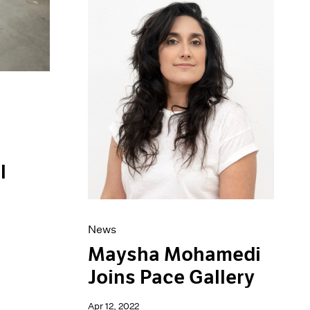
l
News
Maysha Mohamedi
Joins Pace Gallery
Apr 12, 2022