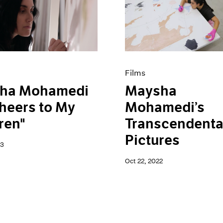
Films
ha Mohamedi
Maysha
heers to My
Mohamedi’s
ren"
Transcendenta
Pictures
23
Oct 22, 2022