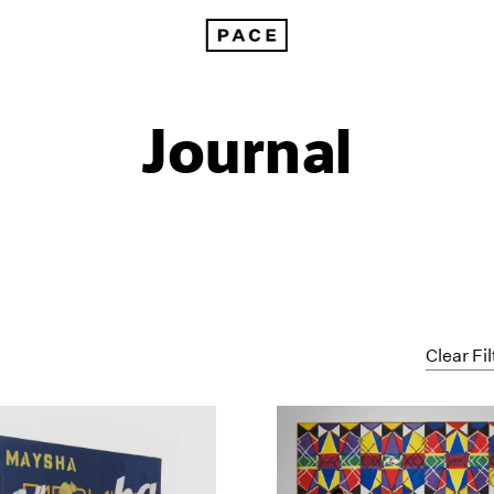
Journal
Clear Fil