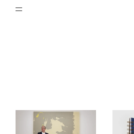
All Categories
Films
Art Fairs
Museum Exhibitions