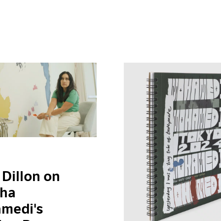
 Dillon on
ha
medi's