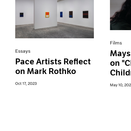
Films
Essays
Mays
Pace Artists Reflect
on "C
on Mark Rothko
Child
Oct 17, 2023
May 10, 20