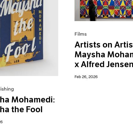
Films
Artists on Artis
Maysha Moha
x Alfred Jense
Feb 26, 2026
ishing
ha Mohamedi:
a the Fool
26