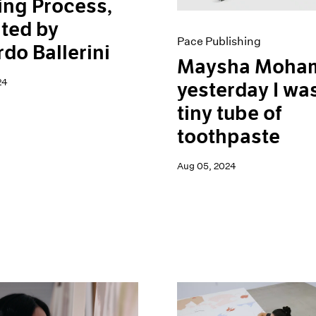
ing Process,
ted by
Pace Publishing
do Ballerini
Maysha Moham
24
yesterday I wa
tiny tube of
toothpaste
Aug 05, 2024