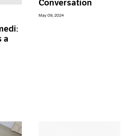
Conversation
May 09, 2024
edi:
s a