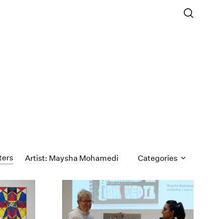
ters
Artist: Maysha Mohamedi
Categories