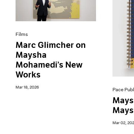
Artist Projects
News
Content
Pace Live
Essays
Pace Publishing
Events
Press
Exhibitions
Films
Marc Glimcher on
Maysha
Mohamedi’s New
Works
Mar 18, 2026
Pace Publ
Mays
Maysh
Mar 02, 20