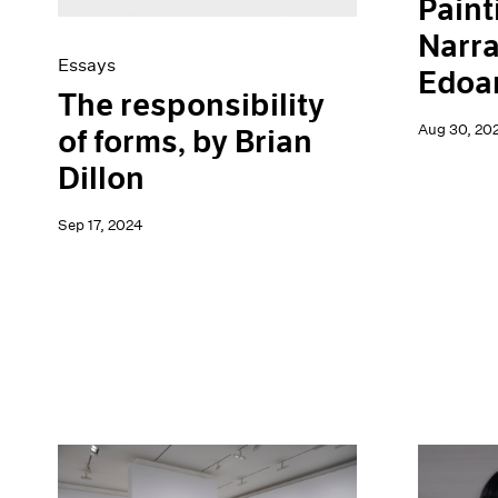
Paint
Narra
Essays
Edoar
The responsibility
Aug 30, 20
of forms, by Brian
Dillon
Sep 17, 2024