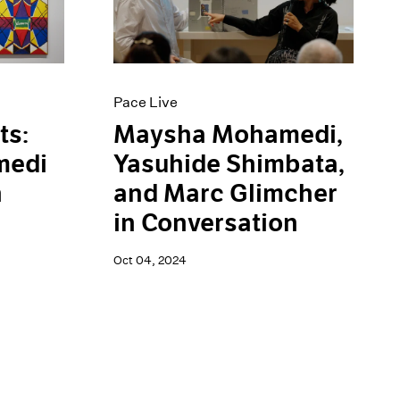
Pace Live
ts:
Maysha Mohamedi,
medi
Yasuhide Shimbata,
n
and Marc Glimcher
in Conversation
Oct 04, 2024