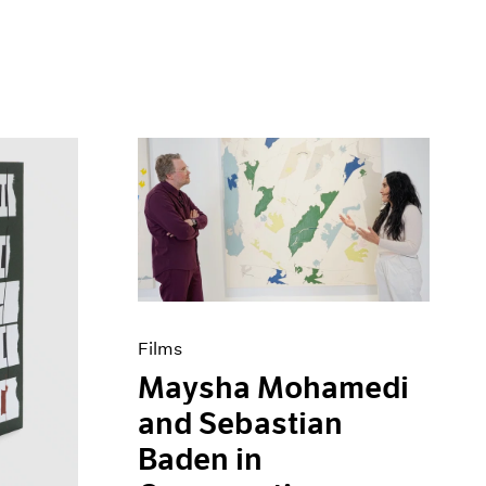
Films
Maysha Mohamedi
and Sebastian
Baden in