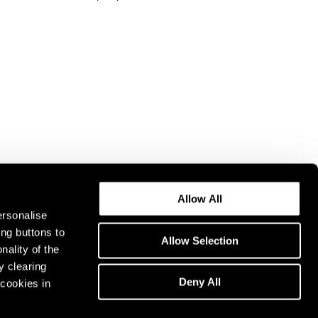
Allow All
ersonalise
ing buttons to
Allow Selection
nality of the
y clearing
Deny All
cookies in