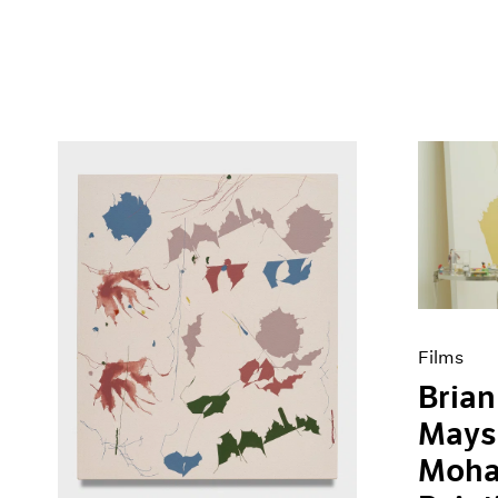
Films
Brian
Mays
Moha