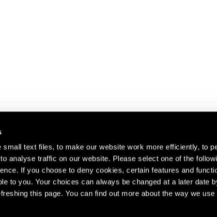
s
small text files, to make our website work more efficiently, to p
o analyse traffic on our website. Please select one of the follow
s about our artists,
ence. If you choose to deny cookies, certain features and functio
le to you. Your choices can always be changed at a later date b
freshing this page. You can find out more about the way we use 