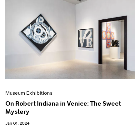
Museum Exhibitions
On Robert Indiana in Venice: The Sweet
Mystery
Jan 01, 2024