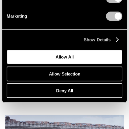
Marketing
Show Details
News
Allow All
Announcing Representation of The Robert
Indiana Legacy Initiative
Allow Selection
Apr 12, 2024
Deny All