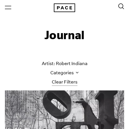
Journal
Artist: Robert Indiana
Categories
Clear Filters
All Categories
Art Fairs
Artist Projects
Content
Essays