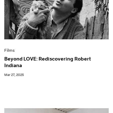
Films
Beyond LOVE: Rediscovering Robert
Indiana
Mar 27, 2025