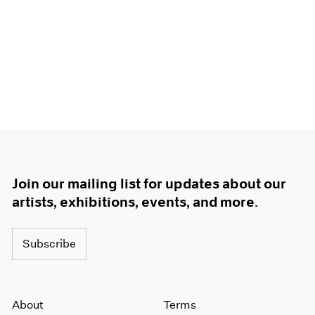
Join our mailing list for updates about our
artists, exhibitions, events, and more.
Subscribe
About
Terms