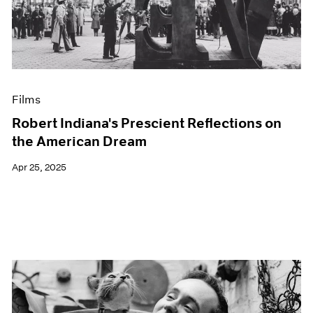
Events
Exhibitions
Films
Museum Exhibitions
News
Pace Live
Films
Pace Publishing
Press
Robert Indiana's Prescient Reflections on
the American Dream
Apr 25, 2025