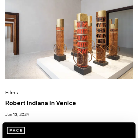
Films
Robert Indiana in Venice
Jun 13, 2024