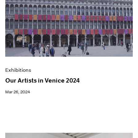
Exhibitions
Our Artists in Venice 2024
Mar 26, 2024