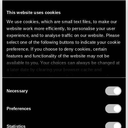
This website uses cookies
We use cookies, which are small text files, to make our
website work more efficiently, to personalise your user
experience, and to analyse traffic on our website. Please
select one of the following buttons to indicate your cookie
preference. If you choose to deny cookies, certain
features and functionality of the website may not be
available to you. Your choices can always be changed at
a later date by clearing your browser cache and
refreshing this page. You can find out more about the way
we use cookies in our
cookie policy
.
Consent
Necessary
Selection
Privacy Policy
Preferences
Statistics