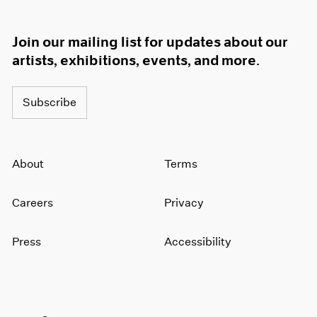
Join our mailing list for updates about our
artists, exhibitions, events, and more.
Subscribe
About
Terms
Careers
Privacy
Press
Accessibility