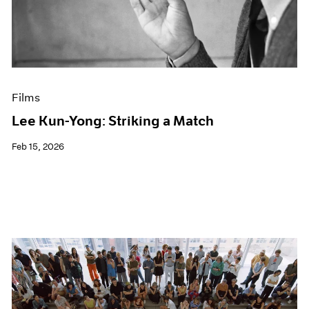
Events
Exhibitions
Films
Museum Exhibitions
News
Pace Live
Films
Pace Publishing
Press
Lee Kun-Yong: Striking a Match
Feb 15, 2026