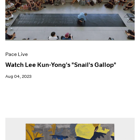
Pace Live
Watch Lee Kun-Yong's "Snail's Gallop"
Aug 04, 2023