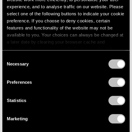
Apr 03, 2023
experience, and to analyse traffic on our website. Please
select one of the following buttons to indicate your cookie
preference. If you choose to deny cookies, certain
features and functionality of the website may not be
available to you. Your choices can always be changed at
a later date by clearing your browser cache and
refreshing this page. You can find out more about the way
we use cookies in our
cookie policy
.
Consent
Necessary
Selection
Privacy Policy
Preferences
Statistics
Marketing