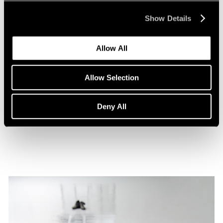
Show Details
Allow All
Films
Allow Selection
A Film on Lee Kun-Yong
Deny All
Feb 08, 2022