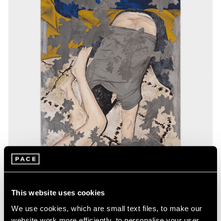
Exhibitions
This website uses cookies
Our Artists in Gwangju
We use cookies, which are small text files, to make our
website work more efficiently, to personalise your user