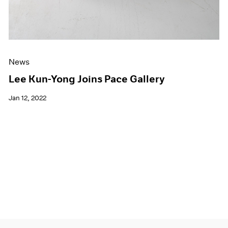
News
Lee Kun-Yong Joins Pace Gallery
Jan 12, 2022