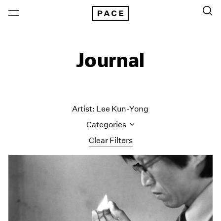
Journal
Artist: Lee Kun-Yong
Categories
Clear Filters
All Categories
Art Fairs
Artist Projects
Content
Essays