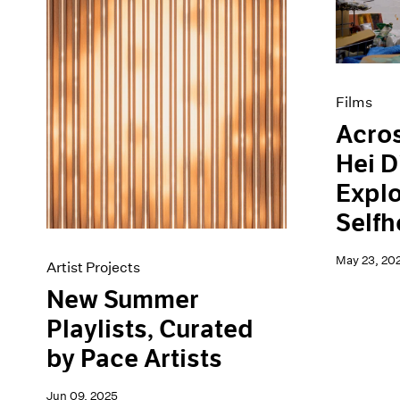
Artist Projects
News
Content
Pace Live
Essays
Pace Publishing
Events
Press
Exhibitions
Films
Acros
Hei D
Explo
Self
May 23, 20
Artist Projects
New Summer
Playlists, Curated
by Pace Artists
Jun 09, 2025