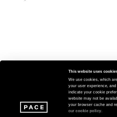
This website uses cookie
We use cookies, which are 
your user experience, and t
Join our mailing list for update
indicate your cookie prefer
exhibitions, events, and more.
website may not be availab
your browser cache and re
our
cookie policy
.
Subscribe