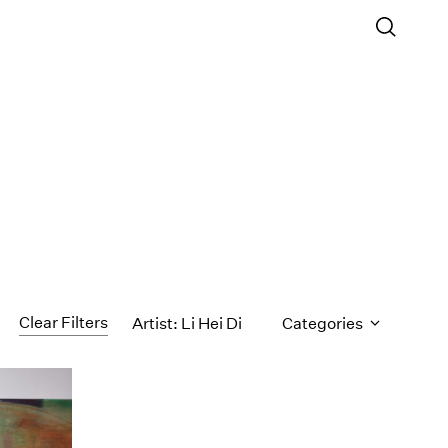
Clear Filters
Artist: Li Hei Di
Categories