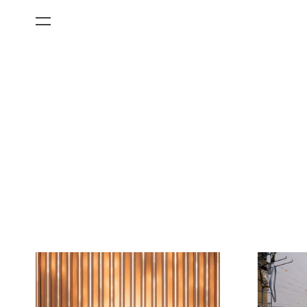
All Categories
Films
Art Fairs
Museum Exhibitions