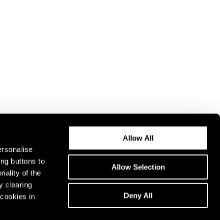
Allow All
ersonalise
ing buttons to
Allow Selection
nality of the
y clearing
Deny All
cookies in