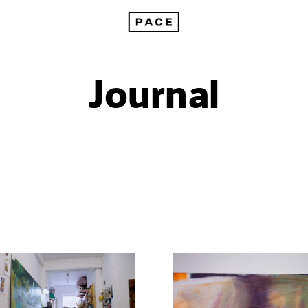
Journal