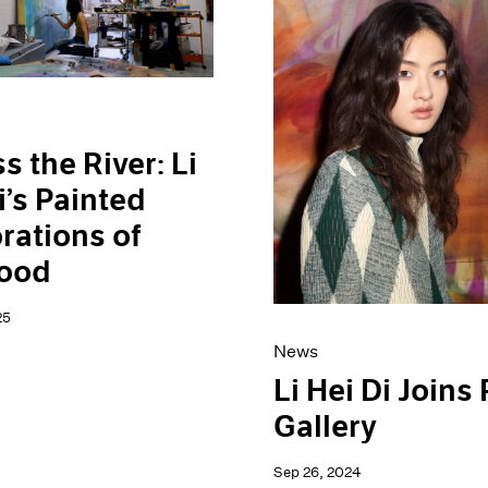
s the River: Li
i’s Painted
rations of
hood
25
News
Li Hei Di Joins
Gallery
Sep 26, 2024