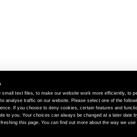
s
small text files, to make our website work more efficiently, to p
o analyse traffic on our website. Please select one of the follow
s about our artists,
ence. If you choose to deny cookies, certain features and functio
le to you. Your choices can always be changed at a later date b
freshing this page. You can find out more about the way we use 