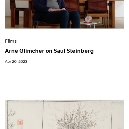
Events
Exhibitions
Films
Museum Exhibitions
News
Pace Live
Films
Pace Publishing
Press
Arne Glimcher on Saul Steinberg
Apr 20, 2023