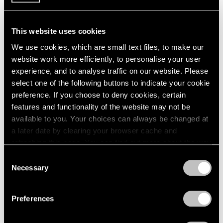
The Washington Post Reviews "Saul
Steinberg: The Labyrinth"
This website uses cookies
Dec 13, 2018
We use cookies, which are small text files, to make our
website work more efficiently, to personalise your user
experience, and to analyse traffic on our website. Please
select one of the following buttons to indicate your cookie
preference. If you choose to deny cookies, certain
features and functionality of the website may not be
available to you. Your choices can always be changed at
a later date by clearing your browser cache and
refreshing this page. You can find out more about the way
we use cookies in our
cookie policy
.
Consent
Necessary
Selection
Privacy Policy
Preferences