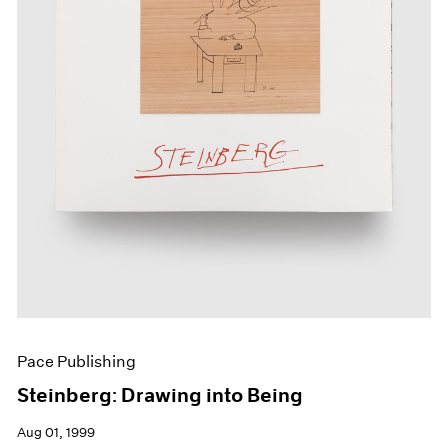
Pace Publishing
Steinberg: Drawing into Being
Aug 01, 1999