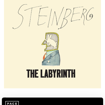
Press