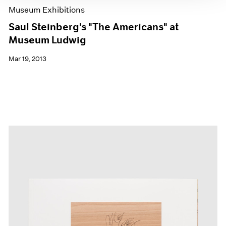
Museum Exhibitions
Saul Steinberg's "The Americans" at
Museum Ludwig
Mar 19, 2013