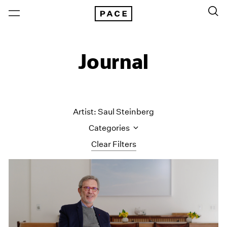
Journal
Artist: Saul Steinberg
Categories
Clear Filters
All Categories
Art Fairs
Artist Projects
Content
Essays