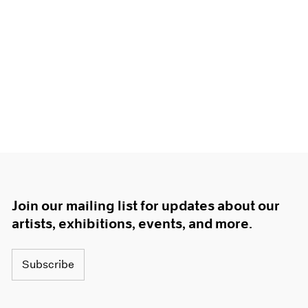
Join our mailing list for updates about our
artists, exhibitions, events, and more.
Subscribe