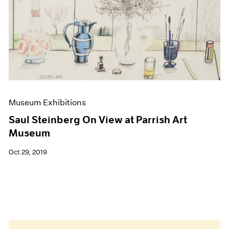
Museum Exhibitions
Saul Steinberg On View at Parrish Art
Museum
Oct 29, 2019