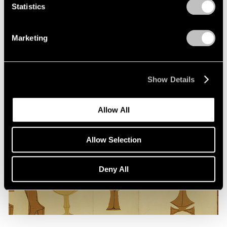
Statistics
Marketing
Show Details
Allow All
Allow Selection
Deny All