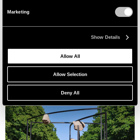
Marketing
Exhibitions
Show Details
Our Artists in "Duet" at WSA
Sep 02, 2025
Allow All
Allow Selection
Deny All