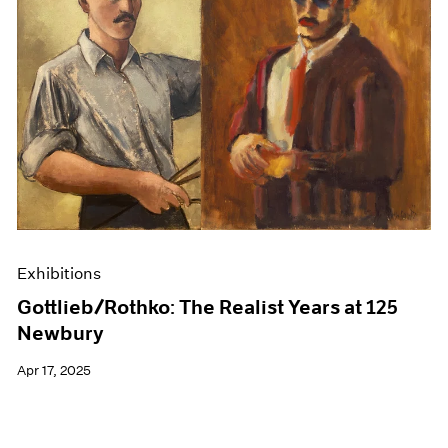
Exhibitions
Gottlieb/Rothko: The Realist Years at 125
Newbury
Apr 17, 2025