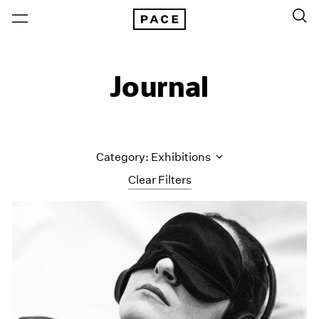
Journal
Category: Exhibitions
Clear Filters
All Categories
Art Fairs
Artist Projects
Content
Essays
Events
Exhibitions