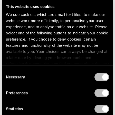
This website uses cookies
We use cookies, which are small text files, to make our
website work more efficiently, to personalise your user
experience, and to analyse traffic on our website. Please
select one of the following buttons to indicate your cookie
preference. If you choose to deny cookies, certain
features and functionality of the website may not be
available to you. Your choices can always be changed at
a later date by clearing your browser cache and
refreshing this page. You can find out more about the way
we use cookies in our
cookie policy
.
Consent
Necessary
Selection
Privacy Policy
Preferences
Statistics