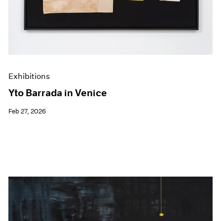
Exhibitions
Yto Barrada in Venice
Feb 27, 2026