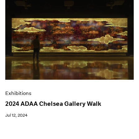
Exhibitions
2024 ADAA Chelsea Gallery Walk
Jul 12, 2024