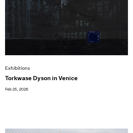
Exhibitions
Torkwase Dyson in Venice
Feb 25, 2026