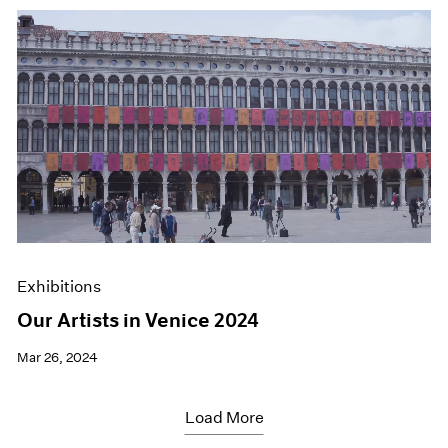
Exhibitions
Our Artists in Venice 2024
Mar 26, 2024
Load More