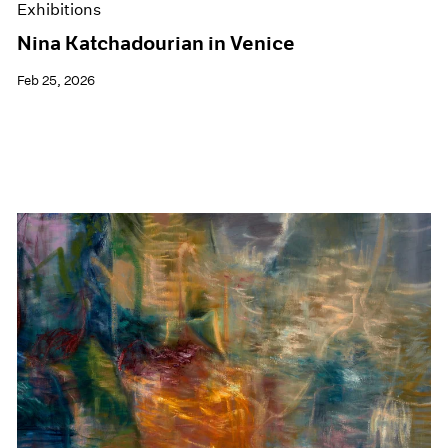
Exhibitions
Nina Katchadourian in Venice
Feb 25, 2026