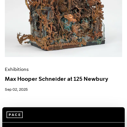
Exhibitions
Max Hooper Schneider at 125 Newbury
Sep 02, 2025