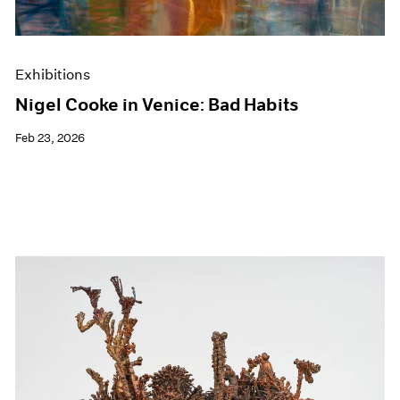
Exhibitions
Nigel Cooke in Venice: Bad Habits
Feb 23, 2026