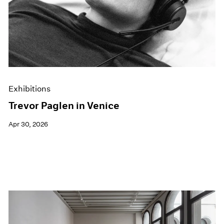
Films
Museum Exhibitions
News
Pace Live
Pace Publishing
Press
Exhibitions
Trevor Paglen in Venice
Apr 30, 2026