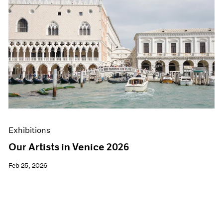
Exhibitions
Our Artists in Venice 2026
Feb 25, 2026