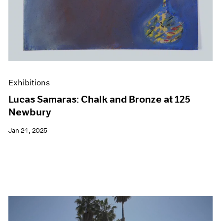
Exhibitions
Lucas Samaras: Chalk and Bronze at 125
Newbury
Jan 24, 2025