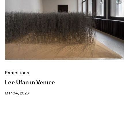
Exhibitions
Lee Ufan in Venice
Mar 04, 2026