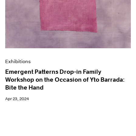
Exhibitions
Emergent Patterns Drop-in Family
Workshop on the Occasion of Yto Barrada:
Bite the Hand
Apr 23, 2024