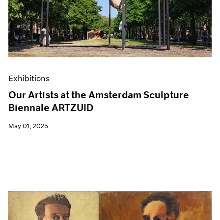
Exhibitions
Our Artists at the Amsterdam Sculpture
Biennale ARTZUID
May 01, 2025