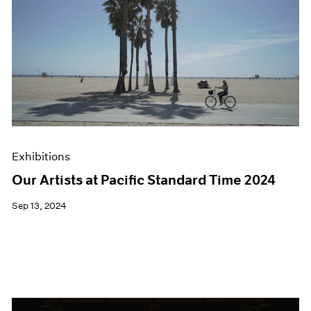
Exhibitions
Our Artists at Pacific Standard Time 2024
Sep 13, 2024