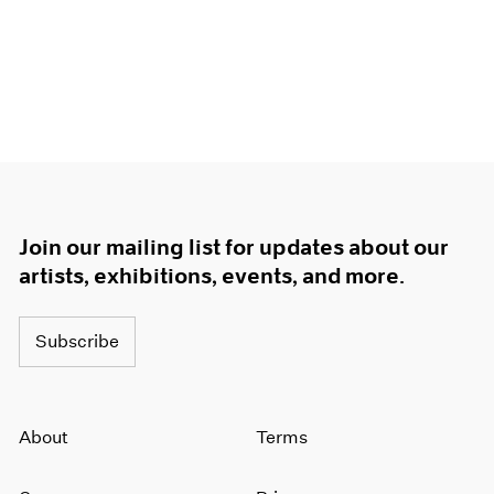
Join our mailing list for updates about our
artists, exhibitions, events, and more.
Subscribe
About
Terms