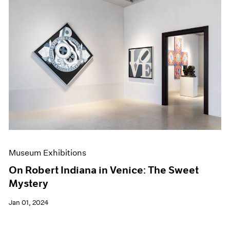
Museum Exhibitions
On Robert Indiana in Venice: The Sweet
Mystery
Jan 01, 2024