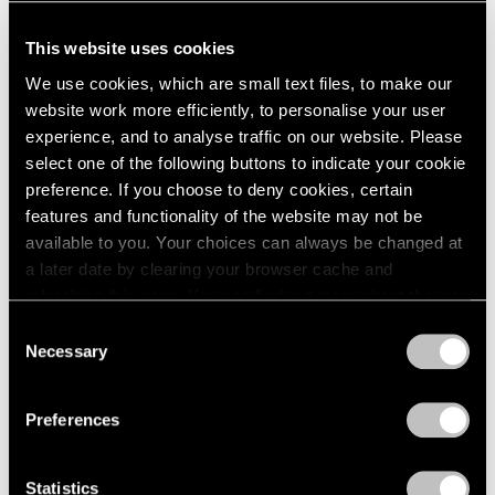
This website uses cookies
We use cookies, which are small text files, to make our
website work more efficiently, to personalise your user
experience, and to analyse traffic on our website. Please
select one of the following buttons to indicate your cookie
preference. If you choose to deny cookies, certain
features and functionality of the website may not be
available to you. Your choices can always be changed at
a later date by clearing your browser cache and
refreshing this page. You can find out more about the way
we use cookies in our
cookie policy
.
Consent
Necessary
Selection
Privacy Policy
Preferences
Statistics