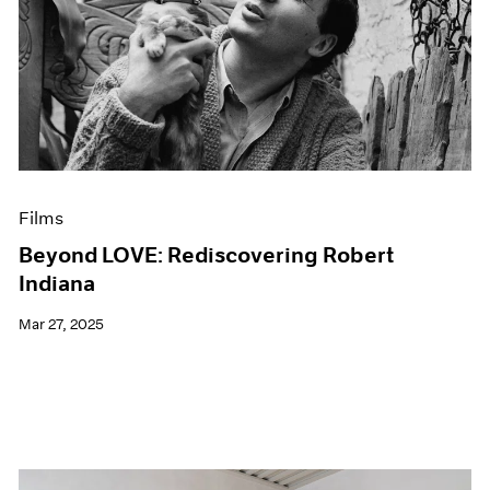
Films
Beyond LOVE: Rediscovering Robert
Indiana
Mar 27, 2025