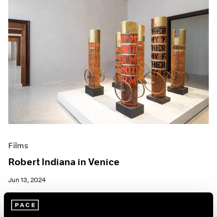
Films
Robert Indiana in Venice
Jun 13, 2024