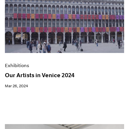
Exhibitions
Our Artists in Venice 2024
Mar 26, 2024