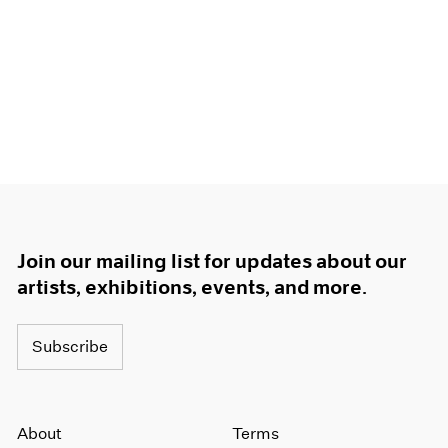
Join our mailing list for updates about our
artists, exhibitions, events, and more.
Subscribe
About
Terms