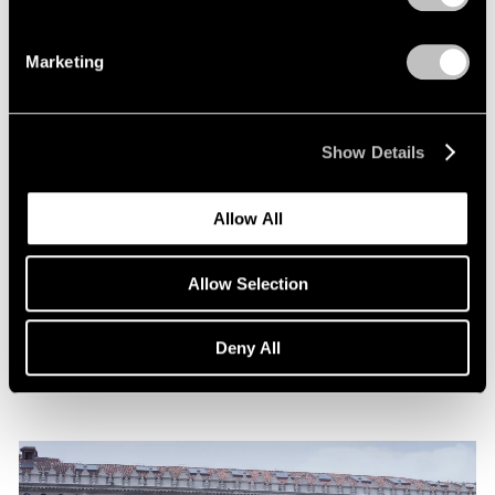
Marketing
Show Details
News
Allow All
Announcing Representation of The Robert
Indiana Legacy Initiative
Allow Selection
Apr 12, 2024
Deny All