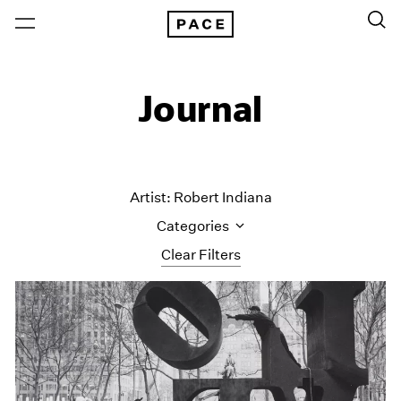
Journal
Artist: Robert Indiana
Categories
Clear Filters
All Categories
Art Fairs
Artist Projects
Content
Essays