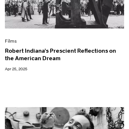
Events
Exhibitions
Films
Museum Exhibitions
News
Pace Live
Films
Pace Publishing
Press
Robert Indiana's Prescient Reflections on
the American Dream
Apr 25, 2025