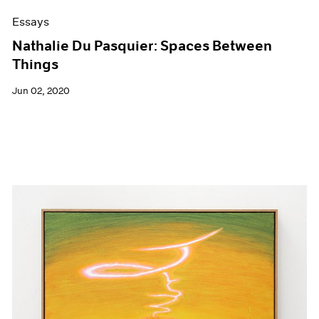
Essays
Nathalie Du Pasquier: Spaces Between
Things
Jun 02, 2020