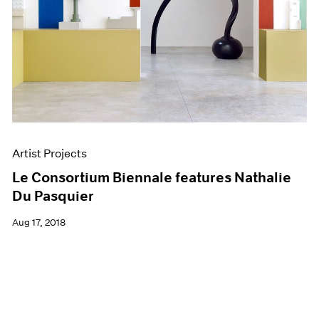
Artist Projects
Le Consortium Biennale features Nathalie
Du Pasquier
Aug 17, 2018