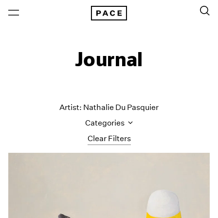
Journal
Artist: Nathalie Du Pasquier
Categories
Clear Filters
All Categories
Art Fairs
Artist Projects
Content
Essays