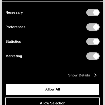
refreshing this page. You can find out more about the way
we use cookies in our
cookie policy
.
Consent
Necessary
Selection
Privacy Policy
Preferences
Statistics
Marketing
Show Details
Allow All
Allow Selection