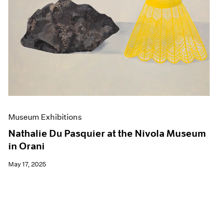
Events
Exhibitions
Films
Museum Exhibitions
News
Pace Live
Pace Publishing
Press
Museum Exhibitions
Nathalie Du Pasquier at the Nivola Museum
in Orani
May 17, 2025