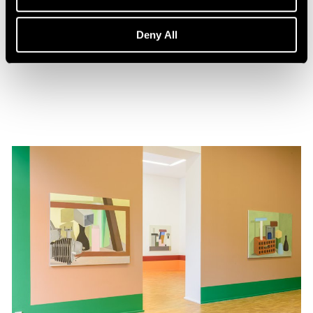
Events
Nathalie Du Pasquier in Conversation
Deny All
Feb 01, 2020