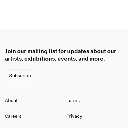
Join our mailing list for updates about our
artists, exhibitions, events, and more.
Subscribe
About
Terms
Careers
Privacy