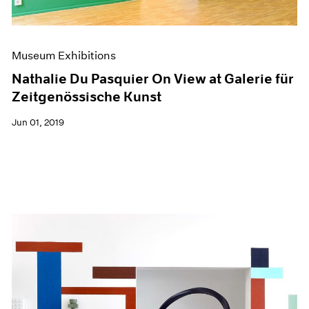
Museum Exhibitions
Nathalie Du Pasquier On View at Galerie für
Zeitgenössische Kunst
Jun 01, 2019