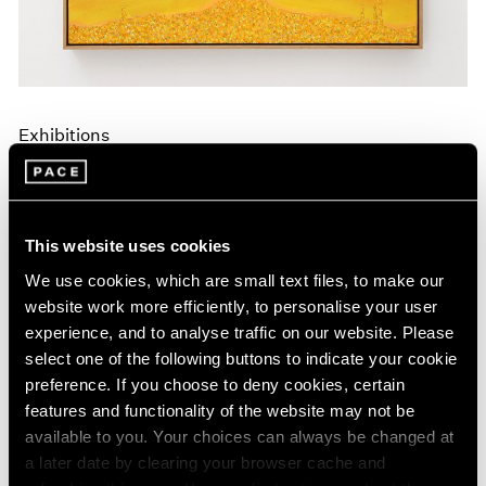
Exhibitions
Announcing A New Series of Online
Exhibitions
Apr 20, 2020
This website uses cookies
We use cookies, which are small text files, to make our
website work more efficiently, to personalise your user
experience, and to analyse traffic on our website. Please
select one of the following buttons to indicate your cookie
preference. If you choose to deny cookies, certain
features and functionality of the website may not be
available to you. Your choices can always be changed at
a later date by clearing your browser cache and