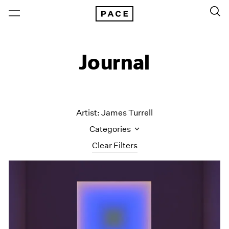
Journal
Artist: James Turrell
Categories
Clear Filters
All Categories
Art Fairs
Artist Projects
Content
Essays