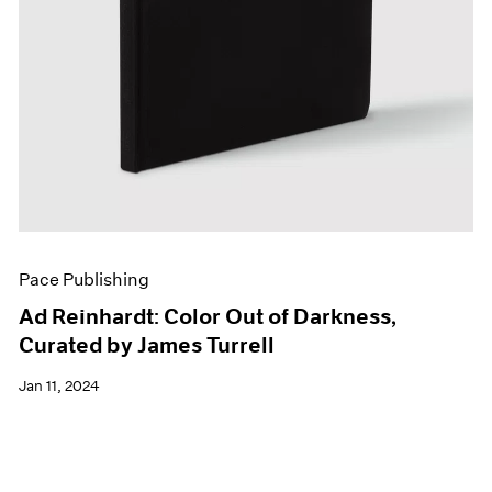
Pace Publishing
Ad Reinhardt: Color Out of Darkness,
Curated by James Turrell
Jan 11, 2024