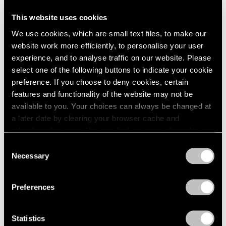
This website uses cookies
Artist Projects
We use cookies, which are small text files, to make our
Support Light
website work more efficiently, to personalise your user
experience, and to analyse traffic on our website. Please
Feb 07, 2020
select one of the following buttons to indicate your cookie
preference. If you choose to deny cookies, certain
features and functionality of the website may not be
available to you. Your choices can always be changed at
a later date by clearing your browser cache and
refreshing this page. You can find out more about the way
we use cookies in our
cookie policy
.
Consent
Necessary
Selection
Privacy Policy
Preferences
Statistics