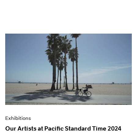
Exhibitions
Our Artists at Pacific Standard Time 2024