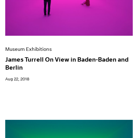
Museum Exhibitions
James Turrell On View in Baden-Baden and
Berlin
Aug 22, 2018