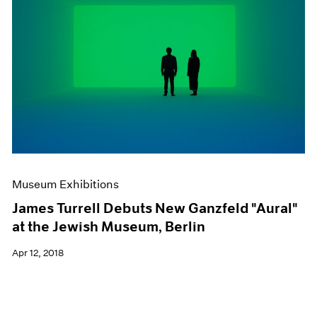
Museum Exhibitions
James Turrell Debuts New Ganzfeld "Aural"
at the Jewish Museum, Berlin
Apr 12, 2018