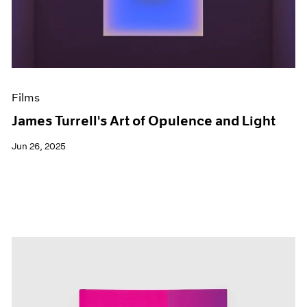
Events
Exhibitions
Films
Museum Exhibitions
News
Pace Live
Films
Pace Publishing
Press
James Turrell's Art of Opulence and Light
Jun 26, 2025