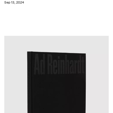
Sep 13, 2024