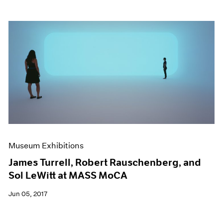
Museum Exhibitions
James Turrell, Robert Rauschenberg, and
Sol LeWitt at MASS MoCA
Jun 05, 2017