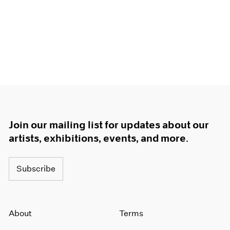
Join our mailing list for updates about our
artists, exhibitions, events, and more.
Subscribe
About
Terms