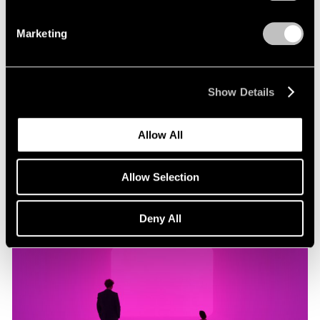
Marketing
Museum Exhibitions
"James Turrell: Passages of Light" at Museo
Jumex
Show Details
Oct 29, 2019
Allow All
Allow Selection
Deny All