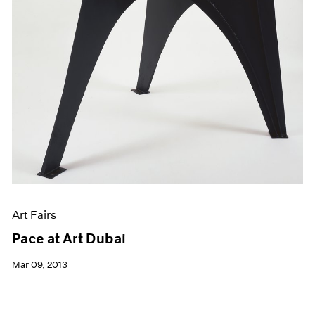
Art Fairs
Pace at Art Dubai
Mar 09, 2013