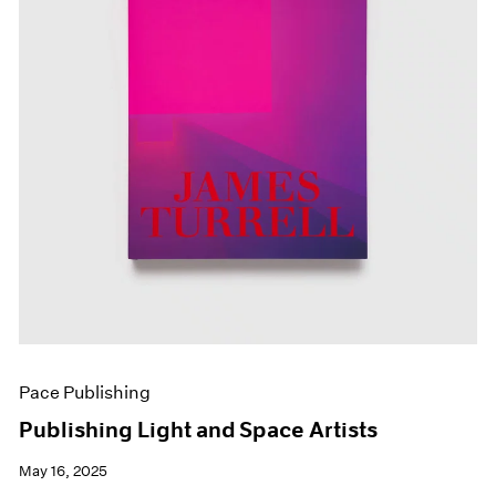
Pace Publishing
Publishing Light and Space Artists
May 16, 2025