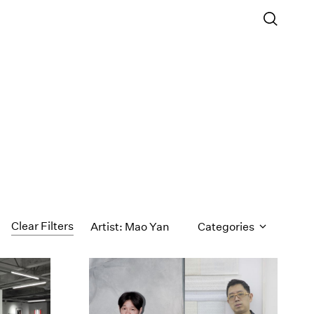
Clear Filters
Artist: Mao Yan
Categories