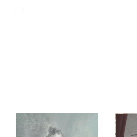
All Categories
Films
Art Fairs
Museum Exhibitions