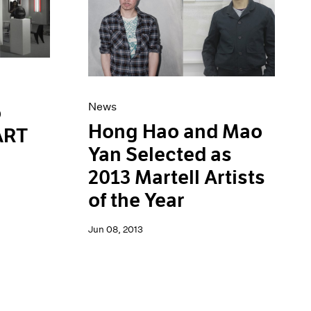
News
o
Hong Hao and Mao
 ART
Yan Selected as
2013 Martell Artists
of the Year
Jun 08, 2013