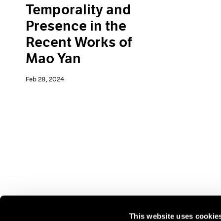
Temporality and
Presence in the
Recent Works of
Mao Yan
Feb 28, 2024
This website uses cookie