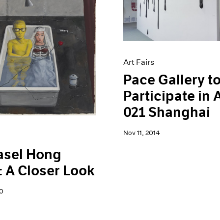
Art Fairs
Pace Gallery t
Participate in
021 Shanghai
Nov 11, 2014
asel Hong
 A Closer Look
0