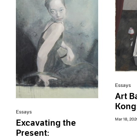
Artist Projects
News
Content
Pace Live
Essays
Pace Publishing
Events
Press
Exhibitions
Essays
Art B
Kong:
Essays
Mar 18, 202
Excavating the
Present: