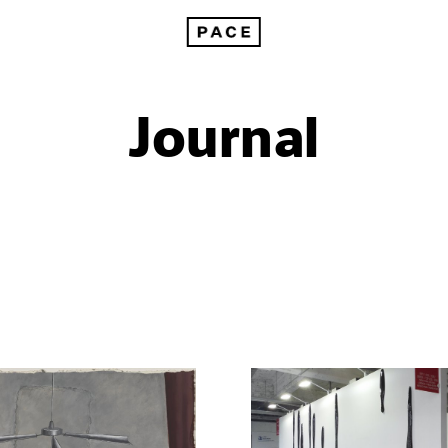
Journal