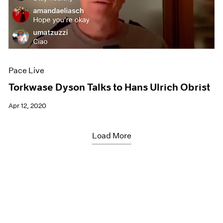
Pace Live
Torkwase Dyson Talks to Hans Ulrich Obrist
Apr 12, 2020
Load More