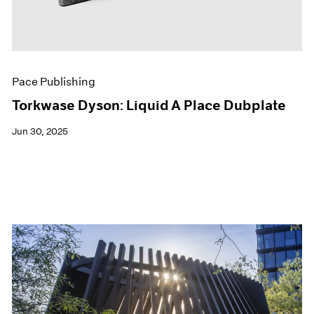
Pace Publishing
Torkwase Dyson: Liquid A Place Dubplate
Jun 30, 2025