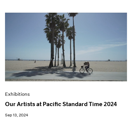
Exhibitions
Our Artists at Pacific Standard Time 2024
Sep 13, 2024