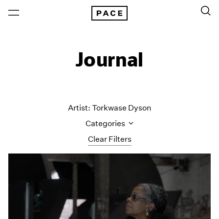
Journal
Artist: Torkwase Dyson
Categories
Clear Filters
All Categories
Art Fairs
Artist Projects
Content
Essays