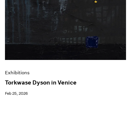
Exhibitions
Torkwase Dyson in Venice
Feb 25, 2026