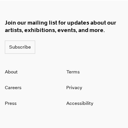
Join our mailing list for updates about our
artists, exhibitions, events, and more.
Subscribe
About
Terms
Careers
Privacy
Press
Accessibility