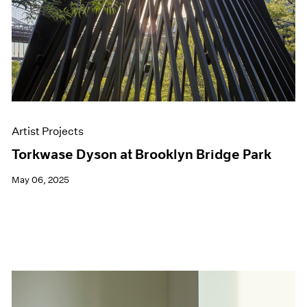
Artist Projects
Torkwase Dyson at Brooklyn Bridge Park
May 06, 2025