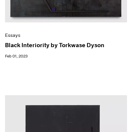
Essays
Black Interiority by Torkwase Dyson
Feb 01, 2023