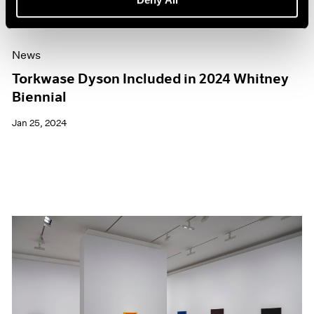
News
Torkwase Dyson Included in 2024 Whitney
Biennial
Jan 25, 2024