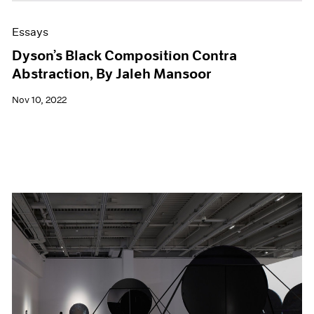
Essays
Dyson’s Black Composition Contra
Abstraction, By Jaleh Mansoor
Nov 10, 2022