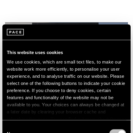
This website uses cookies
We use cookies, which are small text files, to make our
website work more efficiently, to personalise your user
experience, and to analyse traffic on our website. Please
select one of the following buttons to indicate your cookie
preference. If you choose to deny cookies, certain
features and functionality of the website may not be
Films
available to you. Your choices can always be changed at
Torkwase Dyson at the 2024 Whitney
a later date by clearing your browser cache and
refreshing this page. You can find out more about the way
Biennial: Movement, Presence, and
we use cookies in our
cookie policy
.
Liberation
Consent