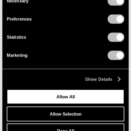
Necessary
Selection
Aug 05, 2024
Privacy Policy
Preferences
Statistics
Marketing
Show Details
Allow All
Allow Selection
Deny All