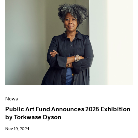
News
Public Art Fund Announces 2025 Exhibition
by Torkwase Dyson
Nov 19, 2024