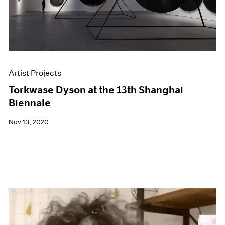
Artist Projects
Torkwase Dyson at the 13th Shanghai
Biennale
Nov 13, 2020