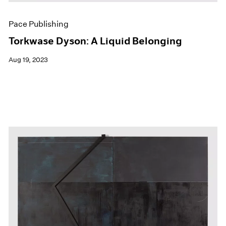
Pace Publishing
Torkwase Dyson: A Liquid Belonging
Aug 19, 2023