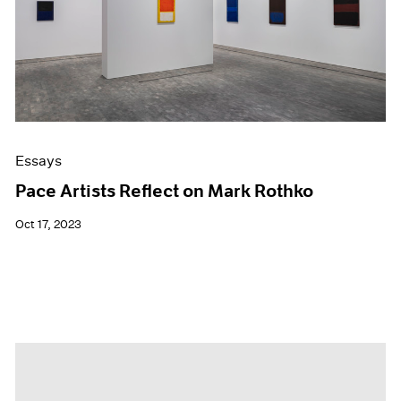
Essays
Pace Artists Reflect on Mark Rothko
Oct 17, 2023