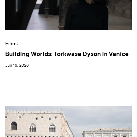
Events
Exhibitions
Films
Museum Exhibitions
News
Pace Live
Films
Pace Publishing
Press
Building Worlds: Torkwase Dyson in Venice
Jun 16, 2026