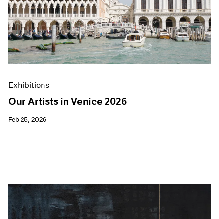
Exhibitions
Our Artists in Venice 2026
Feb 25, 2026