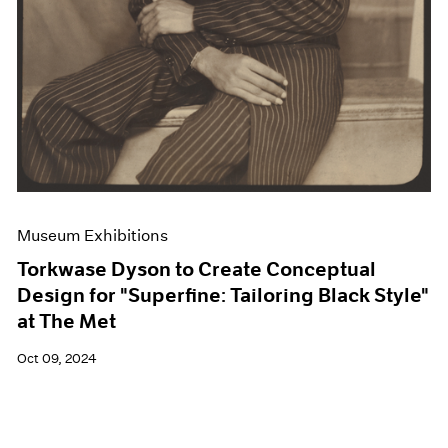
Museum Exhibitions
Torkwase Dyson to Create Conceptual
Design for "Superfine: Tailoring Black Style"
at The Met
Oct 09, 2024