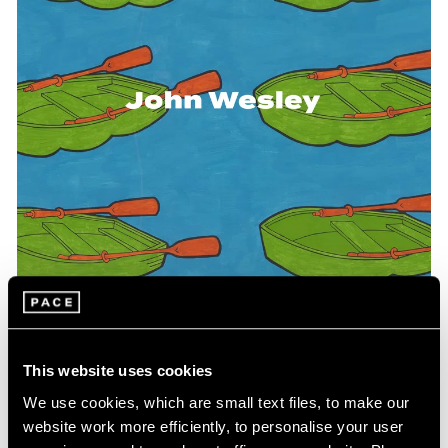
Events
Exhibitions
Films
Museum Exhibitions
News
Pace Live
Pace Publishing
Press
This website uses cookies
Pace Publishing
We use cookies, which are small text files, to make our
WesleyWorld: Works on Paper and Objects
website work more efficiently, to personalise your user
1961-2004