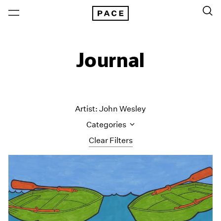
Journal
Artist: John Wesley
Categories
Clear Filters
All Categories
Art Fairs
Artist Projects
Content
Essays