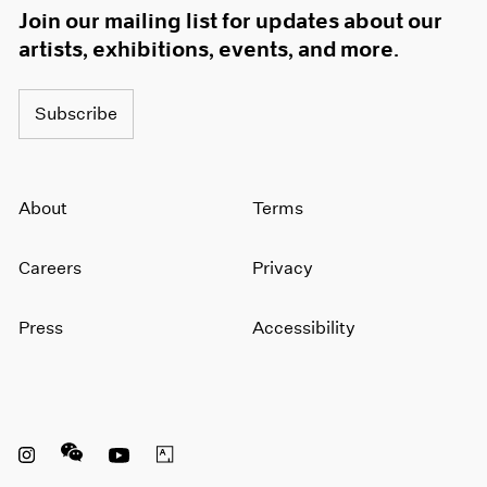
Join our mailing list for updates about our
artists, exhibitions, events, and more.
Subscribe
About
Terms
Careers
Privacy
Press
Accessibility
Instagram opens in a new window
WeChat opens in a new window
Youtube opens in a new window
Artsy opens in a new window