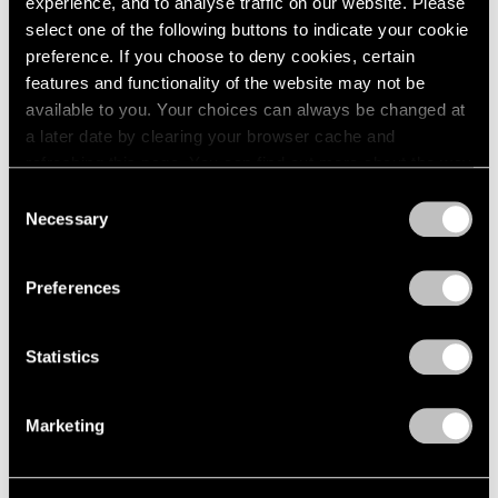
experience, and to analyse traffic on our website. Please
Feb 24, 2024
select one of the following buttons to indicate your cookie
preference. If you choose to deny cookies, certain
features and functionality of the website may not be
available to you. Your choices can always be changed at
a later date by clearing your browser cache and
refreshing this page. You can find out more about the way
we use cookies in our
cookie policy
.
Consent
Necessary
Selection
Privacy Policy
Preferences
Statistics
Marketing