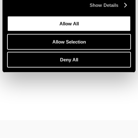
Show Details
Allow All
News
John Wesley Joins Pace Gallery
Allow Selection
Feb 09, 2023
Deny All