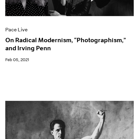
Events
Exhibitions
Films
Museum Exhibitions
Pace Live
News
Pace Live
On Radical Modernism, “Photographism,”
Pace Publishing
and Irving Penn
Press
Feb 05, 2021