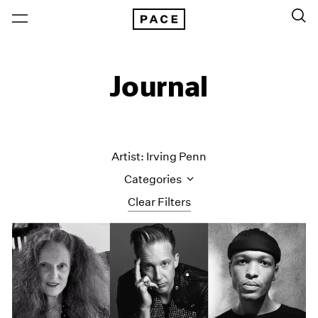
Journal
Artist: Irving Penn
Categories
Clear Filters
All Categories
Art Fairs
Artist Projects
Content
Essays