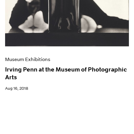
Museum Exhibitions
Irving Penn at the Museum of Photographic
Arts
Aug 16, 2018