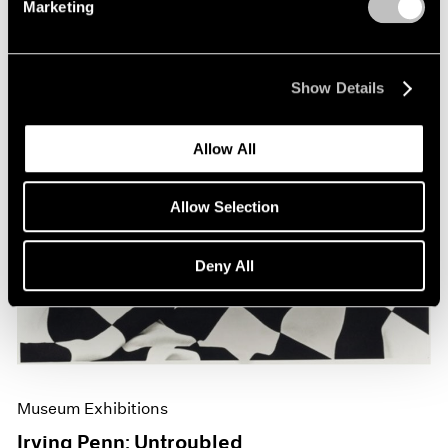
Marketing
Show Details
Allow All
Allow Selection
Deny All
Museum Exhibitions
Irving Penn: Untroubled