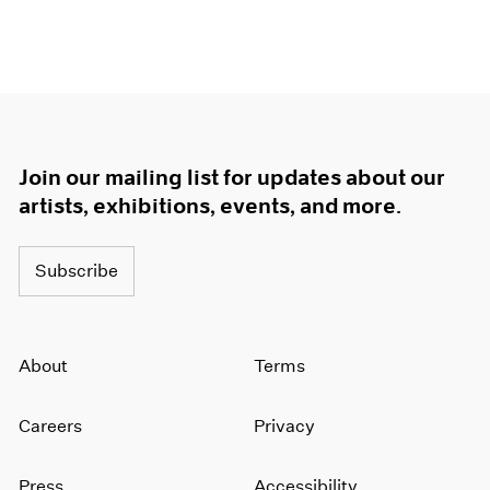
Join our mailing list for updates about our
artists, exhibitions, events, and more.
Subscribe
About
Terms
Careers
Privacy
Press
Accessibility