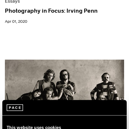
Essays
Photography in Focus: Irving Penn
Apr 01, 2020
This website uses cookies