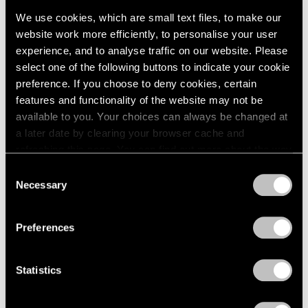
We use cookies, which are small text files, to make our
website work more efficiently, to personalise your user
experience, and to analyse traffic on our website. Please
select one of the following buttons to indicate your cookie
preference. If you choose to deny cookies, certain
Press
features and functionality of the website may not be
available to you. Your choices can always be changed at
The San Francisco Chronicle Reviews
a later date by clearing your browser cache and
"Irving Penn" at Pace Gallery in Palo Alto
refreshing this page. You can find out more about the way
we use cookies in our
cookie policy
.
Apr 10, 2019
Consent
Necessary
Selection
Privacy Policy
Preferences
Statistics