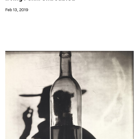
Feb 13, 2019