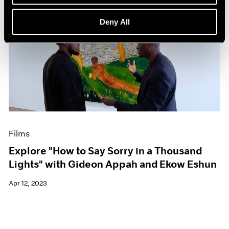
Deny All
Films
Explore "How to Say Sorry in a Thousand
Lights" with Gideon Appah and Ekow Eshun
Apr 12, 2023