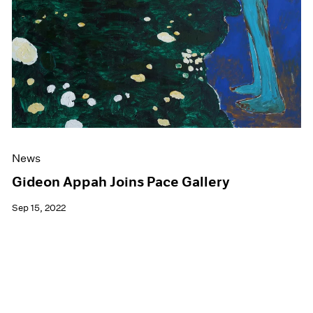
News
Gideon Appah Joins Pace Gallery
Sep 15, 2022