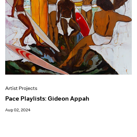
Events
Exhibitions
Films
Museum Exhibitions
News
Pace Live
Pace Publishing
Press
Artist Projects
Pace Playlists: Gideon Appah
Aug 02, 2024