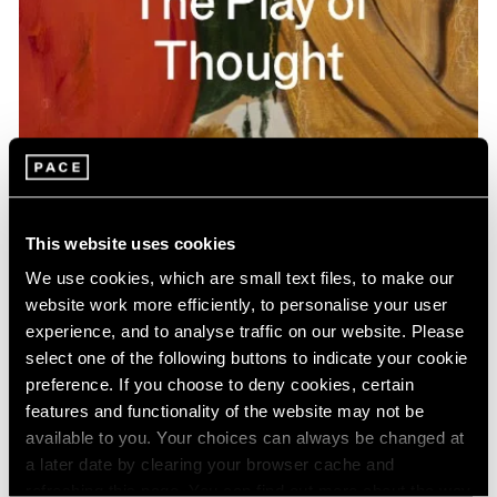
Pace Publishing
Gideon Appah: The Play of Thought
This website uses cookies
Apr 26, 2024
We use cookies, which are small text files, to make our
website work more efficiently, to personalise your user
experience, and to analyse traffic on our website. Please
select one of the following buttons to indicate your cookie
preference. If you choose to deny cookies, certain
features and functionality of the website may not be
available to you. Your choices can always be changed at
a later date by clearing your browser cache and
refreshing this page. You can find out more about the way