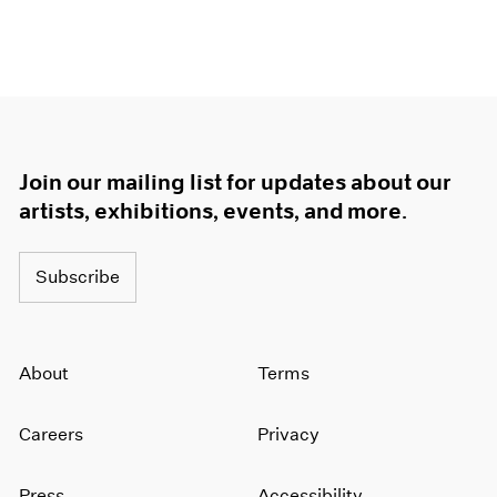
Join our mailing list for updates about our
artists, exhibitions, events, and more.
Subscribe
About
Terms
Careers
Privacy
Press
Accessibility