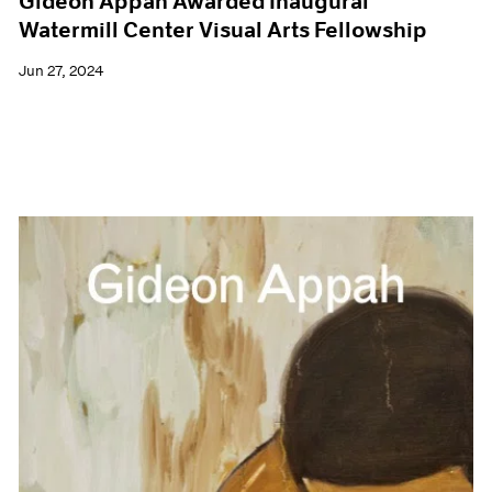
Gideon Appah Awarded Inaugural
Watermill Center Visual Arts Fellowship
Jun 27, 2024