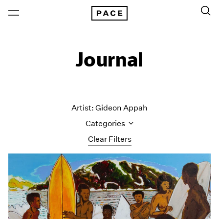
Journal
Artist: Gideon Appah
Categories
Clear Filters
All Categories
Art Fairs
Artist Projects
Content
Essays