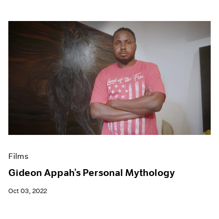
Films
Gideon Appah’s Personal Mythology
Oct 03, 2022