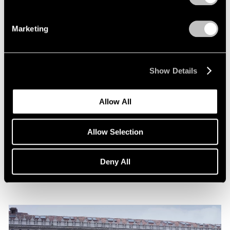
Marketing
Show Details
News
Allow All
Announcing Representation of The Robert
Indiana Legacy Initiative
Allow Selection
Apr 12, 2024
Deny All