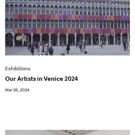
Exhibitions
Our Artists in Venice 2024
Mar 26, 2024