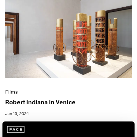
Films
Robert Indiana in Venice
Jun 13, 2024