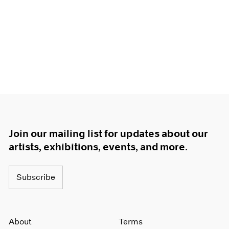
Join our mailing list for updates about our
artists, exhibitions, events, and more.
Subscribe
About
Terms