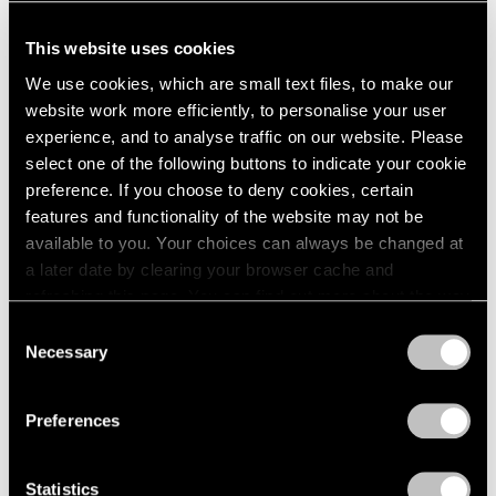
This website uses cookies
We use cookies, which are small text files, to make our
website work more efficiently, to personalise your user
experience, and to analyse traffic on our website. Please
select one of the following buttons to indicate your cookie
preference. If you choose to deny cookies, certain
features and functionality of the website may not be
available to you. Your choices can always be changed at
a later date by clearing your browser cache and
refreshing this page. You can find out more about the way
we use cookies in our
cookie policy
.
Consent
Necessary
Selection
Privacy Policy
Preferences
Statistics