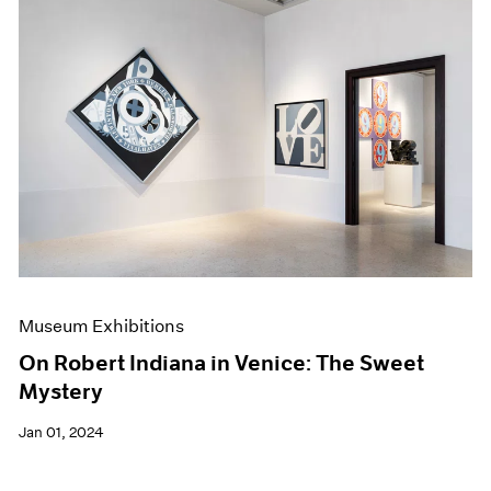
Museum Exhibitions
On Robert Indiana in Venice: The Sweet
Mystery
Jan 01, 2024