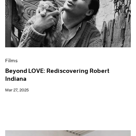
Films
Beyond LOVE: Rediscovering Robert
Indiana
Mar 27, 2025