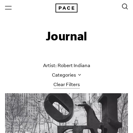
Journal
Artist: Robert Indiana
Categories
Clear Filters
All Categories
Art Fairs
Artist Projects
Content
Essays