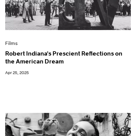
Events
Exhibitions
Films
Museum Exhibitions
News
Pace Live
Films
Pace Publishing
Press
Robert Indiana's Prescient Reflections on
the American Dream
Apr 25, 2025