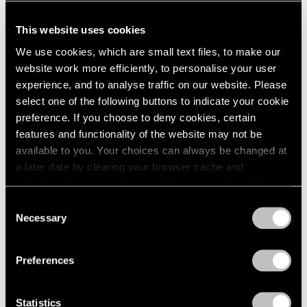
This website uses cookies
We use cookies, which are small text files, to make our
website work more efficiently, to personalise your user
experience, and to analyse traffic on our website. Please
select one of the following buttons to indicate your cookie
preference. If you choose to deny cookies, certain
features and functionality of the website may not be
available to you. Your choices can always be changed at
a later date by clearing your browser cache and
refreshing this page. You can find out more about the way
we use cookies in our
cookie policy
.
Consent
Necessary
Selection
Privacy Policy
Preferences
Statistics