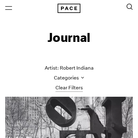
Journal
Artist: Robert Indiana
Categories
Clear Filters
All Categories
Art Fairs
Artist Projects
Content
Essays