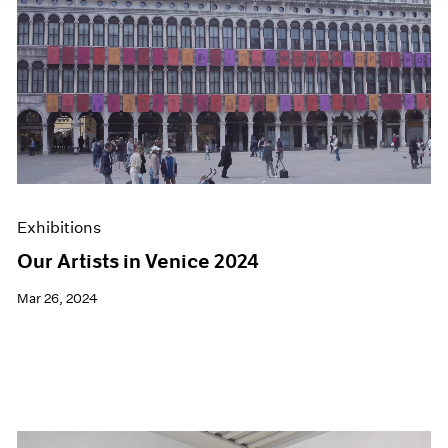
Exhibitions
Our Artists in Venice 2024
Mar 26, 2024