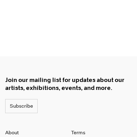
Join our mailing list for updates about our
artists, exhibitions, events, and more.
Subscribe
About
Terms