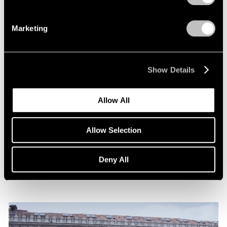
Marketing
Show Details
News
Allow All
Announcing Representation of The Robert
Indiana Legacy Initiative
Allow Selection
Apr 12, 2024
Deny All