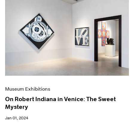
Museum Exhibitions
On Robert Indiana in Venice: The Sweet
Mystery
Jan 01, 2024