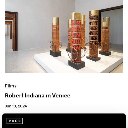
Films
Robert Indiana in Venice
Jun 13, 2024