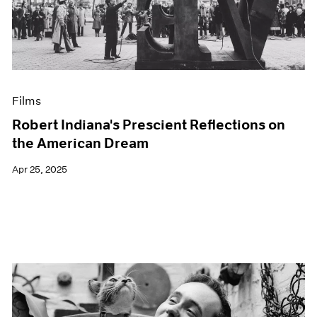
Events
Exhibitions
Films
Museum Exhibitions
News
Pace Live
Films
Pace Publishing
Press
Robert Indiana's Prescient Reflections on
the American Dream
Apr 25, 2025