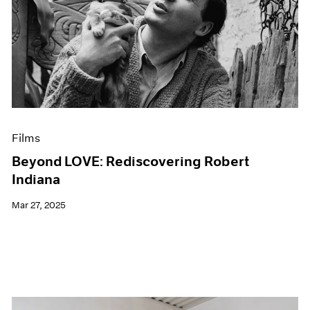
Films
Beyond LOVE: Rediscovering Robert
Indiana
Mar 27, 2025