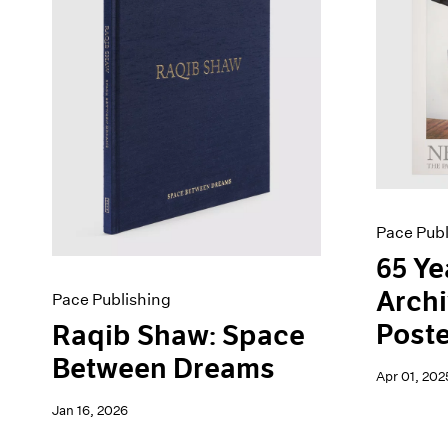
Artist Projects
News
Content
Pace Live
Essays
Pace Publishing
Events
Press
Exhibitions
Pace Publ
65 Ye
Archi
Pace Publishing
Poste
Raqib Shaw: Space
Between Dreams
Apr 01, 202
Jan 16, 2026