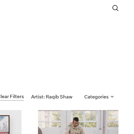
lear Filters
Artist: Raqib Shaw
Categories