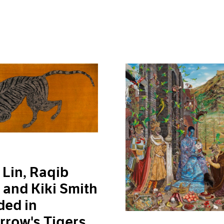
Lin, Raqib
and Kiki Smith
ded in
row's Tigers