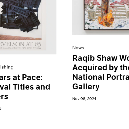
News
Raqib Shaw W
Acquired by th
ishing
National Portra
ars at Pace:
Gallery
val Titles and
rs
Nov 08, 2024
5