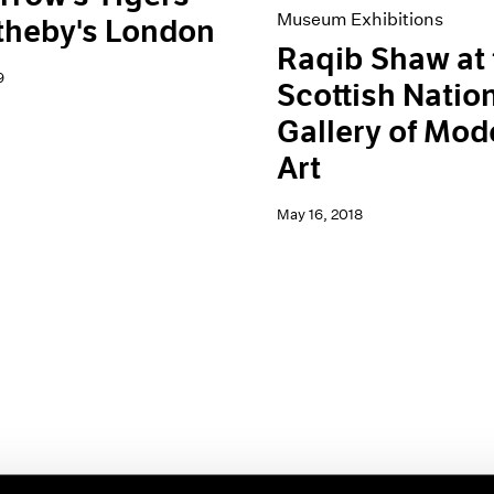
Museum Exhibitions
theby's London
Raqib Shaw at 
9
Scottish Natio
Gallery of Mod
Art
May 16, 2018