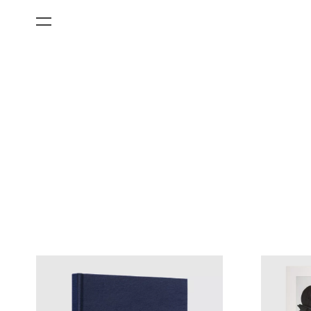
All Categories
Films
Art Fairs
Museum Exhibitions