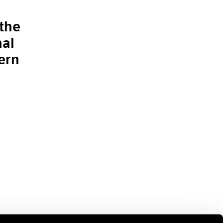
the
nal
ern