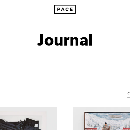
Journal
C