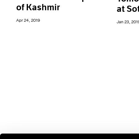
of Kashmir
at So
Apr 24, 2019
Jan 23, 201