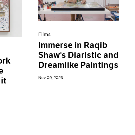
Films
Immerse in Raqib
Shaw's Diaristic and
ork
Dreamlike Paintings
e
Nov 09, 2023
it