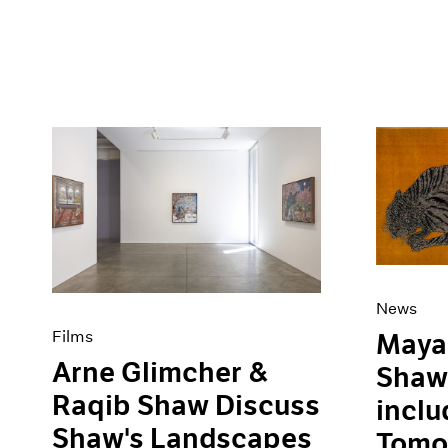
News
Films
Maya 
Arne Glimcher &
Shaw 
Raqib Shaw Discuss
inclu
Shaw's Landscapes
Tomor