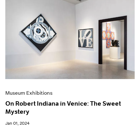
Museum Exhibitions
On Robert Indiana in Venice: The Sweet
Mystery
Jan 01, 2024