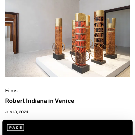
Films
Robert Indiana in Venice
Jun 13, 2024