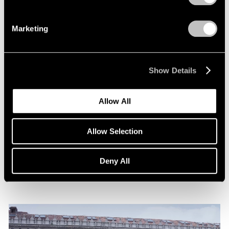
Marketing
Show Details
News
Allow All
Announcing Representation of The Robert
Indiana Legacy Initiative
Allow Selection
Apr 12, 2024
Deny All