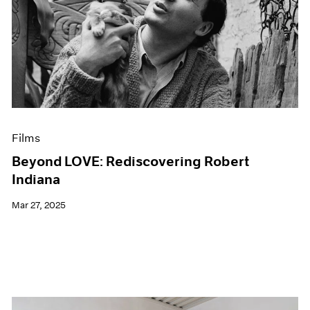
Films
Beyond LOVE: Rediscovering Robert
Indiana
Mar 27, 2025