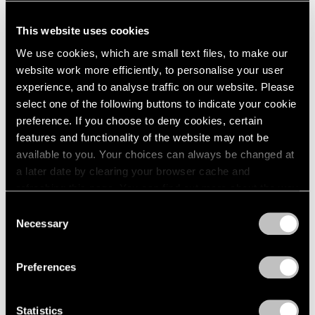
This website uses cookies
We use cookies, which are small text files, to make our
website work more efficiently, to personalise your user
experience, and to analyse traffic on our website. Please
select one of the following buttons to indicate your cookie
preference. If you choose to deny cookies, certain
features and functionality of the website may not be
available to you. Your choices can always be changed at
a later date by clearing your browser cache and
refreshing this page. You can find out more about the way
we use cookies in our
cookie policy
.
Consent
Necessary
Selection
Privacy Policy
Preferences
Statistics