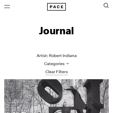
Journal
Artist: Robert Indiana
Categories
Clear Filters
All Categories
Art Fairs
Artist Projects
Content
Essays