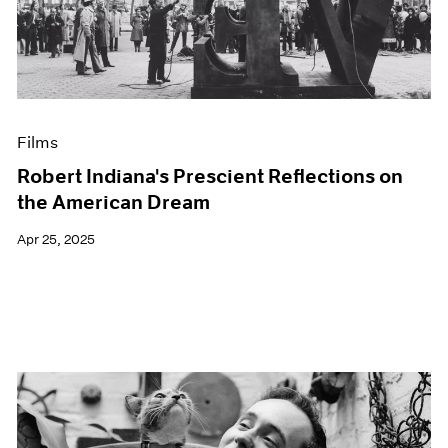
Events
Exhibitions
Films
Museum Exhibitions
News
Pace Live
Films
Pace Publishing
Press
Robert Indiana's Prescient Reflections on
the American Dream
Apr 25, 2025