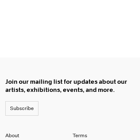
Join our mailing list for updates about our
artists, exhibitions, events, and more.
Subscribe
About
Terms