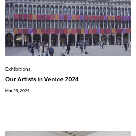
Exhibitions
Our Artists in Venice 2024
Mar 26, 2024