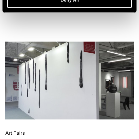
Jun 20, 2016
Art Fairs