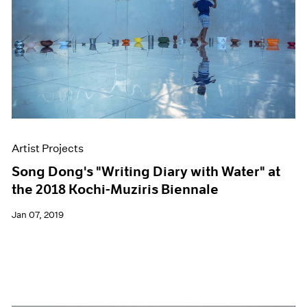
Artist Projects
Song Dong's "Writing Diary with Water" at
the 2018 Kochi-Muziris Biennale
Jan 07, 2019