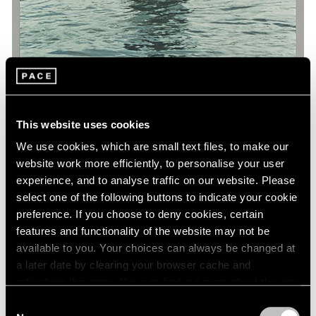
This website uses cookies
We use cookies, which are small text files, to make our
Museum Exhibitions
website work more efficiently, to personalise your user
'Art and China after 1989: Theater of the
experience, and to analyse traffic on our website. Please
World' at the Guggenheim
select one of the following buttons to indicate your cookie
preference. If you choose to deny cookies, certain
Oct 06, 2017
features and functionality of the website may not be
available to you. Your choices can always be changed at
a later date by clearing your browser cache and
refreshing this page. You can find out more about the way
we use cookies in our
cookie policy
.
Consent