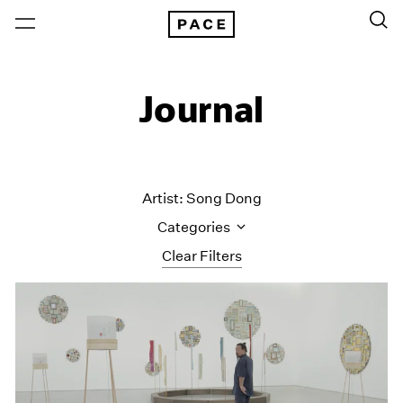
Journal
Artist: Song Dong
Categories
Clear Filters
All Categories
Art Fairs
Artist Projects
Content
Essays