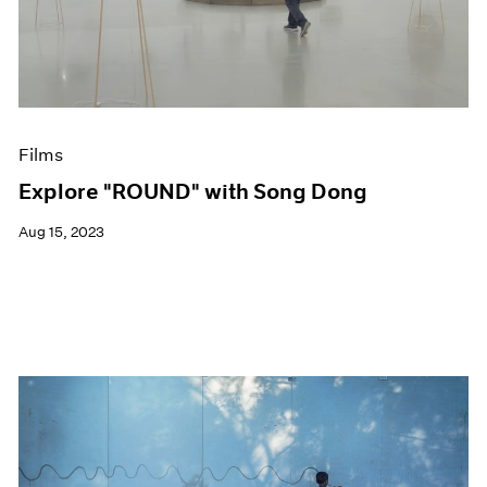
Events
Exhibitions
Films
Museum Exhibitions
News
Pace Live
Films
Pace Publishing
Press
Explore "ROUND" with Song Dong
Aug 15, 2023