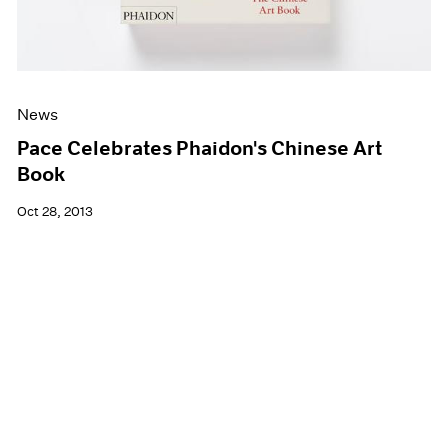
News
Pace Celebrates Phaidon's Chinese Art
Book
Oct 28, 2013