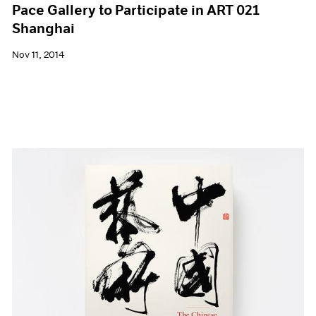
Pace Gallery to Participate in ART 021
Shanghai
Nov 11, 2014