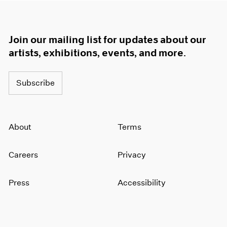
Join our mailing list for updates about our
artists, exhibitions, events, and more.
Subscribe
About
Terms
Careers
Privacy
Press
Accessibility