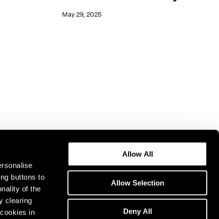
May 29, 2025
Allow All
ersonalise
ing buttons to
Allow Selection
nality of the
y clearing
Deny All
cookies in