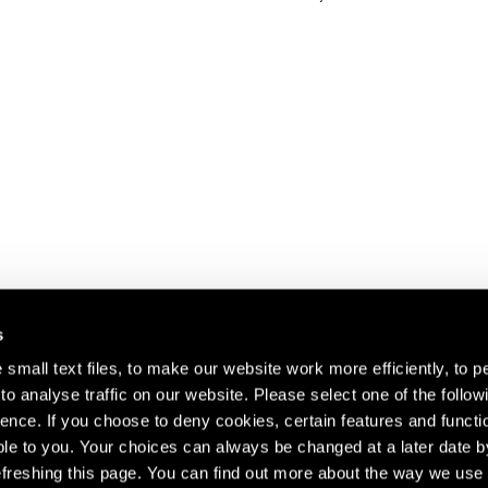
s
small text files, to make our website work more efficiently, to p
o analyse traffic on our website. Please select one of the follow
s about our artists,
ence. If you choose to deny cookies, certain features and functio
le to you. Your choices can always be changed at a later date b
freshing this page. You can find out more about the way we use 