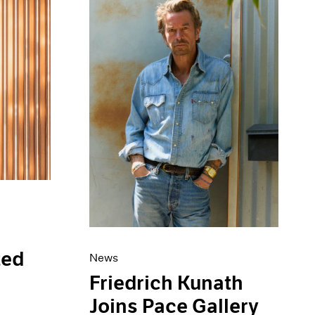
ted
News
s
Friedrich Kunath
Joins Pace Gallery