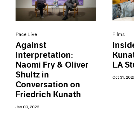
Artist Projects
News
Content
Pace Live
Essays
Pace Publishing
Events
Press
Exhibitions
Pace Live
Films
Against
Insid
Interpretation:
Kunat
Naomi Fry & Oliver
LA St
Shultz in
Oct 31, 202
Conversation on
Friedrich Kunath
Jan 09, 2026