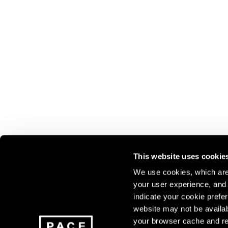
This website uses cookie
We use cookies, which are 
your user experience, and t
Join our mailing list for update
indicate your cookie prefer
exhibitions, events, and more.
website may not be availab
your browser cache and re