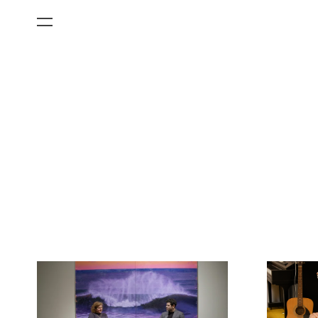
All Categories
Films
Art Fairs
Museum Exhibitions