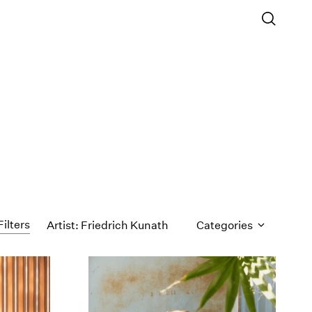
Filters
Artist: Friedrich Kunath
Categories