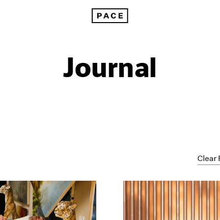
Journal
Clear 