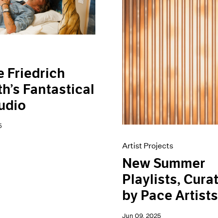
e Friedrich
h’s Fantastical
udio
5
Artist Projects
New Summer
Playlists, Cura
by Pace Artist
Jun 09, 2025