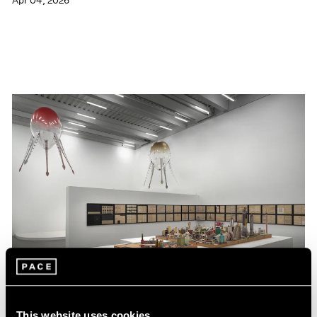
Apr 04, 2026
This website uses cookies