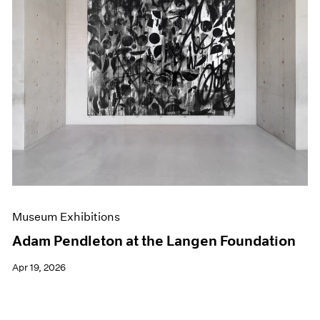
Museum Exhibitions
Adam Pendleton at the Langen Foundation
Apr 19, 2026