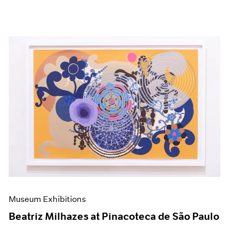
Museum Exhibitions
Beatriz Milhazes at Pinacoteca de São Paulo