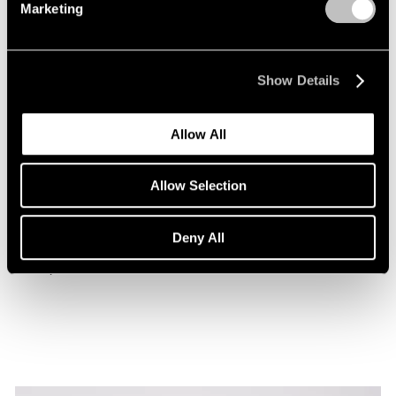
Marketing
Show Details
Allow All
Museum Exhibitions
Allow Selection
Beatriz Milhazes at the Museu de Arte da
Bahia
Deny All
Jan 29, 2026