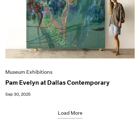
Museum Exhibitions
Pam Evelyn at Dallas Contemporary
Sep 30, 2025
Load More