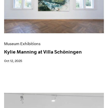
Museum Exhibitions
Kylie Manning at Villa Schöningen
Oct 12, 2025