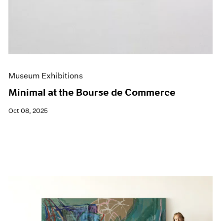
Museum Exhibitions
Minimal at the Bourse de Commerce
Oct 08, 2025