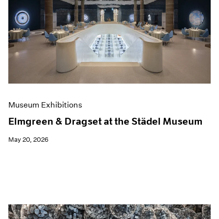
Museum Exhibitions
Elmgreen & Dragset at the Städel Museum
May 20, 2026