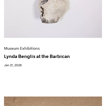
Museum Exhibitions
Lynda Benglis at the Barbican
Jan 21, 2026