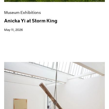
Museum Exhibitions
Anicka Yi at Storm King
May 11, 2026