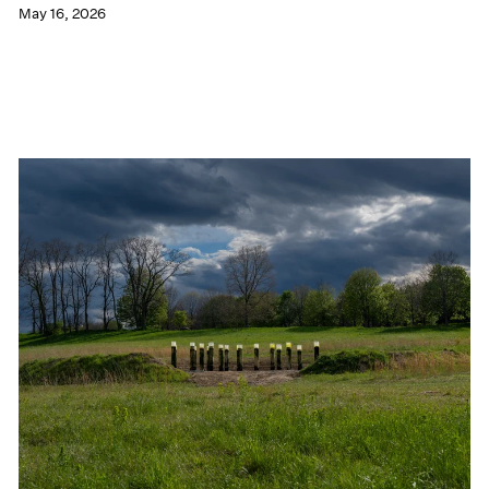
May 16, 2026