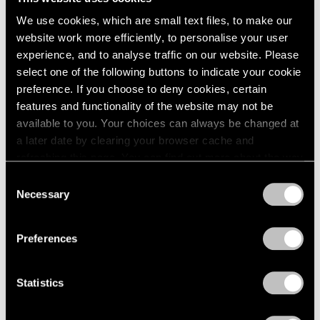
We use cookies, which are small text files, to make our
Museum Exhibitions
website work more efficiently, to personalise your user
Our Artists in “New Humans: Memories of
experience, and to analyse traffic on our website. Please
the Future” at the New Museum
select one of the following buttons to indicate your cookie
preference. If you choose to deny cookies, certain
Mar 24, 2026
features and functionality of the website may not be
available to you. Your choices can always be changed at
a later date by clearing your browser cache and
refreshing this page. You can find out more about the way
we use cookies in our
cookie policy
.
Consent
Necessary
Selection
Privacy Policy
Preferences
Statistics