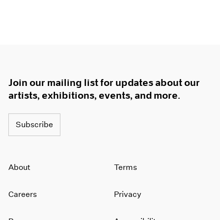
Join our mailing list for updates about our
artists, exhibitions, events, and more.
Subscribe
About
Terms
Careers
Privacy