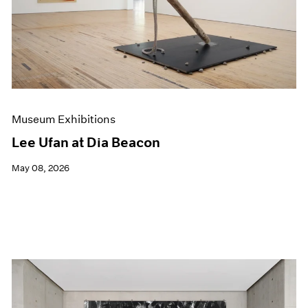
Museum Exhibitions
Lee Ufan at Dia Beacon
May 08, 2026