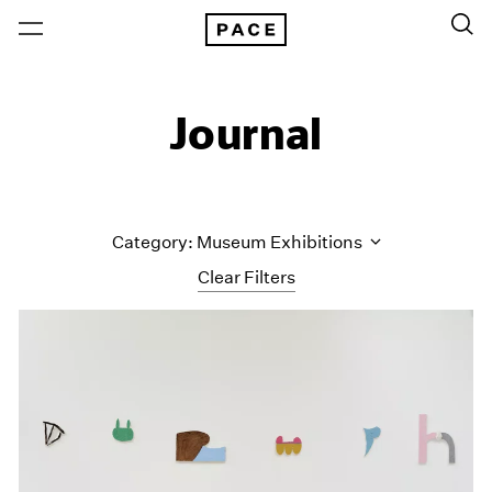
Journal
Category: Museum Exhibitions
Clear Filters
All Categories
Art Fairs
Artist Projects
Content
Essays
Events
Exhibitions