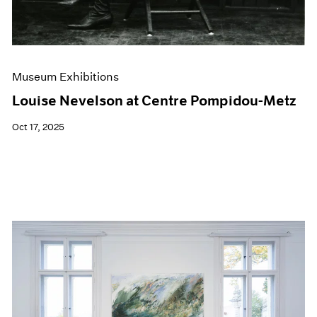
Museum Exhibitions
Louise Nevelson at Centre Pompidou-Metz
Oct 17, 2025