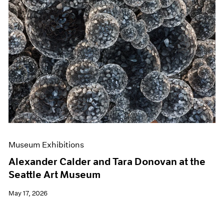
Museum Exhibitions
Alexander Calder and Tara Donovan at the
Seattle Art Museum
May 17, 2026