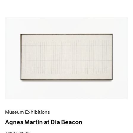
Museum Exhibitions
Agnes Martin at Dia Beacon