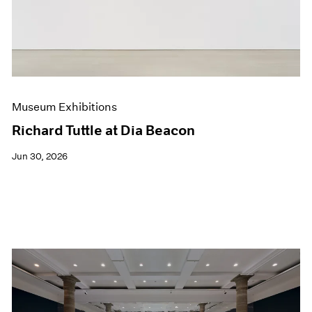
Films
Museum Exhibitions
News
Pace Live
Pace Publishing
Press
Museum Exhibitions
Richard Tuttle at Dia Beacon
Jun 30, 2026