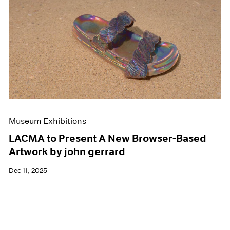
Museum Exhibitions
LACMA to Present A New Browser-Based
Artwork by john gerrard
Dec 11, 2025