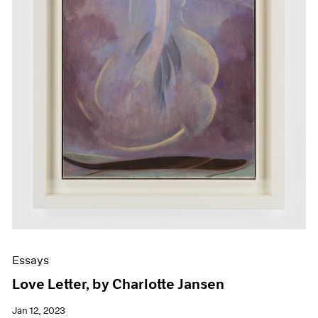
Essays
Love Letter, by Charlotte Jansen
Jan 12, 2023