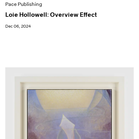
Pace Publishing
Loie Hollowell: Overview Effect
Dec 06, 2024