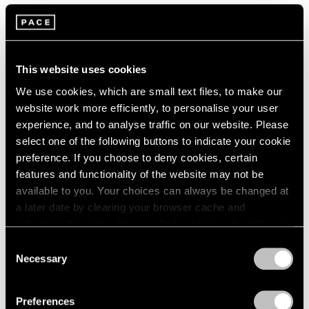
Artist Projects
Loie Hollowell and Artspace Announce
Limited Edition Benefitting the Malaria
This website uses cookies
Consortium
We use cookies, which are small text files, to make our
website work more efficiently, to personalise your user
May 31, 2022
experience, and to analyse traffic on our website. Please
select one of the following buttons to indicate your cookie
preference. If you choose to deny cookies, certain
features and functionality of the website may not be
available to you. Your choices can always be changed at
a later date by clearing your browser cache and
refreshing this page. You can find out more about the way
we use cookies in our
cookie policy
.
Consent
Necessary
Selection
Privacy Policy
Preferences