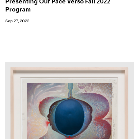
Presenting Our Pace Verso Fall 2022
Program
Sep 27, 2022