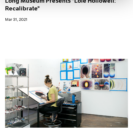
Long Museum Presents "Loie Hollowell:
Recalibrate"
Mar 31, 2021