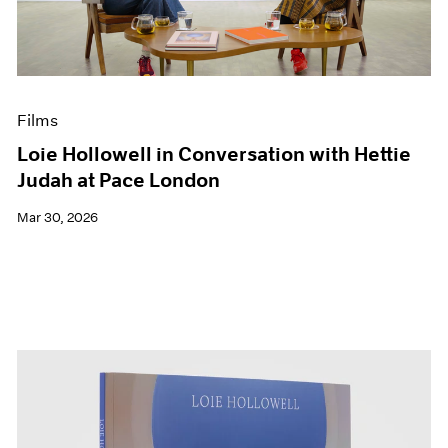
Events
Exhibitions
Films
Museum Exhibitions
News
Films
Pace Live
Pace Publishing
Loie Hollowell in Conversation with Hettie
Press
Judah at Pace London
Mar 30, 2026