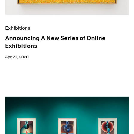
Exhibitions
Announcing A New Series of Online
Exhibitions
Apr 20, 2020