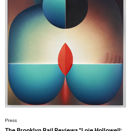
Press
The Brooklyn Rail Reviews "Loie Hollowell: