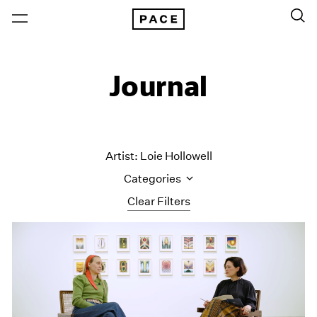
Journal
Artist: Loie Hollowell
Categories
Clear Filters
All Categories
Art Fairs
Artist Projects
Content
Essays