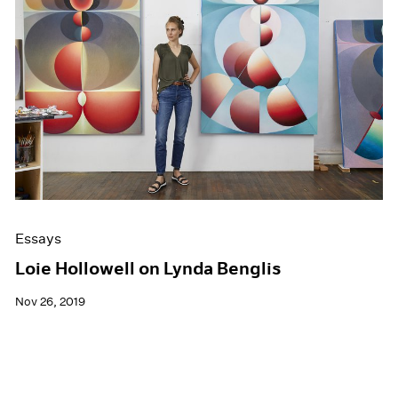
Essays
Loie Hollowell on Lynda Benglis
Nov 26, 2019