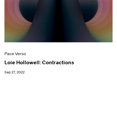
Pace Verso
Loie Hollowell: Contractions
Sep 27, 2022