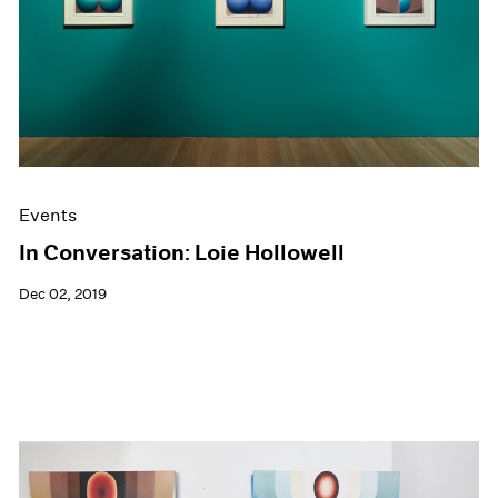
Events
In Conversation: Loie Hollowell
Dec 02, 2019