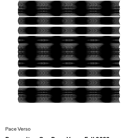
Pace Verso