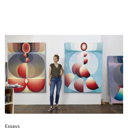
Essays