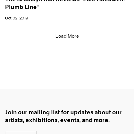
Plumb Line"
Oct 02, 2019
Load More
Join our mailing list for updates about our
artists, exhibitions, events, and more.