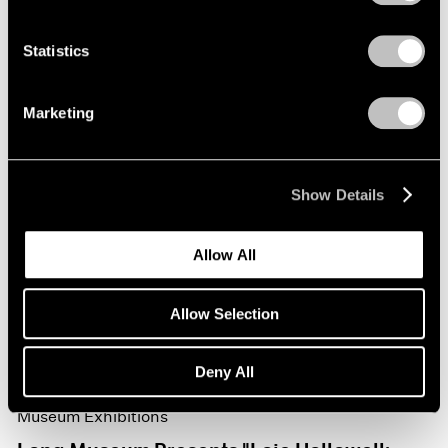
Statistics
Marketing
Show Details
Allow All
Allow Selection
Deny All
Museum Exhibitions