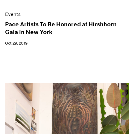
Events
Pace Artists To Be Honored at Hirshhorn
Gala in New York
Oct 29, 2019