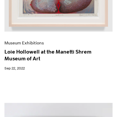
Museum Exhibitions
Loie Hollowell at the Manetti Shrem
Museum of Art
Sep 22, 2022