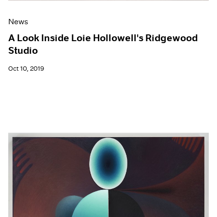
News
A Look Inside Loie Hollowell's Ridgewood
Studio
Oct 10, 2019