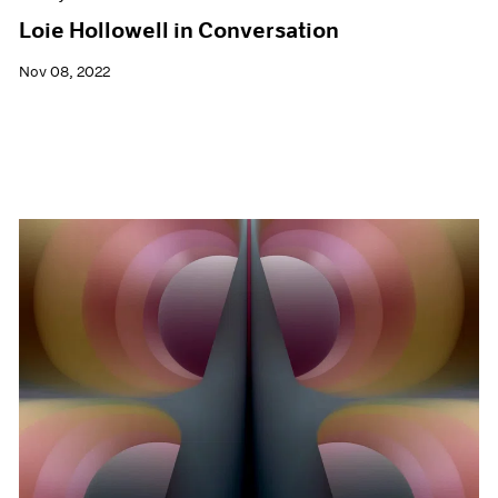
Loie Hollowell in Conversation
Nov 08, 2022