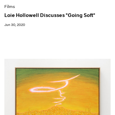
Films
Loie Hollowell Discusses "Going Soft"
Jun 30, 2020