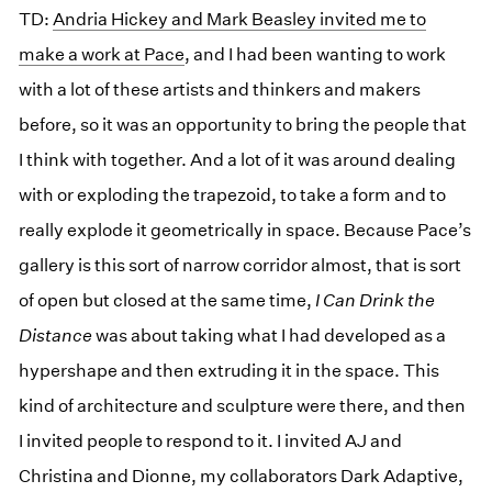
TD:
Andria Hickey and Mark Beasley invited me to
make a work at Pace
, and I had been wanting to work
with a lot of these artists and thinkers and makers
before, so it was an opportunity to bring the people that
I think with together. And a lot of it was around dealing
with or exploding the trapezoid, to take a form and to
really explode it geometrically in space. Because Pace’s
gallery is this sort of narrow corridor almost, that is sort
of open but closed at the same time,
I Can Drink the
Distance
was about taking what I had developed as a
hypershape and then extruding it in the space. This
kind of architecture and sculpture were there, and then
I invited people to respond to it. I invited AJ and
Christina and Dionne, my collaborators Dark Adaptive,