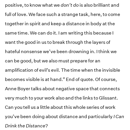
positive, to know what we
don’t do
is also brilliant and
full of love. We face such a strange task, here, to come
together in spirit and keep a distance in body at the
same time. We can do it. I am writing this because I
want the good in us to break through the layers of
hateful nonsense we’ve been drowning in. I think we
can be good, but we also must prepare for an
amplification of evil’s evil. The time when the invisible
becomes visible is at hand.” End of quote. Of course,
Anne Boyer talks about negative space that connects
very much to your work also and the links to Glissant.
Can you tell us a little about this whole series of work
you’ve been doing about distance and particularly
I Can
Drink the Distance
?