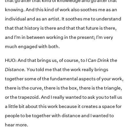
that go after that kind of knowledge and go after that
knowing. And this kind of work also soothes me as an
individual and as an artist. It soothes me to understand
that that history is there and that that future is there,
and I’m in between working in the present; I’m very
much engaged with both.
HUO: And that brings us, of course, to
I Can Drink the
Distance. Y
ou told me that the work really brings
together some of the fundamental aspects of your work,
there is the curve, there is the box, there is the triangle,
or the trapezoid. And I really wanted to ask you to tell us
a little bit about this work because it creates a space for
people to be together with distance and I wanted to
hear more.