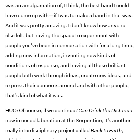
was an amalgamation of, I think, the best band I could
have come up with—if I was to make a band in that way.
And it was pretty amazing. I don’t know how anyone
else felt, but having the space to experiment with
people you’ve been in conversation with for a long time,
adding new information, inventing new kinds of
conditions of response, and having all these brilliant
people both work through ideas, create new ideas, and
express their concerns around and with other people,
that’s kind of what it was.
HUO: Of course, if we continue
I Can Drink the Distance
now in our collaboration at the Serpentine, it’s another
really interdisciplinary project called
Back to Earth,