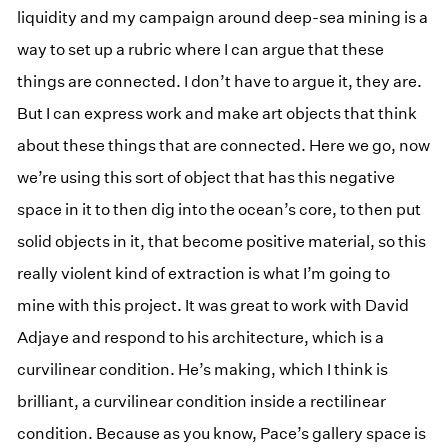
liquidity and my campaign around deep-sea mining is a
way to set up a rubric where I can argue that these
things are connected. I don’t have to argue it, they are.
But I can express work and make art objects that think
about these things that are connected. Here we go, now
we’re using this sort of object that has this negative
space in it to then dig into the ocean’s core, to then put
solid objects in it, that become positive material, so this
really violent kind of extraction is what I’m going to
mine with this project. It was great to work with David
Adjaye and respond to his architecture, which is a
curvilinear condition. He’s making, which I think is
brilliant, a curvilinear condition inside a rectilinear
condition. Because as you know, Pace’s gallery space is