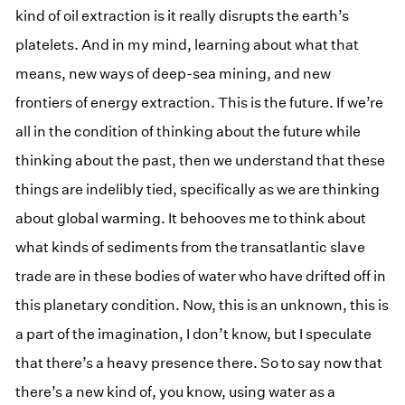
kind of oil extraction is it really disrupts the earth’s
platelets. And in my mind, learning about what that
means, new ways of deep-sea mining, and new
frontiers of energy extraction. This is the future. If we’re
all in the condition of thinking about the future while
thinking about the past, then we understand that these
things are indelibly tied, specifically as we are thinking
about global warming. It behooves me to think about
what kinds of sediments from the transatlantic slave
trade are in these bodies of water who have drifted off in
this planetary condition. Now, this is an unknown, this is
a part of the imagination, I don’t know, but I speculate
that there’s a heavy presence there. So to say now that
there’s a new kind of, you know, using water as a