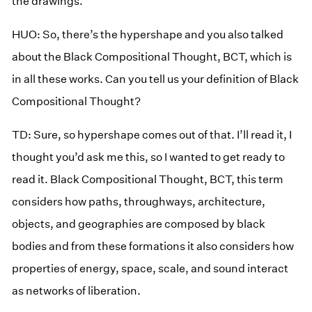
the drawings.
HUO: So, there’s the hypershape and you also talked
about the Black Compositional Thought, BCT, which is
in all these works. Can you tell us your definition of Black
Compositional Thought?
TD: Sure, so hypershape comes out of that. I’ll read it, I
thought you’d ask me this, so I wanted to get ready to
read it. Black Compositional Thought, BCT, this term
considers how paths, throughways, architecture,
objects, and geographies are composed by black
bodies and from these formations it also considers how
properties of energy, space, scale, and sound interact
as networks of liberation.