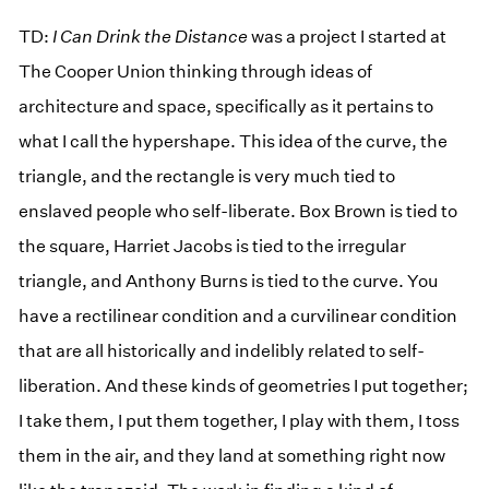
TD:
I Can Drink the Distance
was a project I started at
The Cooper Union thinking through ideas of
architecture and space, specifically as it pertains to
what I call the hypershape. This idea of the curve, the
triangle, and the rectangle is very much tied to
enslaved people who self-liberate. Box Brown is tied to
the square, Harriet Jacobs is tied to the irregular
triangle, and Anthony Burns is tied to the curve. You
have a rectilinear condition and a curvilinear condition
that are all historically and indelibly related to self-
liberation. And these kinds of geometries I put together;
I take them, I put them together, I play with them, I toss
them in the air, and they land at something right now