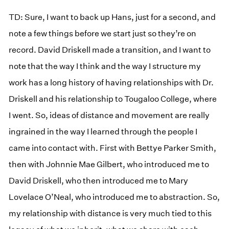
TD: Sure, I want to back up Hans, just for a second, and
note a few things before we start just so they’re on
record. David Driskell made a transition, and I want to
note that the way I think and the way I structure my
work has a long history of having relationships with Dr.
Driskell and his relationship to Tougaloo College, where
I went. So, ideas of distance and movement are really
ingrained in the way I learned through the people I
came into contact with. First with Bettye Parker Smith,
then with Johnnie Mae Gilbert, who introduced me to
David Driskell, who then introduced me to Mary
Lovelace O’Neal, who introduced me to abstraction. So,
my relationship with distance is very much tied to this