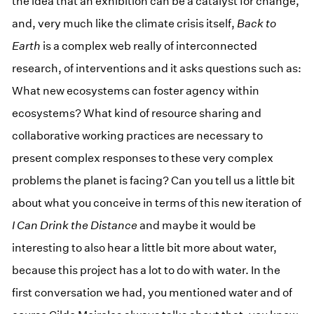
the idea that an exhibition can be a catalyst for change,
and, very much like the climate crisis itself,
Back to
Earth
is a complex web really of interconnected
research, of interventions and it asks questions such as:
What new ecosystems can foster agency within
ecosystems? What kind of resource sharing and
collaborative working practices are necessary to
present complex responses to these very complex
problems the planet is facing? Can you tell us a little bit
about what you conceive in terms of this new iteration of
I Can Drink the Distance
and maybe it would be
interesting to also hear a little bit more about water,
because this project has a lot to do with water. In the
first conversation we had, you mentioned water and of