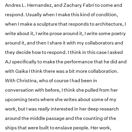
Andres L. Hernandez, and Zachary Fabri to come and
respond. Usually when I make this kind of condition,
when I make a sculpture that responds to architecture, I
write about it, I write prose around it, I write some poetry
around it, and then I share it with my collaborators and
they decide how to respond. I think in this case I asked
AJ specifically to make the performance that he did and
with Gaika I think there was a bit more collaboration.
With Christina, who of course I had been in
conversation with before, I think she pulled from her
upcoming texts where she writes about some of my
work, but I was
really
interested in her deep research
around the middle passage and the counting of the
ships that were built to enslave people. Her work,