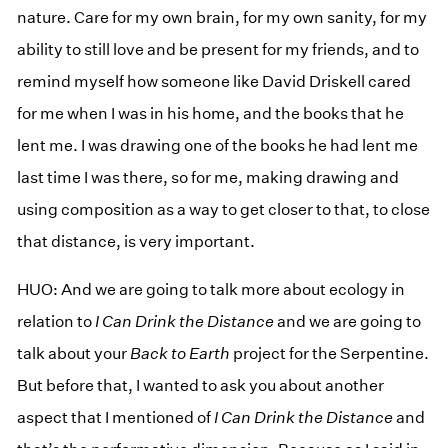
nature. Care for my own brain, for my own sanity, for my
ability to still love and be present for my friends, and to
remind myself how someone like David Driskell cared
for me when I was in his home, and the books that he
lent me. I was drawing one of the books he had lent me
last time I was there, so for me, making drawing and
using composition as a way to get closer to that, to close
that distance, is very important.
HUO: And we are going to talk more about ecology in
relation to
I Can Drink the Distance
and we are going to
talk about your
Back to Earth
project for the Serpentine.
But before that, I wanted to ask you about another
aspect that I mentioned of
I Can Drink the Distance
and