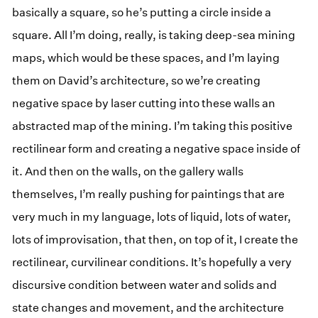
basically a square, so he’s putting a circle inside a
square. All I’m doing, really, is taking deep-sea mining
maps, which would be these spaces, and I’m laying
them on David’s architecture, so we’re creating
negative space by laser cutting into these walls an
abstracted map of the mining. I’m taking this positive
rectilinear form and creating a negative space inside of
it. And then on the walls, on the gallery walls
themselves, I’m really pushing for paintings that are
very much in my language, lots of liquid, lots of water,
lots of improvisation, that then, on top of it, I create the
rectilinear, curvilinear conditions. It’s hopefully a very
discursive condition between water and solids and
state changes and movement, and the architecture