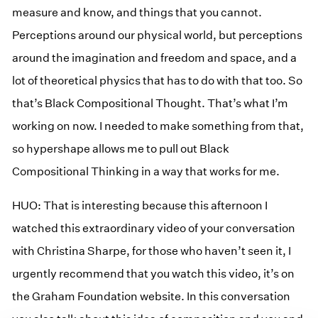
measure and know, and things that you cannot.
Perceptions around our physical world, but perceptions
around the imagination and freedom and space, and a
lot of theoretical physics that has to do with that too. So
that’s Black Compositional Thought. That’s what I’m
working on now. I needed to make something from that,
so hypershape allows me to pull out Black
Compositional Thinking in a way that works for me.
HUO: That is interesting because this afternoon I
watched this extraordinary video of your conversation
with Christina Sharpe, for those who haven’t seen it, I
urgently recommend that you watch this video, it’s on
the Graham Foundation website. In this conversation