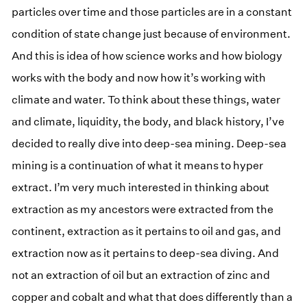
particles over time and those particles are in a constant
condition of state change just because of environment.
And this is idea of how science works and how biology
works with the body and now how it’s working with
climate and water. To think about these things, water
and climate, liquidity, the body, and black history, I’ve
decided to really dive into deep-sea mining. Deep-sea
mining is a continuation of what it means to hyper
extract. I’m very much interested in thinking about
extraction as my ancestors were extracted from the
continent, extraction as it pertains to oil and gas, and
extraction now as it pertains to deep-sea diving. And
not an extraction of oil but an extraction of zinc and
copper and cobalt and what that does differently than a