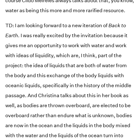
course Cildo Meireles always talks about that, you know,
water as being this more and more rarified resource.
TD: I am looking forward to a new iteration of
Back to
Earth.
I was really excited by the invitation because it
gives me an opportunity to work with water and work
with ideas of liquidity, which are, I think, part of the
project: the idea of liquids that are both of water from
the body and this exchange of the body liquids with
oceanic liquids, specifically in the history of the middle
passage. And Christina talks about this in her book as
well, as bodies are thrown overboard, are elected to be
overboard rather than endure what is unknown, bodies
are now in the ocean and the liquids in the body mixed
with the water and the liquids of the ocean turn into