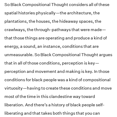
So Black Compositional Thought considers all of these
spatial histories physically—the architecture, the
plantations, the houses, the hideaway spaces, the
crawlways, the through-pathways that were made—
that those things are operating and produce a kind of
energy, a sound, an instance, conditions that are
unmeasurable. So Black Compositional Thought argues
that in all of those conditions, perception is key—
perception and movement and making is key. In those
conditions for black people was a kind of compositional
virtuosity—having to create these conditions and move
most of the time in this clandestine way toward
liberation. And there’s a history of black people self-
liberating and that takes both things that you can