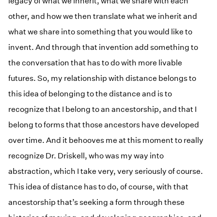
legacy of what we inherit, what we share with each
other, and how we then translate what we inherit and
what we share into something that you would like to
invent. And through that invention add something to
the conversation that has to do with more livable
futures. So, my relationship with distance belongs to
this idea of belonging to the distance and is to
recognize that I belong to an ancestorship, and that I
belong to forms that those ancestors have developed
over time. And it behooves me at this moment to really
recognize Dr. Driskell, who was my way into
abstraction, which I take very, very seriously of course.
This idea of distance has to do, of course, with that
ancestorship that’s seeking a form through these