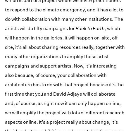
which is part of a project where we invite practitioners
to respond to the climate emergency, and it has a lot to
do with collaboration with many other institutions. The
artists will do fifty campaigns for
Back to Earth,
which
will happen in the galleries, it will happen on-site, off-
site, it’s all about sharing resources really, together with
many other organizations to amplify these artist
campaigns and support artists. Now, it’s interesting
also because, of course, your collaboration with
architecture has to do with that project because it’s the
first time that you and David Adjaye will collaborate
and, of course, as right now it can only happen online,
we will amplify the project with lots of different research
aspects online. It’s a project really about change, it’s