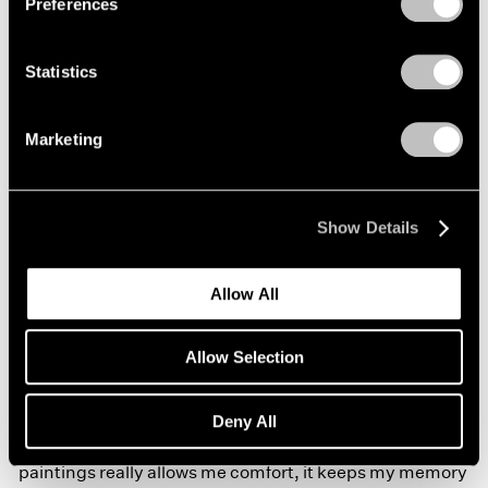
Preferences
small apartment that I am in in Harlem, composition as
a way to keep my neurological system sharp. And the
Statistics
way I care for my memory, and my thinking, and my
relationships is very much around ways of drawing
Marketing
again and producing drawings that are from memory
about this spatial history. Christina and I are very much
interested in the middle passage, ideas of surviving the
Show Details
middle passage, and moving through space that really
Allow All
acknowledges black bodies and the way they move
around the planet, specifically around the ocean. So
Allow Selection
those things—like memory, history, ocean, and the
virus, inside—for me, composition right now and
Deny All
working compositionally through my drawings and
paintings really allows me comfort, it keeps my memory