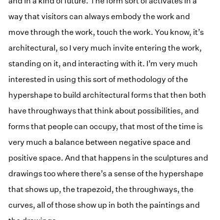
and in a kind of future. The form sort of activates in a
way that visitors can always embody the work and
move through the work, touch the work. You know, it’s
architectural, so I very much invite entering the work,
standing on it, and interacting with it. I’m very much
interested in using this sort of methodology of the
hypershape to build architectural forms that then both
have throughways that think about possibilities, and
forms that people can occupy, that most of the time is
very much a balance between negative space and
positive space. And that happens in the sculptures and
drawings too where there’s a sense of the hypershape
that shows up, the trapezoid, the throughways, the
curves, all of those show up in both the paintings and