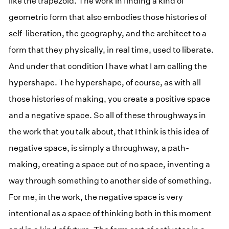
like the trapezoid. The work in finding a kind of
geometric form that also embodies those histories of
self-liberation, the geography, and the architect to a
form that they physically, in real time, used to liberate.
And under that condition I have what I am calling the
hypershape. The hypershape, of course, as with all
those histories of making, you create a positive space
and a negative space. So all of these throughways in
the work that you talk about, that I think is this idea of
negative space, is simply a throughway, a path-
making, creating a space out of no space, inventing a
way through something to another side of something.
For me, in the work, the negative space is very
intentional as a space of thinking both in this moment