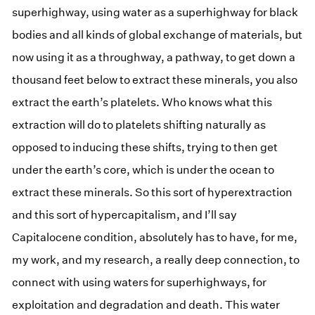
superhighway, using water as a superhighway for black
bodies and all kinds of global exchange of materials, but
now using it as a throughway, a pathway, to get down a
thousand feet below to extract these minerals, you also
extract the earth’s platelets. Who knows what this
extraction will do to platelets shifting naturally as
opposed to inducing these shifts, trying to then get
under the earth’s core, which is under the ocean to
extract these minerals. So this sort of hyperextraction
and this sort of hypercapitalism, and I’ll say
Capitalocene condition, absolutely has to have, for me,
my work, and my research, a really deep connection, to
connect with using waters for superhighways, for
exploitation and degradation and death. This water