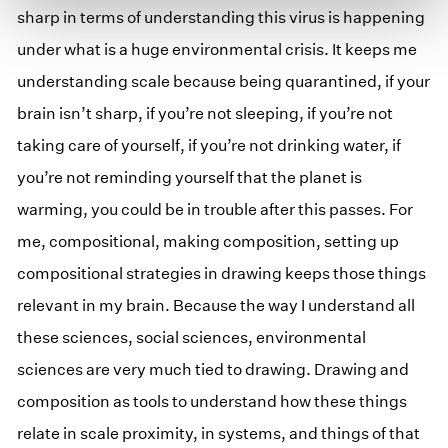
sharp in terms of understanding this virus is happening
under what is a huge environmental crisis. It keeps me
understanding scale because being quarantined, if your
brain isn’t sharp, if you’re not sleeping, if you’re not
taking care of yourself, if you’re not drinking water, if
you’re not reminding yourself that the planet is
warming, you could be in trouble after this passes. For
me, compositional, making composition, setting up
compositional strategies in drawing keeps those things
relevant in my brain. Because the way I understand all
these sciences, social sciences, environmental
sciences are very much tied to drawing. Drawing and
composition as tools to understand how these things
relate in scale proximity, in systems, and things of that