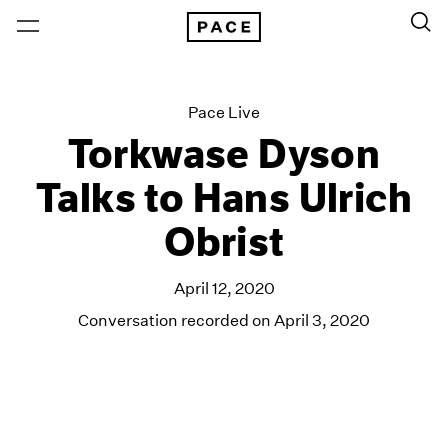
Pace Live
Torkwase Dyson
Talks to Hans Ulrich
Obrist
April 12, 2020
Conversation recorded on April 3, 2020