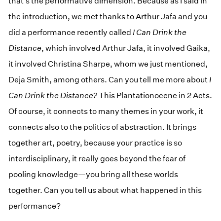
that’s the performative dimension. Because as I said in
the introduction, we met thanks to Arthur Jafa and you
did a performance recently called
I Can Drink the
Distance
, which involved Arthur Jafa, it involved Gaika,
it involved Christina Sharpe, whom we just mentioned,
Deja Smith, among others. Can you tell me more about
I
Can Drink the Distance?
This Plantationocene in 2 Acts.
Of course, it connects to many themes in your work, it
connects also to the politics of abstraction. It brings
together art, poetry, because your practice is so
interdisciplinary, it really goes beyond the fear of
pooling knowledge—you bring all these worlds
together. Can you tell us about what happened in this
performance?