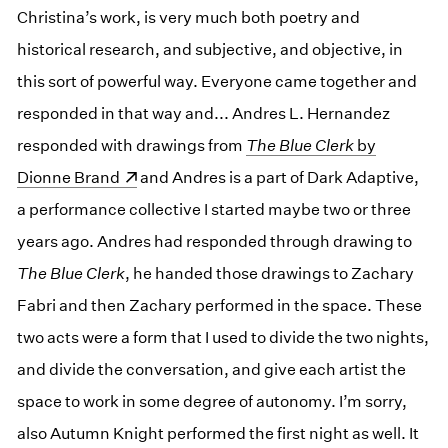
Christina’s work, is very much both poetry and
historical research, and subjective, and objective, in
this sort of powerful way. Everyone came together and
responded in that way and... Andres L. Hernandez
responded with drawings from
(opens in a new window)
The Blue Clerk
by
Dionne Brand
and Andres is a part of Dark Adaptive,
a performance collective I started maybe two or three
years ago. Andres had responded through drawing to
The Blue Clerk
, he handed those drawings to Zachary
Fabri and then Zachary performed in the space. These
two acts were a form that I used to divide the two nights,
and divide the conversation, and give each artist the
space to work in some degree of autonomy. I’m sorry,
also Autumn Knight performed the first night as well. It