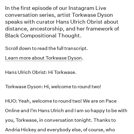
In the first episode of our Instagram Live
conversation series, artist Torkwase Dyson
speaks with curator Hans Ulrich Obrist about
distance, ancestorship, and her framework of
Black Compositional Thought.
Scroll down to read the full transcript.
Learn more about Torkwase Dyson
.
Hans Ulrich Obrist: Hi Torkwase.
Torkwase Dyson: Hi, welcome to round two!
HUO: Yeah, welcome to round two! We are on Pace
Online and I’m Hans Ulrich and I am so happy to be with
you, Torkwase, in conversation tonight. Thanks to
Andria Hickey and everybody else, of course, who