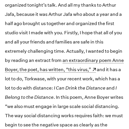
organized tonight’s talk. And all my thanks to Arthur
Jafa, because it was Arthur Jafa who about a year and a
half ago brought us together and organized the first
studio visit I made with you. Firstly, I hope that all of you
and all your friends and families are safe in this
extremely challenging time. Actually, I wanted to begin
by reading an extract from
(opens in a new window)
an extraordinary poem Anne
Boyer, the poet, has written, “this virus,”
and it has a
lot to do, Torkwase, with your recent work, which has a
lot to do with distance:
I Can Drink the Distance
and
I
Belong to the Distance
. In this poem, Anne Boyer writes
“we also must engage in large scale social distancing.
The way social distancing works requires faith: we must
begin to see the negative space as clearly as the