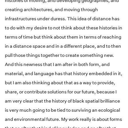
histories of moving, and developing geographies, and
creating architectures, and moving through
infrastructures under duress. This idea of distance has
to do with my desire to not think about these histories in
terms of time but think about them in terms of reaching
in a distance space and in a different place, and to then
pull those things together to create something new.
And this newness that I am after in both form, and
material, and language has that history embedded in it,
but I am also thinking about that as a way to provide,
share, or contribute solutions for our future, because I
am very clear that the history of black spatial brilliance
is very much going to be tied to surviving an ecological
and environmental future. My work really is about forms