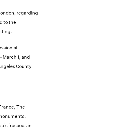
 London, regarding
d to the
nting.
essionist
4–March 1, and
Angeles County
, France, The
d monuments,
co’s frescoes in