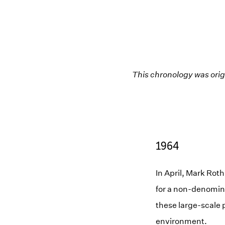
This chronology was orig
1964
In April, Mark Rot
for a non-denomina
these large-scale p
environment.