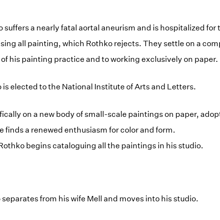
 suffers a nearly fatal aortal aneurism and is hospitalized fo
sing all painting, which Rothko rejects. They settle on a co
 of his painting practice and to working exclusively on paper.
s elected to the National Institute of Arts and Letters.
fically on a new body of small-scale paintings on paper, adopt
 He finds a renewed enthusiasm for color and form.
Rothko begins cataloguing all the paintings in his studio.
 separates from his wife Mell and moves into his studio.