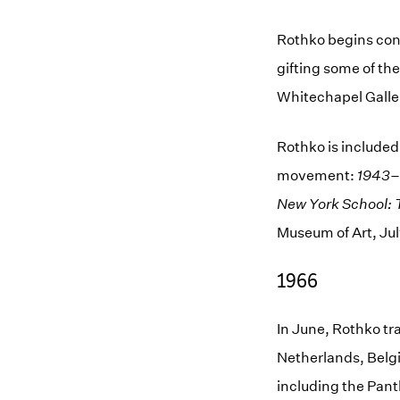
Rothko begins conv
gifting some of the
Whitechapel Galler
Rothko is included
movement:
1943–
New York School: 
Museum of Art, Jul
1966
In June, Rothko tra
Netherlands, Belg
including the Panth