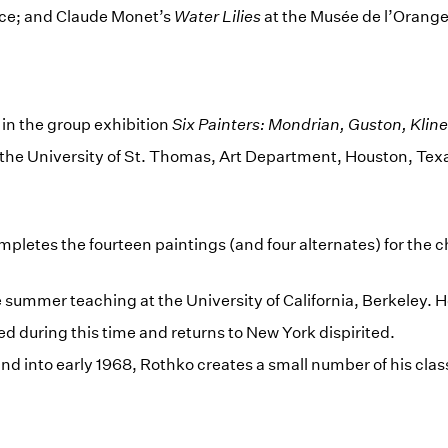
ce; and Claude Monet’s
Water Lilies
at the Musée de l’Oranger
 in the group exhibition
Six Painters: Mondrian, Guston, Klin
 the University of St. Thomas, Art Department, Houston, Tex
mpletes the fourteen paintings (and four alternates) for the c
summer teaching at the University of California, Berkeley. H
ed during this time and returns to New York dispirited.
d into early 1968, Rothko creates a small number of his clas