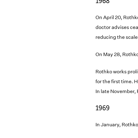
1968
On April 20, Rothko
doctor advises cea
reducing the scale
On May 28, Rothko i
Rothko works proli
for the first time.
In late November, 
1969
In January, Rothko