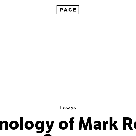
A Chronology of Mark Rothko's Career: 1964-71
Essays
nology of Mark R