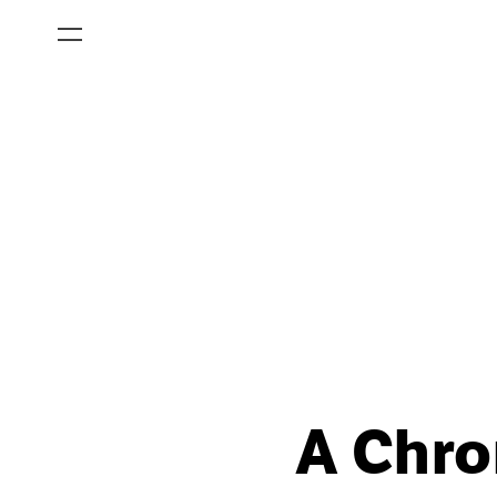
A Chro