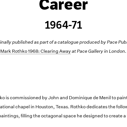
Career
1964-71
inally published as part of a catalogue produced by Pace Publ
Mark Rothko 1968: Clearing Away
at Pace Gallery in London.
hko is commissioned by John and Dominique de Menil to paint 
tional chapel in Houston, Texas. Rothko dedicates the follow
aintings, filling the octagonal space he designed to create a 