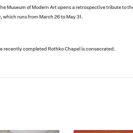
he Museum of Modern Art opens a retrospective tribute to the 
0
, which runs from March 26 to May 31.
he recently completed Rothko Chapel is consecrated.