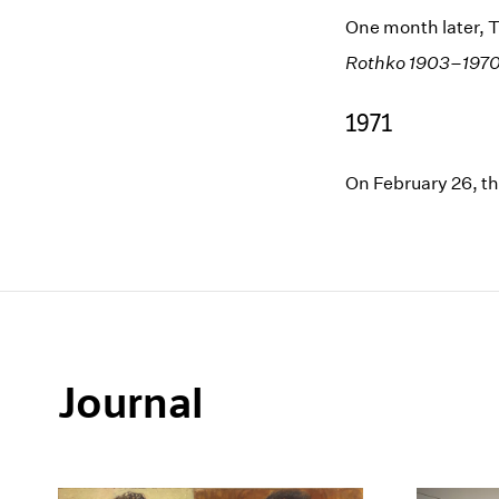
One month later, T
Rothko 1903–197
1971
On February 26, t
Journal