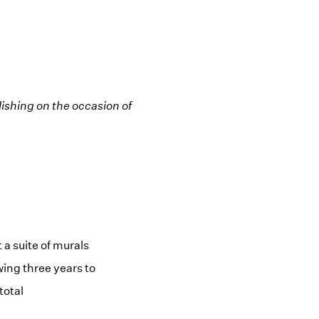
ishing on the occasion of
a suite of murals
ing three years to
total