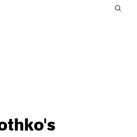
othko's