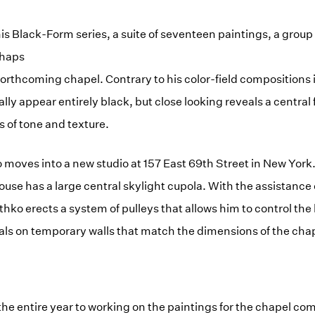
s Black-Form series, a suite of seventeen paintings, a group o
haps
 forthcoming chapel. Contrary to his color-field compositions 
ally appear entirely black, but close looking reveals a centra
s of tone and texture.
hko moves into a new studio at 157 East 69th Street in New Yor
use has a large central skylight cupola. With the assistance o
hko erects a system of pulleys that allows him to control the 
als on temporary walls that match the dimensions of the cha
he entire year to working on the paintings for the chapel co