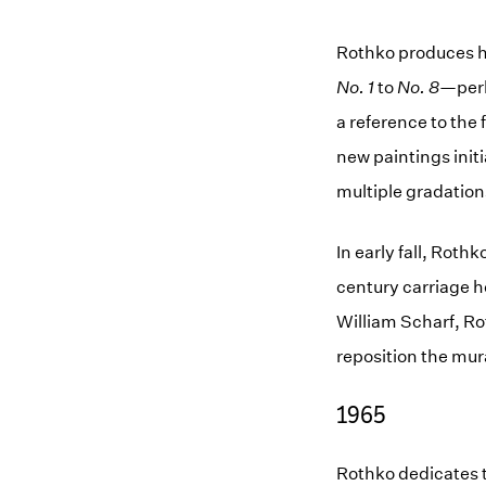
Rothko produces hi
No. 1
to
No. 8
—per
a reference to the
new paintings initi
multiple gradation
In early fall, Rot
century carriage ho
William Scharf, Rot
reposition the mur
1965
Rothko dedicates t