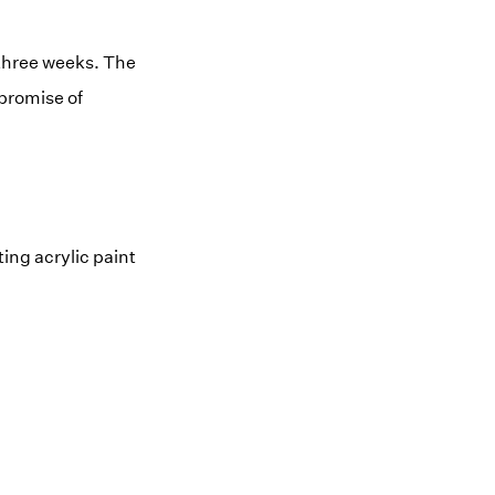
r three weeks. The
mpromise of
ing acrylic paint