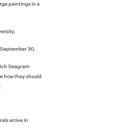
rge paintings in a
ersity.
n September 30.
which Seagram
ine how they should
.
als arrive in