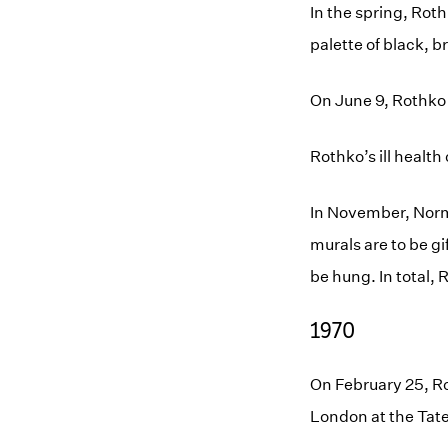
In the spring, Rot
palette of black, 
On June 9, Rothko 
Rothko’s ill healt
In November, Norm
murals are to be g
be hung. In total,
1970
On February 25, Ro
London at the Tate