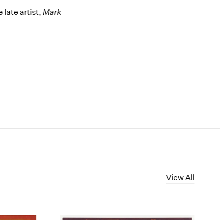
late artist,
Mark
View All