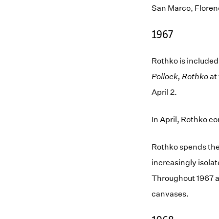
San Marco, Floren
1967
Rothko is included
Pollock, Rothko
at
April 2.
In April, Rothko co
Rothko spends the 
increasingly isolat
Throughout 1967 an
canvases.