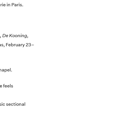
ie in Paris.
e, De Kooning,
as, February 23–
hapel.
e feels
sic sectional