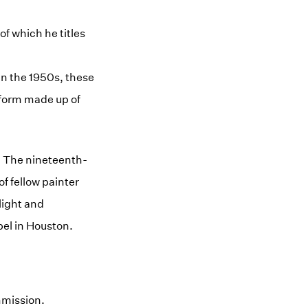
f which he titles
in the 1950s, these
l form made up of
k. The nineteenth-
f fellow painter
light and
pel in Houston.
mmission.