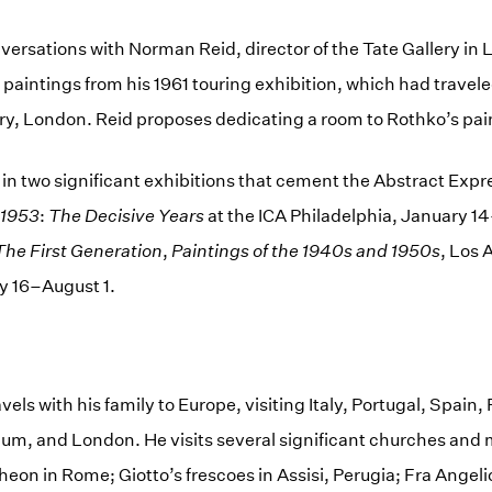
ersations with Norman Reid, director of the Tate Gallery in
 paintings from his 1961 touring exhibition, which had travele
y, London. Reid proposes dedicating a room to Rothko’s pai
 in two significant exhibitions that cement the Abstract Expr
1953
:
The Decisive Years
at the ICA Philadelphia, January 1
The First Generation
,
Paintings of the 1940s and 1950s
, Los 
y 16–August 1.
vels with his family to Europe, visiting Italy, Portugal, Spain
ium, and London. He visits several significant churches an
eon in Rome; Giotto’s frescoes in Assisi, Perugia; Fra Angeli