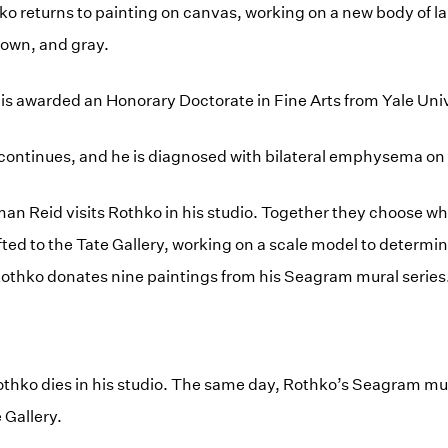
hko returns to painting on canvas, working on a new body of la
brown, and gray.
is awarded an Honorary Doctorate in Fine Arts from Yale Univ
h continues, and he is diagnosed with bilateral emphysema o
an Reid visits Rothko in his studio. Together they choose 
ifted to the Tate Gallery, working on a scale model to determ
 Rothko donates nine paintings from his Seagram mural series
thko dies in his studio. The same day, Rothko’s Seagram mur
 Gallery.