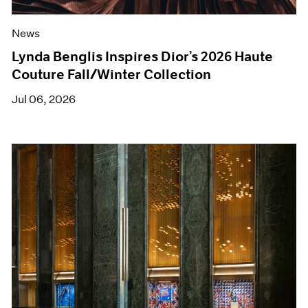
News
Lynda Benglis Inspires Dior’s 2026 Haute
Couture Fall/Winter Collection
Jul 06, 2026