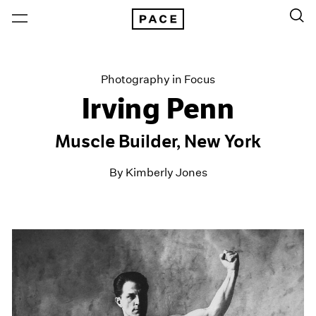
Photography in Focus
Irving Penn
Muscle Builder, New York
By Kimberly Jones