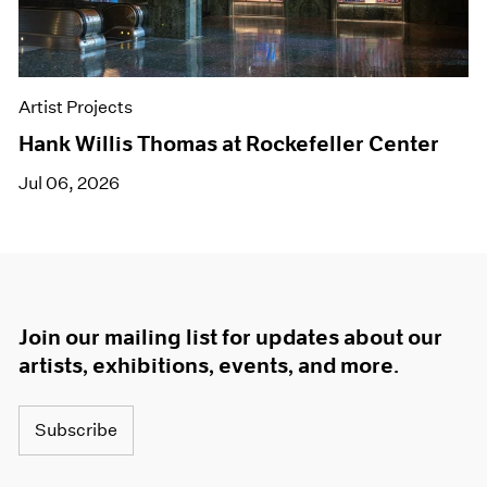
Artist Projects
Hank Willis Thomas at Rockefeller Center
Jul 06, 2026
Join our mailing list for updates about our
artists, exhibitions, events, and more.
Subscribe