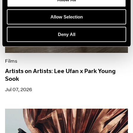
Allow Selection
Deny All
Films
Artists on Artists: Lee Ufan x Park Young
Sook
Jul 07, 2026