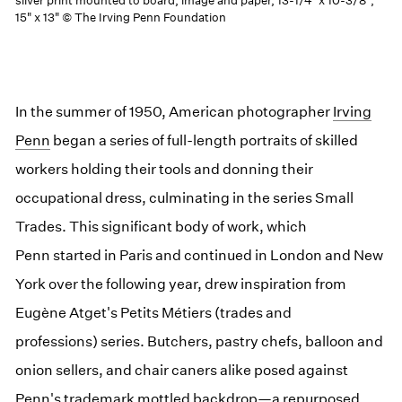
silver print mounted to board, image and paper, 13-1/4" x 10-3/8",
15" x 13" © The Irving Penn Foundation
In the summer of 1950, American photographer
Irving
Penn
began a series of full-length portraits of skilled
workers holding their tools and donning their
occupational dress, culminating in the series Small
Trades. This significant body of work, which
Penn started in Paris and continued in London and New
York over the following year, drew inspiration from
Eugène Atget's Petits Métiers (trades and
professions) series. Butchers, pastry chefs, balloon and
onion sellers, and chair caners alike posed against
Penn's trademark mottled backdrop—a repurposed