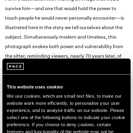
survive him—and one that would hold the power to
touch people he would never personally encounter—is
illustrated here in the story we tell ourselves about the
subject. Simultaneously modern and timeless, this
photograph evokes both power and vulnerability from
the sitter, reminding viewers, nearly 70 years later, of
the continuum of humanity.
This website uses cookies
We use cookies, which are small text files, to make our
Journal
View All
website work more efficiently, to personalise your user
experience, and to analyse traffic on our website. Please
select one of the following buttons to indicate your cookie
preference. If you choose to deny cookies, certain
features and functionality of the website may not be