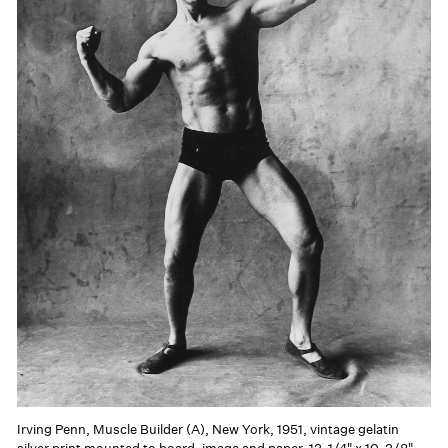
Irving Penn, Muscle Builder (A), New York, 1951, vintage gelatin