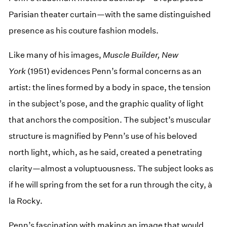
Parisian theater curtain—with the same distinguished
presence as his couture fashion models.
Like many of his images,
Muscle Builder, New
York
(1951) evidences Penn’s formal concerns as an
artist: the lines formed by a body in space, the tension
in the subject’s pose, and the graphic quality of light
that anchors the composition. The subject’s muscular
structure is magnified by Penn’s use of his beloved
north light, which, as he said, created a penetrating
clarity—almost a voluptuousness. The subject looks as
if he will spring from the set for a run through the city, à
la Rocky.
Penn’s fascination with making an image that would