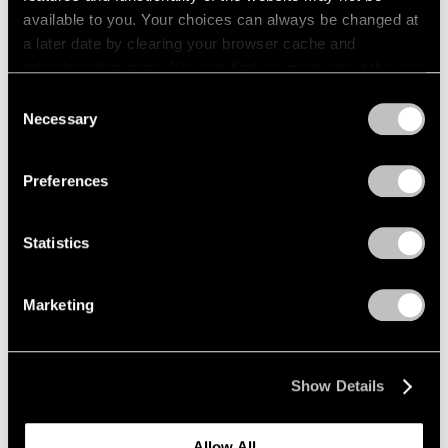
available to you. Your choices can always be changed at
a later date by clearing your browser cache and
refreshing this page. You can find out more about the way
we use cookies in our
cookie policy
.
Consent
Necessary
Selection
Privacy Policy
Preferences
Films
Statistics
Inside Mika Tajima’s “37 Dimensions” in Los
Angeles
Marketing
Jul 14, 2026
Show Details
Allow All