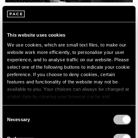
Pace Live
On Radical Modernism, “Photographism,”
and Irving Penn
This website uses cookies
Feb 05, 2021
We use cookies, which are small text files, to make our
website work more efficiently, to personalise your user
experience, and to analyse traffic on our website. Please
select one of the following buttons to indicate your cookie
preference. If you choose to deny cookies, certain
features and functionality of the website may not be
available to you. Your choices can always be changed at
a later date by clearing your browser cache and
refreshing this page. You can find out more about the way
we use cookies in our
cookie policy
.
Consent
Necessary
Selection
Privacy Policy