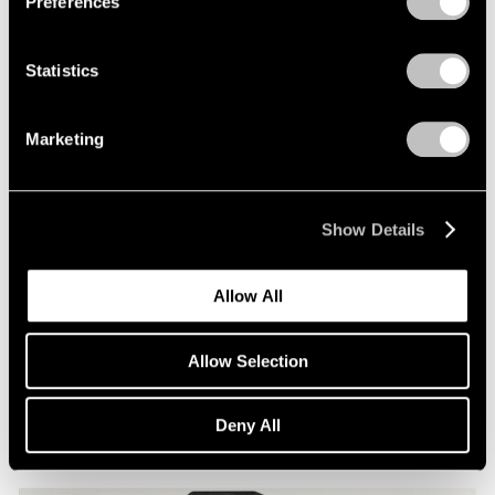
Preferences
Statistics
Marketing
Show Details
Allow All
Essays
Allow Selection
Photography in Focus: Irving Penn
Apr 01, 2020
Deny All