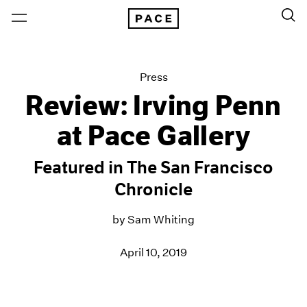
Press
Review: Irving Penn
at Pace Gallery
Featured in The San Francisco
Chronicle
by Sam Whiting
April 10, 2019