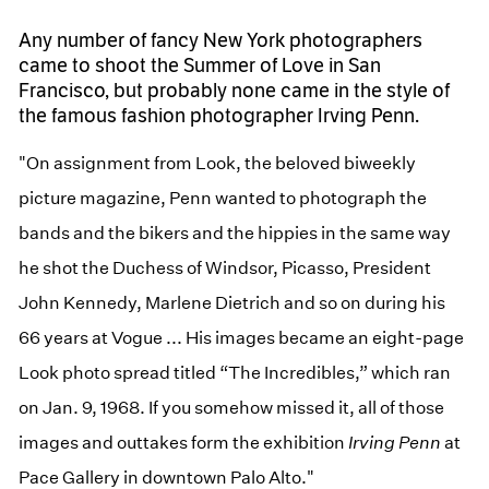
Any number of fancy New York photographers
came to shoot the Summer of Love in San
Francisco, but probably none came in the style of
the famous fashion photographer Irving Penn.
"On assignment from Look, the beloved biweekly
picture magazine, Penn wanted to photograph the
bands and the bikers and the hippies in the same way
he shot the Duchess of Windsor, Picasso, President
John Kennedy, Marlene Dietrich and so on during his
66 years at Vogue ... His images became an eight-page
Look photo spread titled “The Incredibles,” which ran
on Jan. 9, 1968. If you somehow missed it, all of those
images and outtakes form the exhibition
Irving Penn
at
Pace Gallery in downtown Palo Alto."