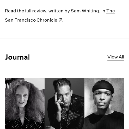
Read the full review, written by Sam Whiting, in
(opens in 
The
San Francisco Chronicle
.
Journal
View All