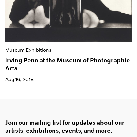
Museum Exhibitions
Irving Penn at the Museum of Photographic
Arts
Aug 16, 2018
Join our mailing list for updates about our
artists, exhibitions, events, and more.