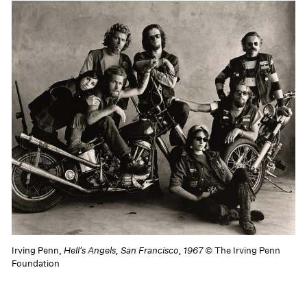
Irving Penn,
Hell’s Angels, San Francisco, 1967
© The Irving Penn
Foundation