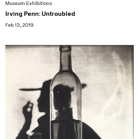
Museum Exhibitions
Irving Penn: Untroubled
Feb 13, 2019