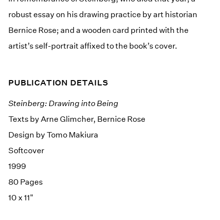
robust essay on his drawing practice by art historian
Bernice Rose; and a wooden card printed with the
artist’s self-portrait affixed to the book’s cover.
PUBLICATION DETAILS
Steinberg: Drawing into Being
Texts by Arne Glimcher, Bernice Rose
Design by Tomo Makiura
Softcover
1999
80 Pages
10 x 11"