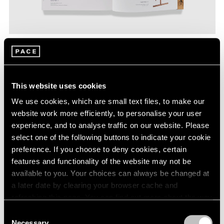
This website uses cookies
We use cookies, which are small text files, to make our
website work more efficiently, to personalise your user
experience, and to analyse traffic on our website. Please
select one of the following buttons to indicate your cookie
preference. If you choose to deny cookies, certain
features and functionality of the website may not be
available to you. Your choices can always be changed at
a later date by clearing your browser cache and
refreshing this page. You can find out more about the way
we use cookies in our
cookie policy
.
Consent
In accepting laughter as his medium, Steinberg
Necessary