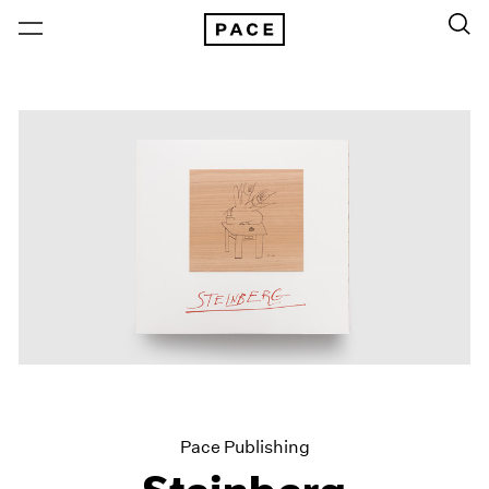
Pace Publishing