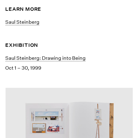
LEARN MORE
Saul Steinberg
EXHIBITION
Saul Steinberg: Drawing into Being
Oct 1 – 30, 1999