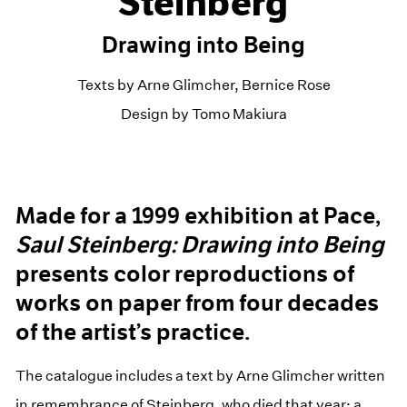
Steinberg
Drawing into Being
Texts by Arne Glimcher, Bernice Rose
Design by Tomo Makiura
Made for a 1999 exhibition at Pace,
Saul Steinberg:
Drawing into Being
presents color reproductions of
works on paper from four decades
of the artist’s practice.
The catalogue includes a text by Arne Glimcher written
in remembrance of Steinberg, who died that year; a