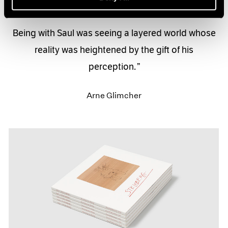
Being with Saul was seeing a layered world whose
reality was heightened by the gift of his
perception.
Arne Glimcher