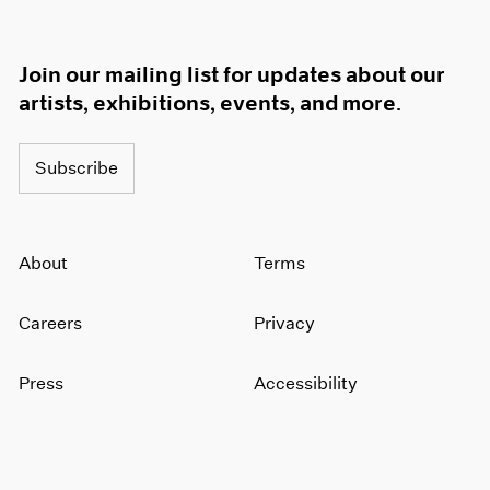
Join our mailing list for updates about our
artists, exhibitions, events, and more.
Subscribe
About
Terms
Careers
Privacy
Press
Accessibility