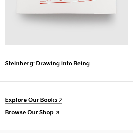
Steinberg: Drawing into Being
(opens in a new window)
Explore Our Books
(opens in a new window)
Browse Our Shop