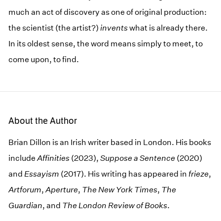
much an act of discovery as one of original production:
the scientist (the artist?)
invents
what is already there.
In its oldest sense, the word means simply to meet, to
come upon, to find.
About the Author
Brian Dillon is an Irish writer based in London. His books
include
Affinities
(2023),
Suppose a Sentence
(2020)
and
Essayism
(2017). His writing has appeared in
frieze
,
Artforum
,
Aperture
,
The New York Times
,
The
Guardian
, and
The London Review of Books
.