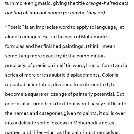
turn more enigmatic, giving the title
orange-haired cats
goofing off and not caring (or maybe they do)
.
“Poetic” is an imprecise word to apply to language, let
alone to images. But in the case of Mohamedi’s
formulas and her finished paintings, I think I mean
something more exact by it: the combination,
precisely, of precision itself (in word, line, or form) and a
series of more or less subtle displacements. Color is
repeated or imitated, divorced from its context, to
become a square or lozenge of painterly potential. But
color is also turned into text that won’t easily settle into
the names and categories given to paints; it spills over
into a delicate sort of excess in Mohamedi’s notes,
names, and titles—just as the paintings themselves