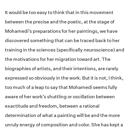
It would be too easy to think that in this movement
between the precise and the poetic, at the stage of
Mohamedi’s preparations for her paintings, we have
discovered something that can be traced back to her
training in the sciences (specifically neuroscience) and
the motivations for her migration toward art. The
biographies of artists, and their intentions, are rarely
expressed so obviously in the work. But it is not, I think,
too much of a leap to say that Mohamedi seems fully
aware of her work’s shuttling or oscillation between
exactitude and freedom, between a rational
determination of what a painting will be and the more
unruly energy of composition and color. She has kept a