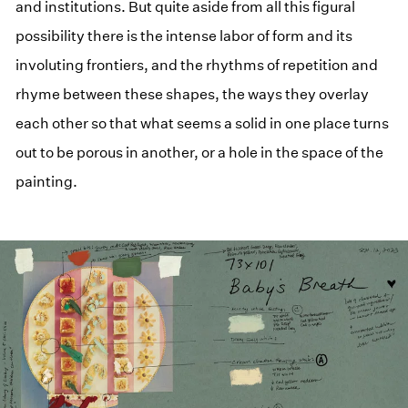
and institutions. But quite aside from all this figural
possibility there is the intense labor of form and its
involuting frontiers, and the rhythms of repetition and
rhyme between these shapes, the ways they overlay
each other so that what seems a solid in one place turns
out to be porous in another, or a hole in the space of the
painting.