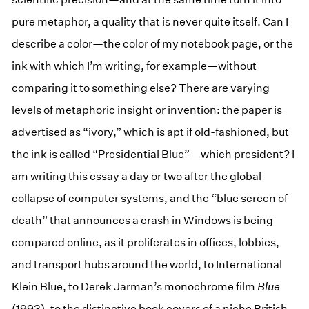
pure metaphor, a quality that is never quite itself. Can I
describe a color—the color of my notebook page, or the
ink with which I’m writing, for example—without
comparing it to something else? There are varying
levels of metaphoric insight or invention: the paper is
advertised as “ivory,” which is apt if old-fashioned, but
the ink is called “Presidential Blue”—which president? I
am writing this essay a day or two after the global
collapse of computer systems, and the “blue screen of
death” that announces a crash in Windows is being
compared online, as it proliferates in offices, lobbies,
and transport hubs around the world, to International
Klein Blue, to Derek Jarman’s monochrome film
Blue
(1993), to the distinctive book covers of a niche British