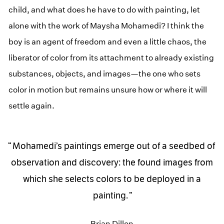
child, and what does he have to do with painting, let
alone with the work of Maysha Mohamedi? I think the
boy is an agent of freedom and even a little chaos, the
liberator of color from its attachment to already existing
substances, objects, and images—the one who sets
color in motion but remains unsure how or where it will
settle again.
Mohamedi’s paintings emerge out of a seedbed of
observation and discovery: the found images from
which she selects colors to be deployed in a
painting.
Brian Dillon