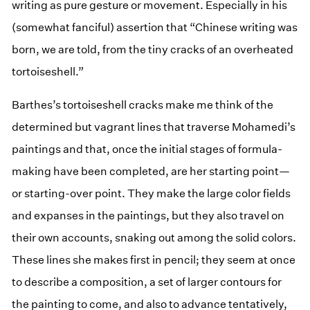
writing as pure gesture or movement. Especially in his
(somewhat fanciful) assertion that “Chinese writing was
born, we are told, from the tiny cracks of an overheated
tortoiseshell.”
Barthes’s tortoiseshell cracks make me think of the
determined but vagrant lines that traverse Mohamedi’s
paintings and that, once the initial stages of formula-
making have been completed, are her starting point—
or starting-over point. They make the large color fields
and expanses in the paintings, but they also travel on
their own accounts, snaking out among the solid colors.
These lines she makes first in pencil; they seem at once
to describe a composition, a set of larger contours for
the painting to come, and also to advance tentatively,