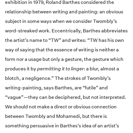
exhibition in 1979, Roland Barthes considered the
relationship between writing and painting: an obvious
subject in some ways when we consider Twombly’s
word-streaked work. Eccentrically, Barthes abbreviates
the artist’s name to “TW” and writes: “TW has his own
way of saying that the essence of writing is neither a
form nor a usage but only a gesture, the gesture which
produces it by
permitting it to linger
: a blur, almost a
blotch, a negligence.” The strokes of Twombly’s
writing-painting, says Barthes, are “futile” and
“vague”—they can be deciphered, but not interpreted.
We should not make a direct or obvious connection
between Twombly and Mohamedi, but there is
something persuasive in Barthes’s idea of an artist’s