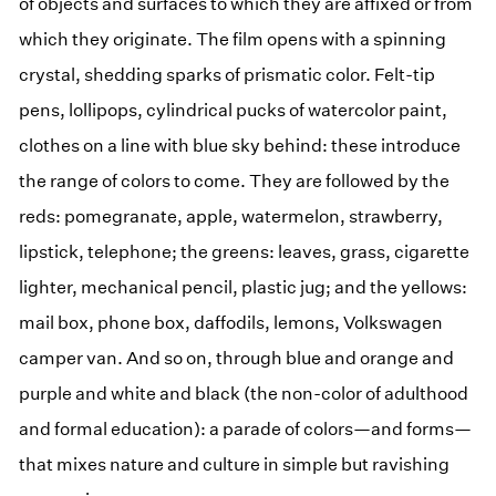
of objects and surfaces to which they are affixed or from
which they originate. The film opens with a spinning
crystal, shedding sparks of prismatic color. Felt-tip
pens, lollipops, cylindrical pucks of watercolor paint,
clothes on a line with blue sky behind: these introduce
the range of colors to come. They are followed by the
reds: pomegranate, apple, watermelon, strawberry,
lipstick, telephone; the greens: leaves, grass, cigarette
lighter, mechanical pencil, plastic jug; and the yellows:
mail box, phone box, daffodils, lemons, Volkswagen
camper van. And so on, through blue and orange and
purple and white and black (the non-color of adulthood
and formal education): a parade of colors—and forms—
that mixes nature and culture in simple but ravishing