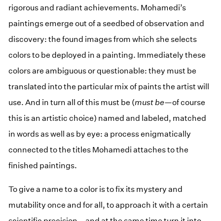
rigorous and radiant achievements. Mohamedi’s
paintings emerge out of a seedbed of observation and
discovery: the found images from which she selects
colors to be deployed in a painting. Immediately these
colors are ambiguous or questionable: they must be
translated into the particular mix of paints the artist will
use. And in turn all of this must be (
must be
—of course
this is an artistic choice) named and labeled, matched
in words as well as by eye: a process enigmatically
connected to the titles Mohamedi attaches to the
finished paintings.
To give a name to a color is to fix its mystery and
mutability once and for all, to approach it with a certain
scientific precision—and at the same time turn it into