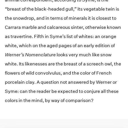
“breast of the black-headed gull,” its vegetable twin is
the snowdrop, and in terms of minerals it is closest to
Carrara marble and calcareous sinter, otherwise known
as travertine. Fifth in Syme’s list of whites: an orange
white, which on the aged pages of an early edition of
Werner’s Nomenclature
looks very much like snow
white. Its likenesses are the breast of a screech owl, the
flowers of wild convolvulus, and the color of French
porcelain clay. A question not answered by Werner or
Syme: can the reader be expected to conjure all these
colors in the mind, by way of comparison?