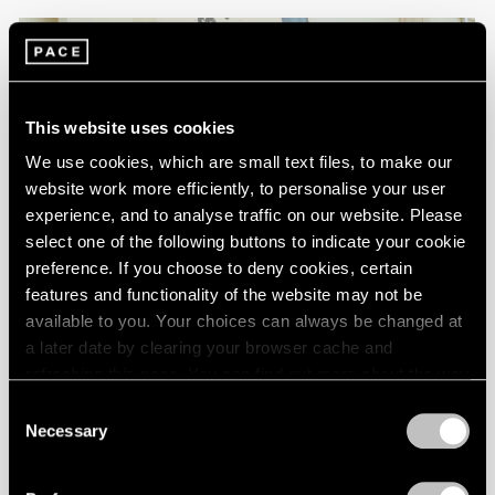
This website uses cookies
We use cookies, which are small text files, to make our
website work more efficiently, to personalise your user
experience, and to analyse traffic on our website. Please
select one of the following buttons to indicate your cookie
preference. If you choose to deny cookies, certain
features and functionality of the website may not be
available to you. Your choices can always be changed at
FILMS
a later date by clearing your browser cache and
refreshing this page. You can find out more about the way
Brian Dillon on Maysha Mohamedi's Painting
we use cookies in our
cookie policy
.
Process, Narrated by Edoardo Ballerini
Consent
Necessary
Selection
Step into Maysha Mohamedi’s Los Angeles studio and
Privacy Policy
discover her painting process through the words of