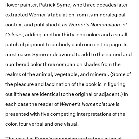
flower painter, Patrick Syme, who three decades later
extracted Werner’s tabulation from its mineralogical
context and published it as
Werner’s Nomenclaure of
Colours
, adding another thirty-one colors and a small
patch of pigment to embody each one on the page. In
most cases Syme endeavored to add to the named and
numbered color three companion shades from the
realms of the animal, vegetable, and mineral. (Some of
the pleasure and fascination of the book is in figuring
out if these are identical to the original or adjacent.) In
each case the reader of
Werner’s Nomenclature
is
presented with five competing interpretations of the
color, four verbal and one visual.
The result of Syme’s expansion and retabulation of