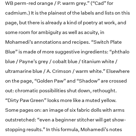
WB perm-red orange / P. warm grey.” (“Cad” for
cadmium.) It is the plainest of the labels and lists on this
page, but there is already a kind of poetry at work, and
some room for ambiguity as well as acuity, in
Mohamedi’s annotations and recipes. “Switch Plate
Blue” is made of more suggestive ingredients: “phthalo
blue / Payne’s grey / cobalt blue / titanium white /
ultramarine blue / A. Crimson / warm white.” Elsewhere
on the page, “Golden Paw” and “Shadow” are crossed
out: chromatic possibilities shut down, rethought.
“Dirty Paw Green” looks more like a muted yellow.
Some pages on: an image of six fabric dolls with arms
outstretched: “even a beginner stitcher will get show-
stopping results.” In this formula, Mohamedi’s notes