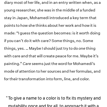
diary most of her life, and in an entry written when, as a
young researcher, she was in the middle of a funded
stay in Japan, Mohamedi introduced a key term that
points to how she thinks about her work and how it is
made: “I guess the question becomes: is it worth doing
if you can’t do it with care? Some things, no. Some
things, yes. … Maybe I should just try to do
one
thing
with care and that will create peace for me. Maybe it’s
painting.”
Care
seems just the word for Mohamedi’s
mode of attention to her sources and her formulas, and
for their transformation into form, line, and color.
To give a name to a color is to fix its mystery and
mutability once and for all, to approach it with a