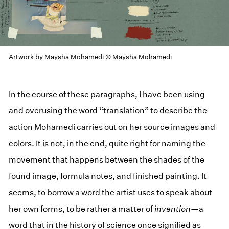
Artwork by Maysha Mohamedi © Maysha Mohamedi
In the course of these paragraphs, I have been using
and overusing the word “translation” to describe the
action Mohamedi carries out on her source images and
colors. It is not, in the end, quite right for naming the
movement that happens between the shades of the
found image, formula notes, and finished painting. It
seems, to borrow a word the artist uses to speak about
her own forms, to be rather a matter of
invention
—a
word that in the history of science once signified as