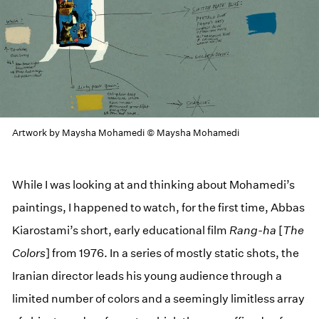
Artwork by Maysha Mohamedi © Maysha Mohamedi
While I was looking at and thinking about Mohamedi’s
paintings, I happened to watch, for the first time, Abbas
Kiarostami’s short, early educational film
Rang-ha
[
The
Colors
] from 1976. In a series of mostly static shots, the
Iranian director leads his young audience through a
limited number of colors and a seemingly limitless array