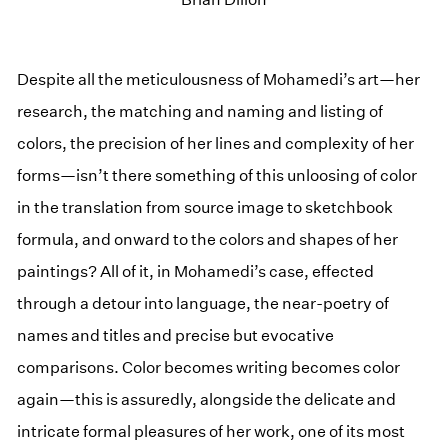
Despite all the meticulousness of Mohamedi’s art—her
research, the matching and naming and listing of
colors, the precision of her lines and complexity of her
forms—isn’t there something of this unloosing of color
in the translation from source image to sketchbook
formula, and onward to the colors and shapes of her
paintings? All of it, in Mohamedi’s case, effected
through a detour into language, the near-poetry of
names and titles and precise but evocative
comparisons. Color becomes writing becomes color
again—this is assuredly, alongside the delicate and
intricate formal pleasures of her work, one of its most