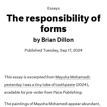
Essays
The responsibility of
forms
by Brian Dillon
Published Tuesday, Sep 17, 2024
This essay is excerpted from
Maysha Mohamedi:
yesterday I was a tiny tube of toothpaste
(2024)
,
available for pre-order from Pace Publishing.
The paintings of Maysha Mohamedi appear abundant,