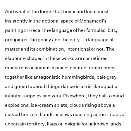
And what of the forms that hover and loom most
insistently in the notional space of Mohamedi’s
paintings? Recall the language of her formulas: bits,
groupings, the gooey and the dirty—a language of
matter and its combination, intentional or not. The
elaborate shapes in these works are sometimes
monstrous or animal: a pair of pointed forms comes
together like antagonistic hummingbirds, pale grey
and green tapered things dance in a trio like aquatic
infants: tadpoles or elvers. Elsewhere, they call to mind
explosions, ice-cream splats, clouds rising above a
curved horizon, hands or claws reaching across maps of
uncertain territory, flags or insignia for unknown lands