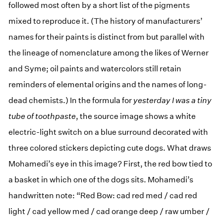
followed most often by a short list of the pigments
mixed to reproduce it. (The history of manufacturers’
names for their paints is distinct from but parallel with
the lineage of nomenclature among the likes of Werner
and Syme; oil paints and watercolors still retain
reminders of elemental origins and the names of long-
dead chemists.) In the formula for
yesterday I was a tiny
tube of toothpaste
, the source image shows a white
electric-light switch on a blue surround decorated with
three colored stickers depicting cute dogs. What draws
Mohamedi’s eye in this image? First, the red bow tied to
a basket in which one of the dogs sits. Mohamedi’s
handwritten note: “Red Bow: cad red med / cad red
light / cad yellow med / cad orange deep / raw umber /