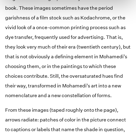
book. These images sometimes have the period
garishness of a film stock such as Kodachrome, or the
vivid look of a once-common printing process such as
dye transfer, frequently used for advertising. That is,
they look very much of their era (twentieth century), but
that is not obviously a defining element in Mohamedi’s
choosing them, or in the paintings to which these
choices contribute. Still, the oversaturated hues find
their way, transformed in Mohamedi’s art into a new
nomenclature and a new constellation of forms.
From these images (taped roughly onto the page),
arrows radiate: patches of color in the picture connect
to captions or labels that name the shade in question,