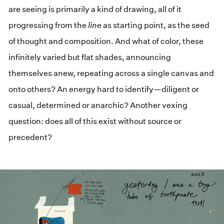
are seeing is primarily a kind of drawing, all of it
progressing from the
line
as starting point, as the seed
of thought and composition. And what of color, these
infinitely varied but flat shades, announcing
themselves anew, repeating across a single canvas and
onto others? An energy hard to identify—diligent or
casual, determined or anarchic? Another vexing
question: does all of this exist without source or
precedent?