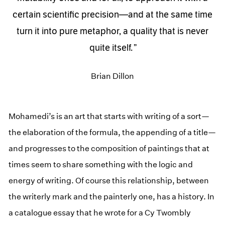
certain scientific precision—and at the same time
turn it into pure metaphor, a quality that is never
quite itself.
Brian Dillon
Mohamedi’s is an art that starts with writing of a sort—
the elaboration of the formula, the appending of a title—
and progresses to the composition of paintings that at
times seem to share something with the logic and
energy of writing. Of course this relationship, between
the writerly mark and the painterly one, has a history. In
a catalogue essay that he wrote for a Cy Twombly