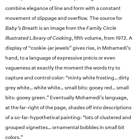
combine elegance of line and form with a constant
movement of slippage and overflow. The source for
Baby’s Breath
is an image from the
Family Circle
Illustrated Library of Cooking
, fifth volume, from 1972. A
display of “cookie-jar jewels” gives rise, in Mohamedi’s
hand, to a language of expressive précis or even
vagueness at exactly the moment the words try to
capture and control color: “minty white frosting… dirty
grey white… white white… small bits: gooey red… small
bits: gooey green.” Eventually Mohamedi’s language,
at the far-right of the page, shades off into descriptions
of a so-far-hypothetical painting: “lots of clustered and
grouped vignettes… ornamental bobbles in small bit
colors.”