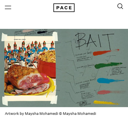
Artwork by Maysha Mohamedi © Maysha Mohamedi