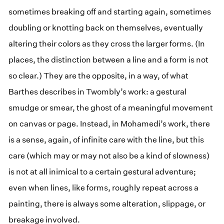
sometimes breaking off and starting again, sometimes
doubling or knotting back on themselves, eventually
altering their colors as they cross the larger forms. (In
places, the distinction between a line and a form is not
so clear.) They are the opposite, in a way, of what
Barthes describes in Twombly’s work: a gestural
smudge or smear, the ghost of a meaningful movement
on canvas or page. Instead, in Mohamedi’s work, there
is a sense, again, of infinite care with the line, but this
care (which may or may not also be a kind of slowness)
is not at all inimical to a certain gestural adventure;
even when lines, like forms, roughly repeat across a
painting, there is always some alteration, slippage, or
breakage involved.