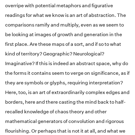
overripe with potential metaphors and figurative
readings for what we know is an art of abstraction. The
comparisons ramify and multiply, even as we seem to
be looking at images of growth and generation in the
first place. Are these maps of a sort, and if so to what
kind of territory? Geographic? Neurological?
Imaginative? If this is indeed an abstract space, why do
the forms it contains seem to verge on significance, as if
they are symbols or glyphs, requiring interpretation?
Here, too, is an art of extraordinarily complex edges and
borders, here and there casting the mind back to half-
recalled knowledge of chaos theory and other
mathematical generators of convolution and rigorous
flourishing. Or perhaps that is not it at all, and what we