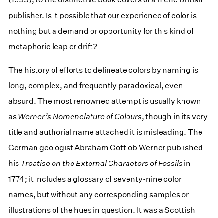
publisher. Is it possible that our experience of color is
nothing but a demand or opportunity for this kind of
metaphoric leap or drift?
The history of efforts to delineate colors by naming is
long, complex, and frequently paradoxical, even
absurd. The most renowned attempt is usually known
as
Werner’s Nomenclature of Colours
, though in its very
title and authorial name attached it is misleading. The
German geologist Abraham Gottlob Werner published
his
Treatise on the External Characters of Fossils
in
1774; it includes a glossary of seventy-nine color
names, but without any corresponding samples or
illustrations of the hues in question. It was a Scottish