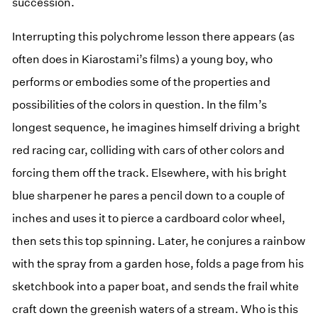
succession.
Interrupting this polychrome lesson there appears (as
often does in Kiarostami’s films) a young boy, who
performs or embodies some of the properties and
possibilities of the colors in question. In the film’s
longest sequence, he imagines himself driving a bright
red racing car, colliding with cars of other colors and
forcing them off the track. Elsewhere, with his bright
blue sharpener he pares a pencil down to a couple of
inches and uses it to pierce a cardboard color wheel,
then sets this top spinning. Later, he conjures a rainbow
with the spray from a garden hose, folds a page from his
sketchbook into a paper boat, and sends the frail white
craft down the greenish waters of a stream. Who is this