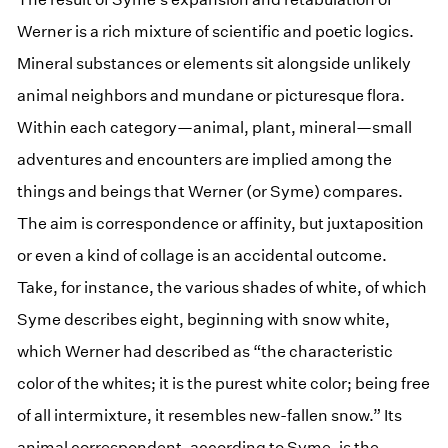
Werner is a rich mixture of scientific and poetic logics.
Mineral substances or elements sit alongside unlikely
animal neighbors and mundane or picturesque flora.
Within each category—animal, plant, mineral—small
adventures and encounters are implied among the
things and beings that Werner (or Syme) compares.
The aim is correspondence or affinity, but juxtaposition
or even a kind of collage is an accidental outcome.
Take, for instance, the various shades of white, of which
Syme describes eight, beginning with snow white,
which Werner had described as “the characteristic
color of the whites; it is the purest white color; being free
of all intermixture, it resembles new-fallen snow.” Its
animal correspondent, according to Syme, is the