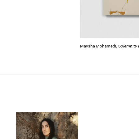
Maysha Mohamedi,
Solemnity 