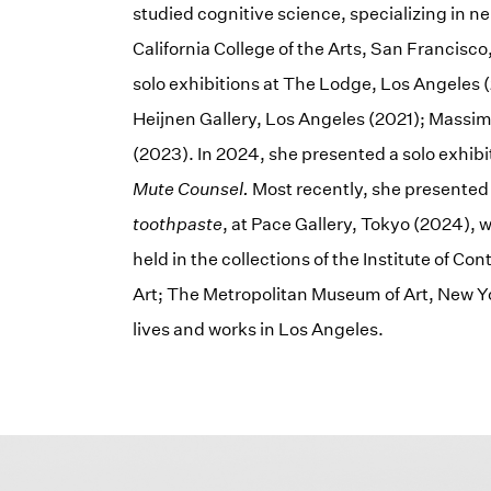
studied cognitive science, specializing in n
California College of the Arts, San Francisc
solo exhibitions at The Lodge, Los Angeles (
Heijnen Gallery, Los Angeles (2021); Massim
(2023). In 2024, she presented a solo exhibit
Mute Counsel.
Most recently, she presente
toothpaste
, at Pace Gallery, Tokyo (2024),
held in the collections of the Institute of 
Art; The Metropolitan Museum of Art, New 
lives and works in Los Angeles.