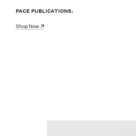
PACE PUBLICATIONS:
(opens in a new window)
Shop Now