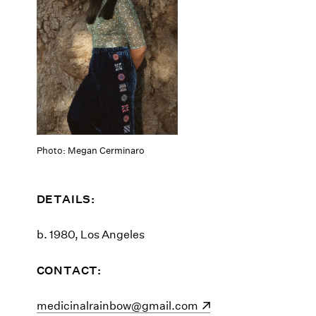
Photo: Megan Cerminaro
DETAILS:
b. 1980, Los Angeles
CONTACT:
(opens in a new window)
medicinalrainbow@gmail.com