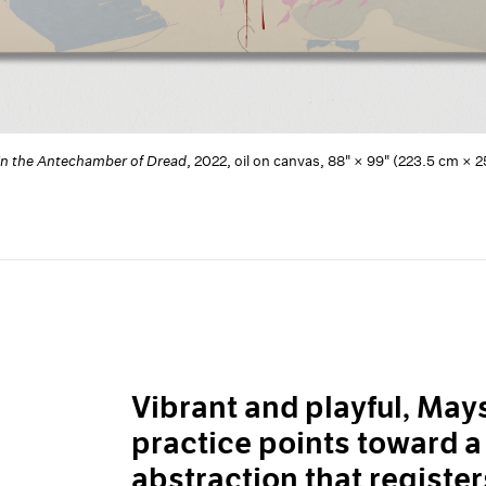
in the Antechamber of Dread
, 2022, oil on canvas, 88" × 99" (223.5 cm 
Vibrant and playful, Ma
practice points toward 
abstraction that register