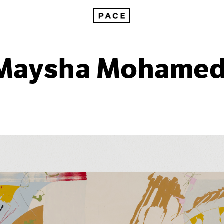
Maysha Mohamed