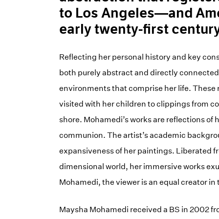
to Los Angeles—and Amer
early twenty-first century
Reflecting her personal history and key const
both purely abstract and directly connected
environments that comprise her life. These r
visited with her children to clippings from
shore. Mohamedi’s works are reflections of 
communion. The artist’s academic background
expansiveness of her paintings. Liberated fr
dimensional world, her immersive works exude
Mohamedi, the viewer is an equal creator in t
Maysha Mohamedi received a BS in 2002 from