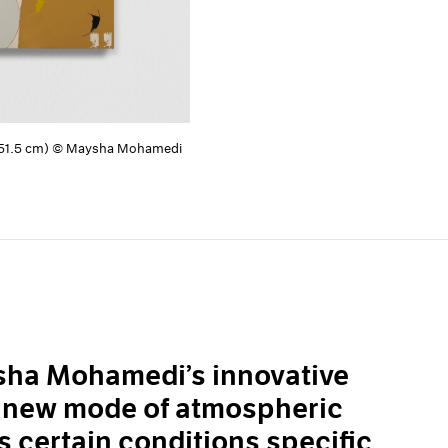
× 251.5 cm) © Maysha Mohamedi
ysha Mohamedi’s innovative
a new mode of atmospheric
s certain conditions specific