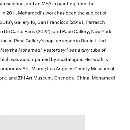
euroscience, and an MFA in painting from the
o, in 2011. Mohamedi’s work has been the subject of
2018); Gallery 16, San Francisco (2019); Parrasch
o De Carlo, Paris (2022); and Pace Gallery, New York
ion at Pace Gallery’s pop-up space in Berlin titled
d
Maysha Mohamedi: yesterday I was a tiny tube of
 which was accompanied by a catalogue. Her work is
Contemporary Art, Miami; Los Angeles County Museum of
York; and Zhi Art Museum, Chengdu, China. Mohamedi