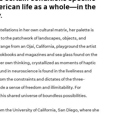
ican life as a whole—in the
.
ellations in her own cultural matrix, her palette is
 to the patchwork of landscapes, objects, and
ange from an Ojai, California, playground the artist
 cookbooks and magazines and sea glass found on the
her own thinking, crystallized as moments of haptic
 in neuroscience is found in the liveliness and
om the constraints and dictates of the three-
 a sense of freedom and illimitability. For
his shared universe of boundless possibilities.
 the University of California, San Diego, where she