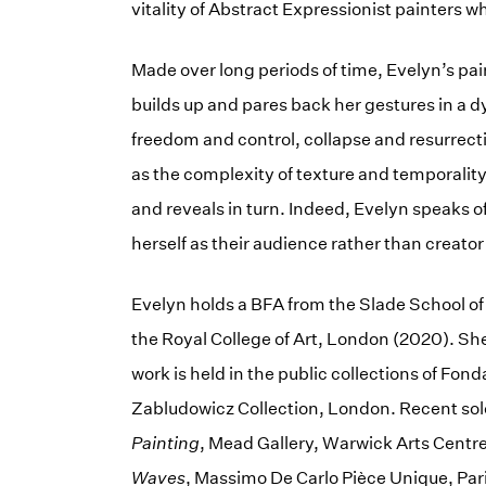
vitality of Abstract Expressionist painters w
Made over long periods of time, Evelyn’s pa
builds up and pares back her gestures in a 
freedom and control, collapse and resurrect
as the complexity of texture and temporality
and reveals in turn. Indeed, Evelyn speaks o
herself as their audience rather than creator 
Evelyn holds a BFA from the Slade School of
the Royal College of Art, London (2020). She
work is held in the public collections of Fo
Zabludowicz Collection, London. Recent sol
Painting
, Mead Gallery, Warwick Arts Cent
Waves
, Massimo De Carlo Pièce Unique, Par