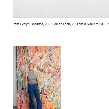
Pam Evelyn,
Medusa
, 2024, oil on linen, 200 cm × 500 cm (78-3/