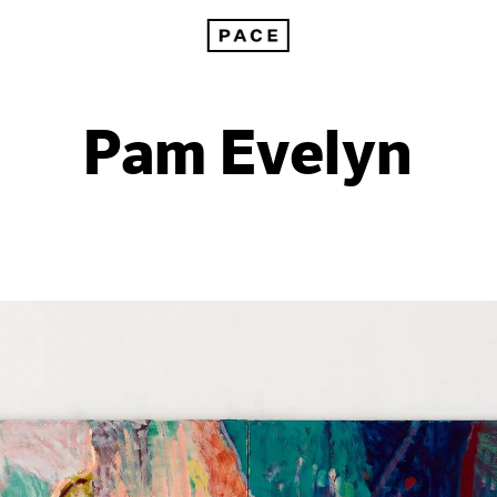
Pam Evelyn