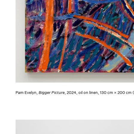
Pam Evelyn,
Bigger Picture
, 2024, oil on linen, 130 cm × 200 cm