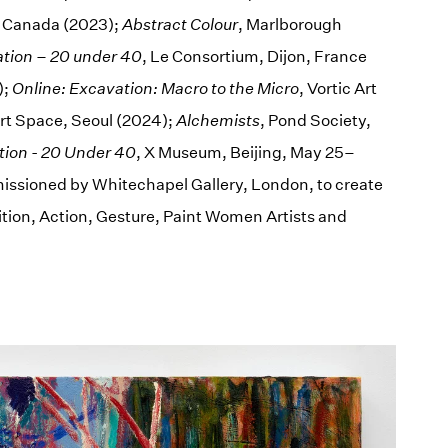
, Canada (2023);
Abstract Colour
, Marlborough
ation – 20 under 40
, Le Consortium, Dijon, France
);
Online: Excavation: Macro to the Micro
, Vortic Art
Art Space, Seoul (2024);
Alchemists
, Pond Society,
tion - 20 Under 40
, X Museum, Beijing, May 25–
issioned by Whitechapel Gallery, London, to create
tion, Action, Gesture, Paint Women Artists and