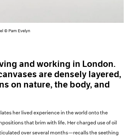
nel © Pam Evelyn
living and working in London.
canvases are densely layered,
ns on nature, the body, and
lates her lived experience in the world onto the
sitions that brim with life. Her charged use of oil
ticulated over several months—recalls the seething