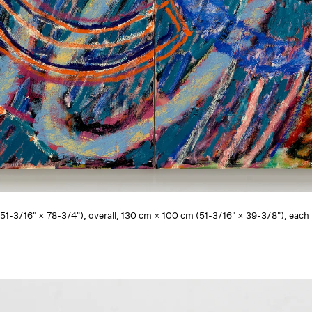
 (51-3/16" × 78-3/4"), overall, 130 cm × 100 cm (51-3/16" × 39-3/8"), eac