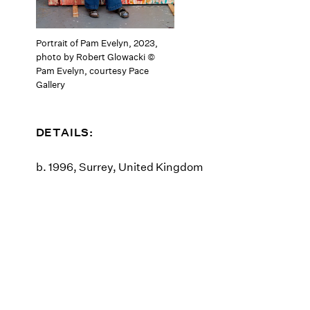
Portrait of Pam Evelyn, 2023,
photo by Robert Glowacki ©
Pam Evelyn, courtesy Pace
Gallery
DETAILS:
b. 1996, Surrey, United Kingdom