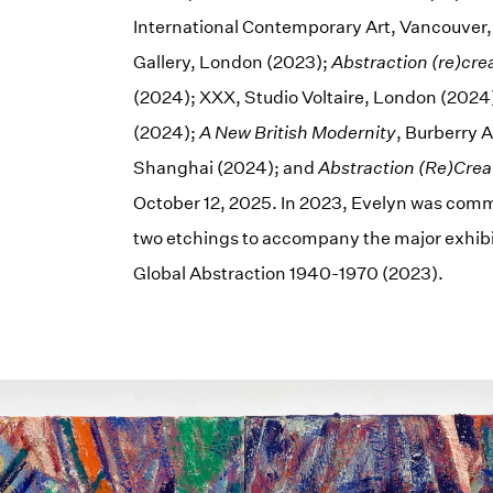
International Contemporary Art, Vancouver
Gallery, London (2023);
Abstraction (re)cre
(2024); XXX, Studio Voltaire, London (2024
(2024);
A New British Modernity
, Burberry 
Shanghai (2024); and
Abstraction (Re)Crea
October 12, 2025. In 2023, Evelyn was comm
two etchings to accompany the major exhibi
Global Abstraction 1940-1970 (2023).