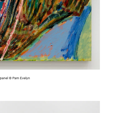
h panel © Pam Evelyn