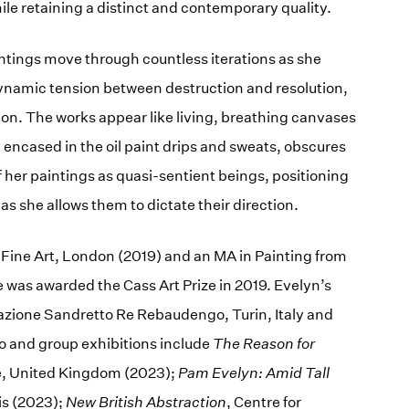
hile retaining a distinct and contemporary quality.
intings move through countless iterations as she
dynamic tension between destruction and resolution,
ion. The works appear like living, breathing canvases
 encased in the oil paint drips and sweats, obscures
f her paintings as quasi-sentient beings, positioning
as she allows them to dictate their direction.
 Fine Art, London (2019) and an MA in Painting from
 was awarded the Cass Art Prize in 2019. Evelyn’s
ndazione Sandretto Re Rebaudengo, Turin, Italy and
o and group exhibitions include
The Reason for
re, United Kingdom (2023);
Pam Evelyn: Amid Tall
is (2023);
New British Abstraction
, Centre for