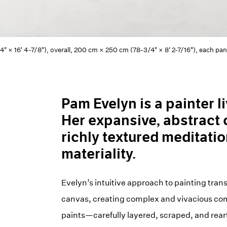
4" × 16' 4-7/8"), overall, 200 cm × 250 cm (78-3/4" × 8' 2-7/16"), each pa
Pam Evelyn is a painter 
Her expansive, abstract 
richly textured meditatio
materiality.
Evelyn’s intuitive approach to painting trans
canvas, creating complex and vivacious compo
paints—carefully layered, scraped, and rear