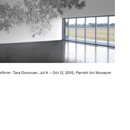
atform: Tara Donovan
, Jul 4 – Oct 12, 2015, Parrish Art Museum