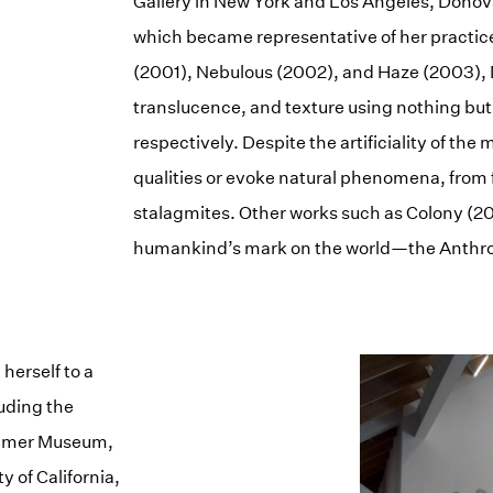
Gallery in New York and Los Angeles, Donova
which became representative of her practic
(2001), Nebulous (2002), and Haze (2003), D
translucence, and texture using nothing but
respectively. Despite the artificiality of th
qualities or evoke natural phenomena, from 
stalagmites. Other works such as Colony (2
humankind’s mark on the world—the Anthr
herself to a
luding the
ammer Museum,
y of California,