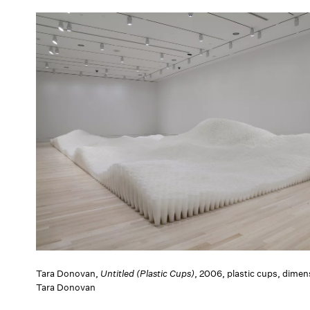
Tara Donovan,
Untitled (Plastic Cups)
, 2006, plastic cups, dimen
Tara Donovan