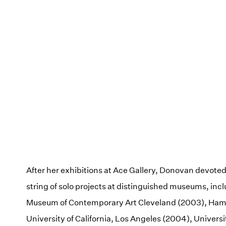
After her exhibitions at Ace Gallery, Donovan devoted 
string of solo projects at distinguished museums, inc
Museum of Contemporary Art Cleveland (2003), H
University of California, Los Angeles (2004), Universit