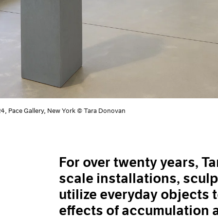
24, Pace Gallery, New York © Tara Donovan
For over twenty years, T
scale installations, scul
utilize everyday objects 
effects of accumulation 