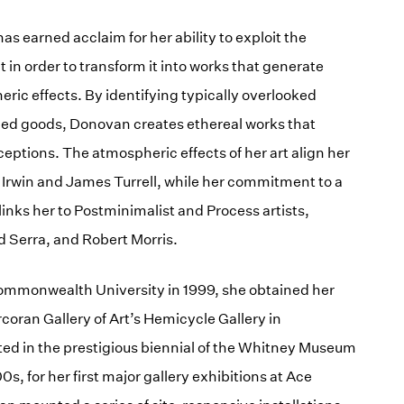
 earned acclaim for her ability to exploit the
t in order to transform it into works that generate
c effects. By identifying typically overlooked
ed goods, Donovan creates ethereal works that
eptions. The atmospheric effects of her art align her
t Irwin and James Turrell, while her commitment to a
inks her to Postminimalist and Process artists,
d Serra, and Robert Morris.
Commonwealth University in 1999, she obtained her
coran Gallery of Art’s Hemicycle Gallery in
ated in the prestigious biennial of the Whitney Museum
s, for her first major gallery exhibitions at Ace