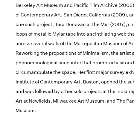
Berkeley Art Museum and Pacific Film Archive (200
of Contemporary Art, San Diego, California (2009), a
one such project, Tara Donovan at the Met (2007), sh
loops of metallic Mylar tape into a scintillating web th
across several walls of the Metropolitan Museum of Ar
Reworking the propositions of Minimalism, the artist s
phenomenological encounter that prompted visitors 
circumambulate the space. Her first major survey exhi
Institute of Contemporary Art, Boston, opened the s
and was followed by other solo projects at the Indian
Art at Newfields, Milwaukee Art Museum, and The Parr
Museum.