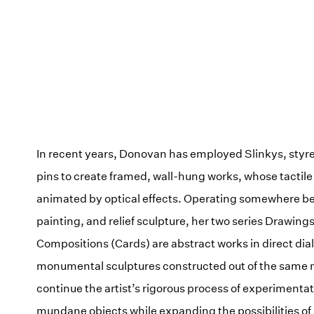
In recent years, Donovan has employed Slinkys, styr
pins to create framed, wall-hung works, whose tactile
animated by optical effects. Operating somewhere b
painting, and relief sculpture, her two series Drawing
Compositions (Cards) are abstract works in direct dia
monumental sculptures constructed out of the same 
continue the artist’s rigorous process of experimentat
mundane objects while expanding the possibilities of 