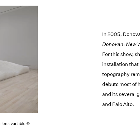
In 2005, Donova
Donovan: New 
For this show, 
installation tha
topography remin
debuts most of h
and its several 
and Palo Alto.
sions variable ©