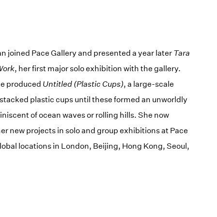
n joined Pace Gallery and presented a year later
Tara
Work
, her first major solo exhibition with the gallery.
she produced
Untitled (Plastic Cups)
, a large-scale
t stacked plastic cups until these formed an unworldly
iscent of ocean waves or rolling hills. She now
er new projects in solo and group exhibitions at Pace
global locations in London, Beijing, Hong Kong, Seoul,