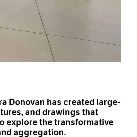
ara Donovan has created large-
ptures, and drawings that
to explore the transformative
and aggregation.