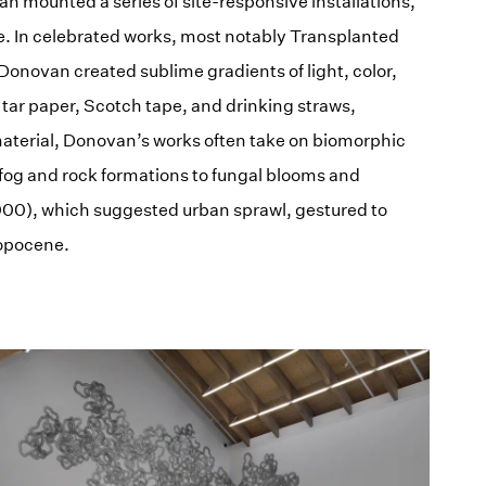
n mounted a series of site-responsive installations,
e. In celebrated works, most notably Transplanted
onovan created sublime gradients of light, color,
 tar paper, Scotch tape, and drinking straws,
e material, Donovan’s works often take on biomorphic
fog and rock formations to fungal blooms and
000), which suggested urban sprawl, gestured to
opocene.