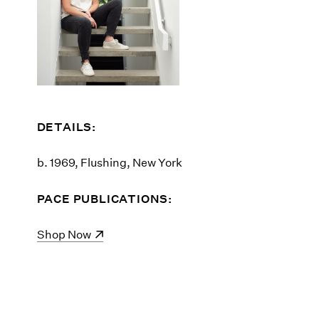
DETAILS:
b. 1969, Flushing, New York
PACE PUBLICATIONS:
(opens in a new window)
Shop Now