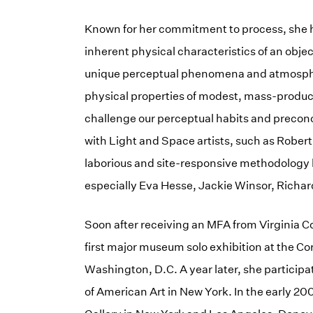
Known for her commitment to process, she has
inherent physical characteristics of an objec
unique perceptual phenomena and atmospheri
physical properties of modest, mass-produc
challenge our perceptual habits and preconc
with Light and Space artists, such as Rober
laborious and site-responsive methodology l
especially Eva Hesse, Jackie Winsor, Richar
Soon after receiving an MFA from Virginia 
first major museum solo exhibition at the Cor
Washington, D.C. A year later, she particip
of American Art in New York. In the early 2000