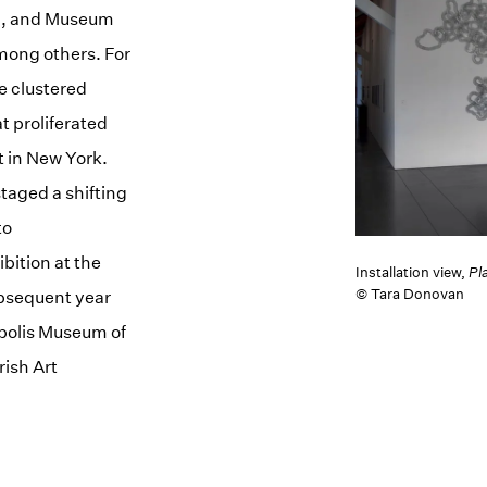
6), and Museum
mong others. For
e clustered
at proliferated
t in New York.
taged a shifting
to
bition at the
Installation view,
Pl
© Tara Donovan
ubsequent year
apolis Museum of
ish Art