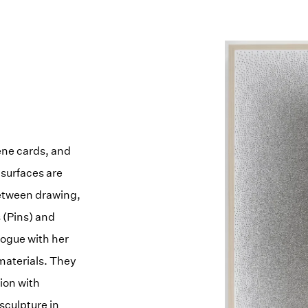
ene cards, and
 surfaces are
etween drawing,
s (Pins) and
logue with her
materials. They
ion with
sculpture in