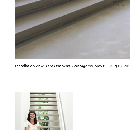
Installation view,
Tara Donovan: Stratagems
, May 3 – Aug 16, 20