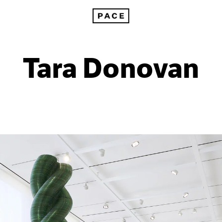
Tara Donovan