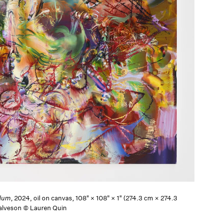
dum
, 2024, oil on canvas, 108" × 108" × 1" (274.3 cm × 274.3
Salveson © Lauren Quin