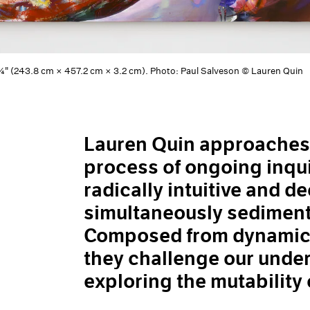
 1¼" (243.8 cm × 457.2 cm × 3.2 cm). Photo: Paul Salveson © Lauren Quin
Lauren Quin approaches t
process of ongoing inqui
radically intuitive and d
simultaneously sediment
Composed from dynamic, 
they challenge our under
exploring the mutability