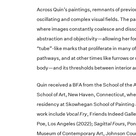
Across Quin’s paintings, remnants of previo
oscillating and complex visual fields. The pain
where images constantly coalesce and diss
abstraction and objectivity—allowing her fo
“tube”-like marks that proliferate in many o
pathways, and at other times like furrows o
body—and its thresholds between interior a
Quin received a BFA from the School of the A
School of Art, New Haven, Connecticut, wher
residency at Skowhegan School of Painting a
work include
Vocal Fry
, Friends Indeed Gall
Poe, Los Angeles (2022);
Sagittal Fours
, Po
Museum of Contemporary Art, Johnson Coun