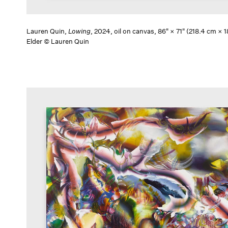
Lauren Quin,
Lowing
, 2024, oil on canvas, 86" × 71" (218.4 cm ×
Elder © Lauren Quin