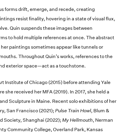
us forms drift, emerge, and recede, creating
tings resist finality, hovering in a state of visual flux,
olve. Quin suspends these images between
rms to hold multiple references at once. The abstract
f her paintings sometimes appear like tunnels or
r mouths. Throughout Quin’s works, references to the
nd exterior space—act as a touchstone.
rt Institute of Chicago (2015) before attending Yale
e she received her MFA (2019). In 2017, she held a
nd Sculpture in Maine. Recent solo exhibitions of her
ery, San Francisco (2021);
Pulse Train Howl
, Blum &
nd Society, Shanghai (2022);
My Hellmouth
, Nerman
ty Community College, Overland Park, Kansas