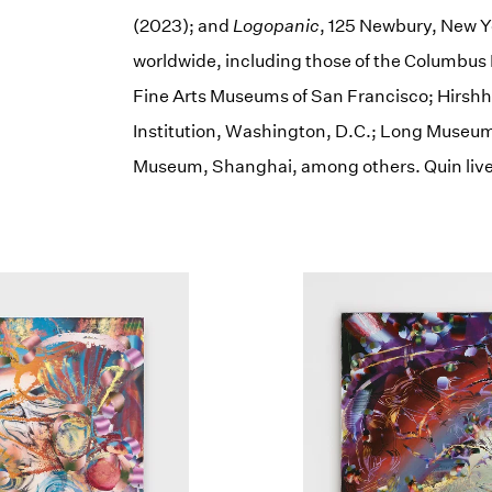
(2023); and
Logopanic
, 125 Newbury, New Yo
worldwide, including those of the Columbus 
Fine Arts Museums of San Francisco; Hirs
Institution, Washington, D.C.; Long Museum
Museum, Shanghai, among others. Quin live