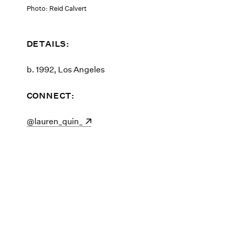
Photo: Reid Calvert
DETAILS:
b. 1992, Los Angeles
CONNECT:
(opens in a new window)
@lauren_quin_