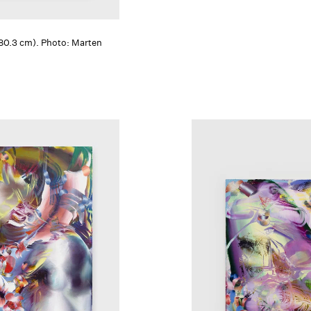
 180.3 cm). Photo: Marten