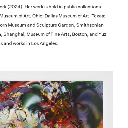
rk (2024). Her work is held in public collections
Museum of Art, Ohio; Dallas Museum of Art, Texas;
hhorn Museum and Sculpture Garden, Smithsonian
, Shanghai; Museum of Fine Arts, Boston; and Yuz
s and works in Los Angeles.