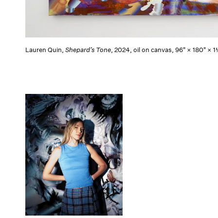
Lauren Quin,
Shepard’s Tone
, 2024, oil on canvas, 96" × 180" ×