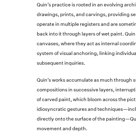
Quin’s practice is rooted in an evolving arc
drawings, prints, and carvings, providing se
operate in multiple registers and are someti
back into it through layers of wet paint. Quin
canvases, where they act as internal coordin
system of visual anchoring, linking individua
subsequent inquiries.
Quin’s works accumulate as much through su
compositions in successive layers, interrupt
of carved paint, which bloom across the pict
idiosyncratic gestures and techniques—incl
directly onto the surface of the painting—Qu
movement and depth.