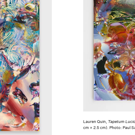
Lauren Quin,
Tapetum Luci
cm × 2.5 cm). Photo: Paul 