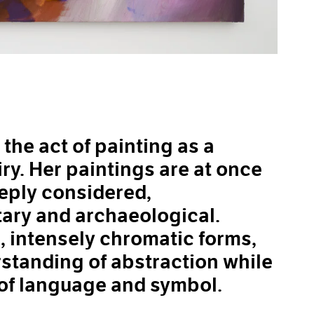
he act of painting as a
ry. Her paintings are at once
eeply considered,
ary and archaeological.
intensely chromatic forms,
standing of abstraction while
 of language and symbol.