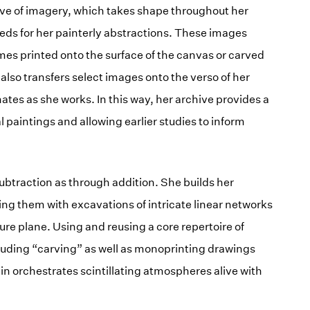
hive of imagery, which takes shape throughout her
eds for her painterly abstractions. These images
mes printed onto the surface of the canvas or carved
 also transfers select images onto the verso of her
ates as she works. In this way, her archive provides a
l paintings and allowing earlier studies to inform
btraction as through addition. She builds her
ing them with excavations of intricate linear networks
ure plane. Using and reusing a core repertoire of
uding “carving” as well as monoprinting drawings
in orchestrates scintillating atmospheres alive with