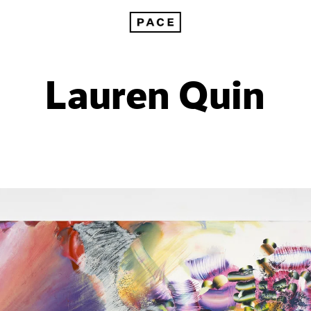
Lauren Quin