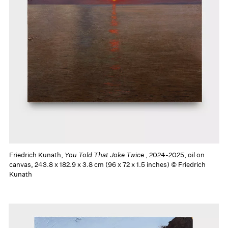
Friedrich Kunath,
You Told That Joke Twice
, 2024-2025, oil on
canvas, 243.8 x 182.9 x 3.8 cm (96 x 72 x 1.5 inches) © Friedrich
Kunath