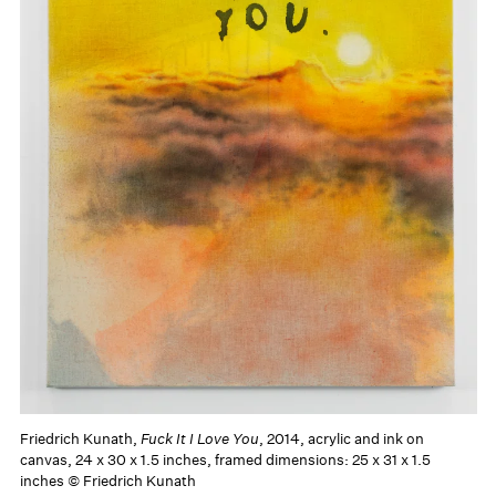
Friedrich Kunath,
Fuck It I Love You
, 2014, acrylic and ink on
canvas, 24 x 30 x 1.5 inches, framed dimensions: 25 x 31 x 1.5
inches © Friedrich Kunath