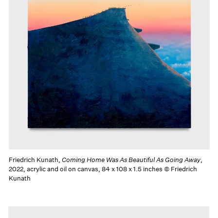
Friedrich Kunath,
Coming Home Was As Beautiful As Going Away
,
2022, acrylic and oil on canvas, 84 x 108 x 1.5 inches © Friedrich
Kunath