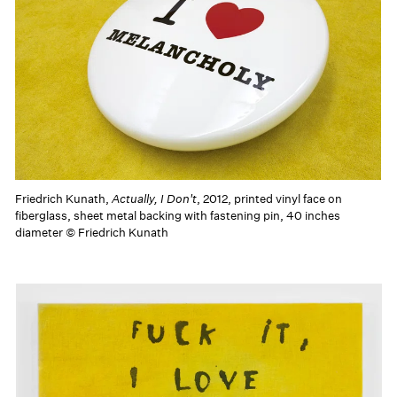
Friedrich Kunath,
Actually, I Don't
, 2012, printed vinyl face on
fiberglass, sheet metal backing with fastening pin, 40 inches
diameter © Friedrich Kunath