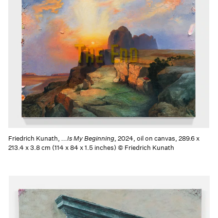
Friedrich Kunath,
...Is My Beginning
, 2024, oil on canvas, 289.6 x
213.4 x 3.8 cm (114 x 84 x 1.5 inches) © Friedrich Kunath