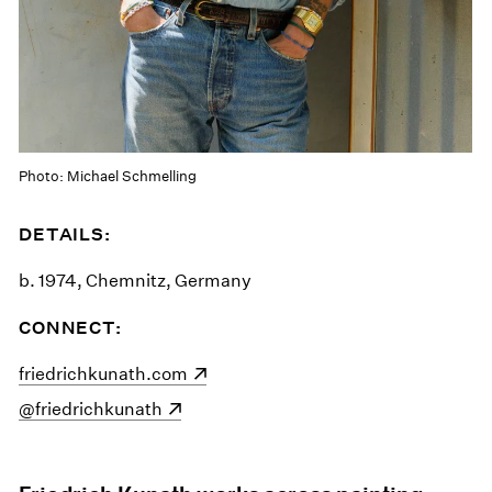
Photo: Michael Schmelling
DETAILS:
b. 1974, Chemnitz, Germany
CONNECT:
(opens in a new window)
friedrichkunath.com
(opens in a new window)
@friedrichkunath