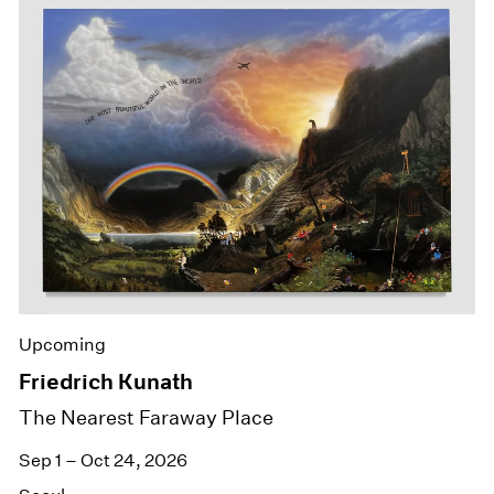
Upcoming
Friedrich Kunath
The Nearest Faraway Place
Sep 1 – Oct 24, 2026