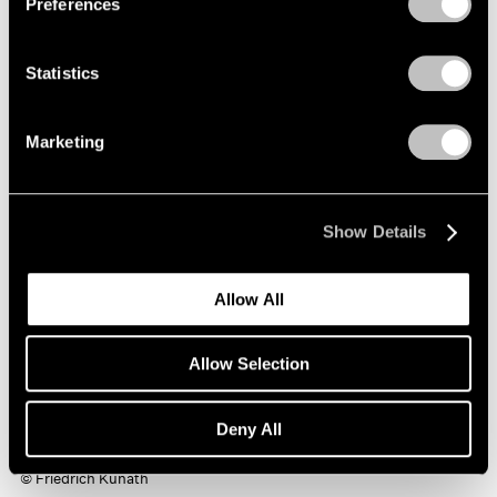
Preferences
Statistics
Marketing
Show Details
Allow All
Allow Selection
Deny All
Friedrich Kunath,
Promise
, 2018 oil on canvas, 60 x 72 x 1.5 inches
© Friedrich Kunath