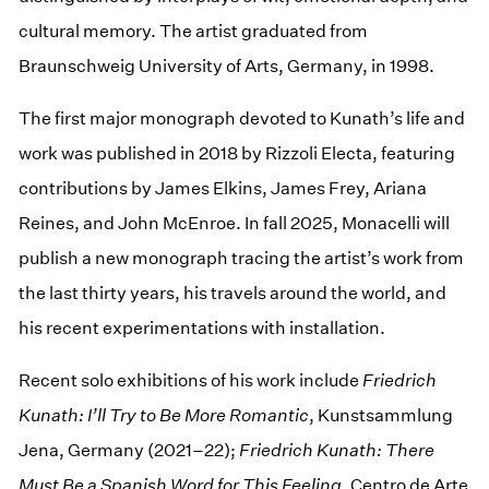
cultural memory. The artist graduated from
Braunschweig University of Arts, Germany, in 1998.
The first major monograph devoted to Kunath’s life and
work was published in 2018 by Rizzoli Electa, featuring
contributions by James Elkins, James Frey, Ariana
Reines, and John McEnroe. In fall 2025, Monacelli will
publish a new monograph tracing the artist’s work from
the last thirty years, his travels around the world, and
his recent experimentations with installation.
Recent solo exhibitions of his work include
Friedrich
Kunath: I’ll Try to Be More Romantic
, Kunstsammlung
Jena, Germany (2021–22);
Friedrich Kunath: There
Must Be a Spanish Word for This Feeling
, Centro de Arte