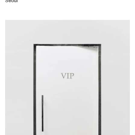
Seoul