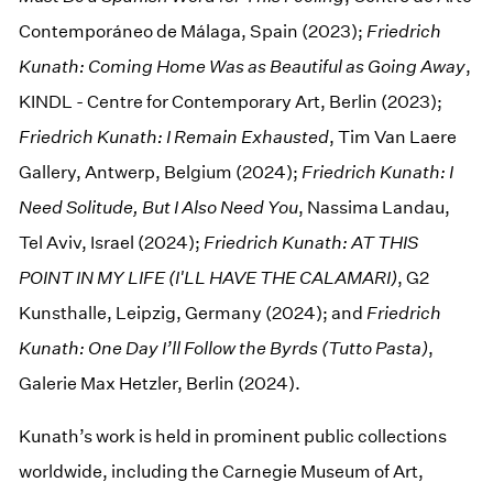
Contemporáneo de Málaga, Spain (2023);
Friedrich
Kunath: Coming Home Was as Beautiful as Going Away
,
KINDL - Centre for Contemporary Art, Berlin (2023);
Friedrich Kunath: I Remain Exhausted
, Tim Van Laere
Gallery, Antwerp, Belgium (2024);
Friedrich Kunath: I
Need Solitude, But I Also Need You
, Nassima Landau,
Tel Aviv, Israel (2024);
Friedrich Kunath: AT THIS
POINT IN MY LIFE (I'LL HAVE THE CALAMARI)
, G2
Kunsthalle, Leipzig, Germany (2024); and
Friedrich
Kunath: One Day I’ll Follow the Byrds (Tutto Pasta)
,
Galerie Max Hetzler, Berlin (2024).
Kunath’s work is held in prominent public collections
worldwide, including the Carnegie Museum of Art,