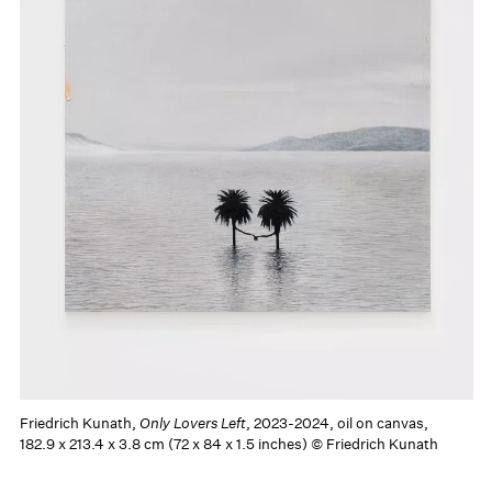
Friedrich Kunath,
Only Lovers Left
, 2023-2024, oil on canvas,
182.9 x 213.4 x 3.8 cm (72 x 84 x 1.5 inches) © Friedrich Kunath