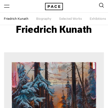
Friedrich Kunath
Biography
Selected Works
Exhibitions
Friedrich Kunath