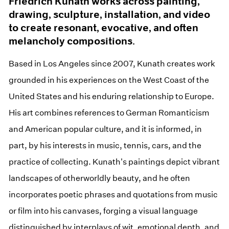
Friedrich Kunath works across painting,
drawing, sculpture, installation, and video
to create resonant, evocative, and often
melancholy compositions.
Based in Los Angeles since 2007, Kunath creates work
grounded in his experiences on the West Coast of the
United States and his enduring relationship to Europe.
His art combines references to German Romanticism
and American popular culture, and it is informed, in
part, by his interests in music, tennis, cars, and the
practice of collecting. Kunath's paintings depict vibrant
landscapes of otherworldly beauty, and he often
incorporates poetic phrases and quotations from music
or film into his canvases, forging a visual language
distinguished by interplays of wit, emotional depth, and