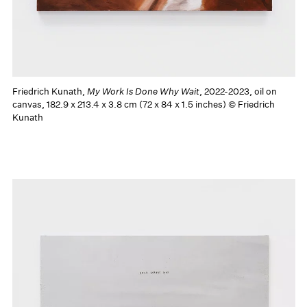
Friedrich Kunath,
My Work Is Done Why Wait
, 2022-2023, oil on
canvas, 182.9 x 213.4 x 3.8 cm (72 x 84 x 1.5 inches) © Friedrich
Kunath