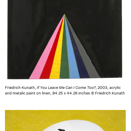
Friedrich Kunath,
If You Leave Me Can I Come Too?
, 2003, acrylic
and metalic paint on linen, 84.25 x 44.26 inches © Friedrich Kunath