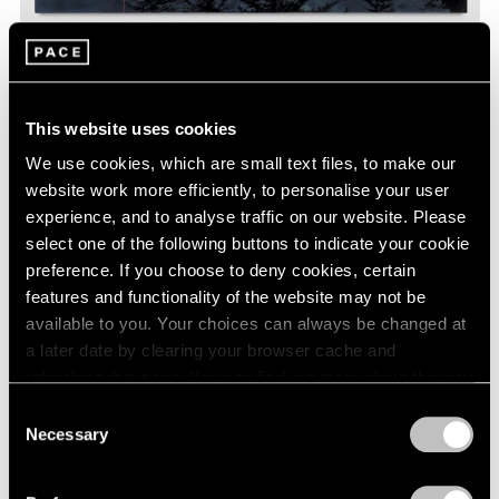
Friedrich Kunath,
I Don't Worry Anymore
, 2016-2017, acrylic and
This website uses cookies
ink on canvas, 60 x 72 inches © Friedrich Kunath
We use cookies, which are small text files, to make our
website work more efficiently, to personalise your user
experience, and to analyse traffic on our website. Please
select one of the following buttons to indicate your cookie
preference. If you choose to deny cookies, certain
features and functionality of the website may not be
available to you. Your choices can always be changed at
a later date by clearing your browser cache and
refreshing this page. You can find out more about the way
we use cookies in our
cookie policy
.
Consent
Necessary
Selection
Privacy Policy