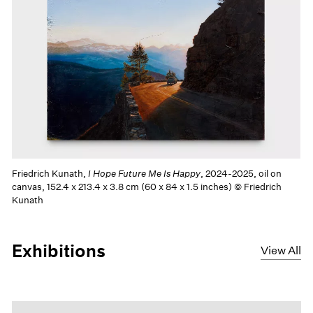
Friedrich Kunath,
I Hope Future Me Is Happy
, 2024-2025, oil on
canvas, 152.4 x 213.4 x 3.8 cm (60 x 84 x 1.5 inches) © Friedrich
Kunath
Exhibitions
View All