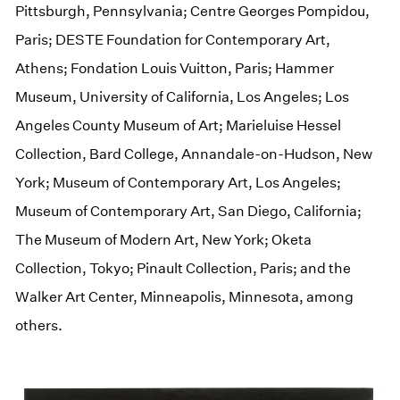
Pittsburgh, Pennsylvania; Centre Georges Pompidou,
Paris; DESTE Foundation for Contemporary Art,
Athens; Fondation Louis Vuitton, Paris; Hammer
Museum, University of California, Los Angeles; Los
Angeles County Museum of Art; Marieluise Hessel
Collection, Bard College, Annandale-on-Hudson, New
York; Museum of Contemporary Art, Los Angeles;
Museum of Contemporary Art, San Diego, California;
The Museum of Modern Art, New York; Oketa
Collection, Tokyo; Pinault Collection, Paris; and the
Walker Art Center, Minneapolis, Minnesota, among
others.