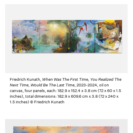
Friedrich Kunath,
When Was The First Time, You Realized The
Next Time, Would Be The Last Time
, 2023-2024, oil on
canvas, four panels, each: 182.9 x 152.4 x 3.8 cm (72 x 60 x 1.5
inches), total dimensions: 182.9 x 609.6 cm x 3.8 (72 x 240 x
1.5 inches) © Friedrich Kunath