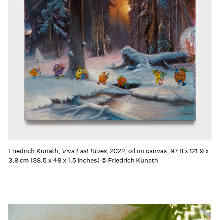
Friedrich Kunath,
Viva Last Blues
, 2022, oil on canvas, 97.8 x 121.9 x
3.8 cm (38.5 x 48 x 1.5 inches) © Friedrich Kunath