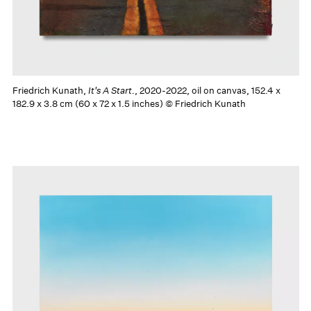
Friedrich Kunath,
It's A Start.
, 2020-2022, oil on canvas, 152.4 x
182.9 x 3.8 cm (60 x 72 x 1.5 inches) © Friedrich Kunath