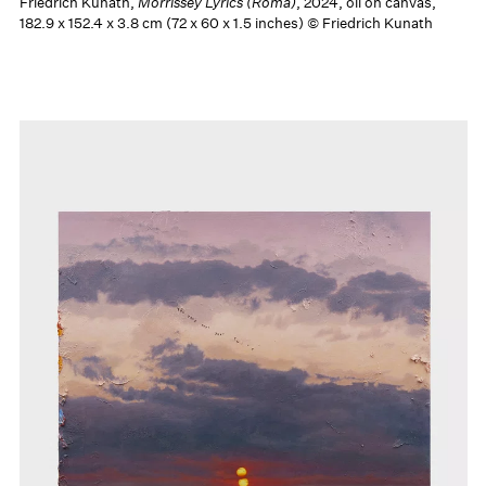
Friedrich Kunath,
Morrissey Lyrics (Roma)
, 2024, oil on canvas,
182.9 x 152.4 x 3.8 cm (72 x 60 x 1.5 inches) © Friedrich Kunath