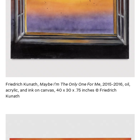
Friedrich Kunath,
Maybe I'm The Only One For Me
, 2015-2016, oil,
acrylic, and ink on canvas, 40 x 30 x .75 inches © Friedrich
Kunath