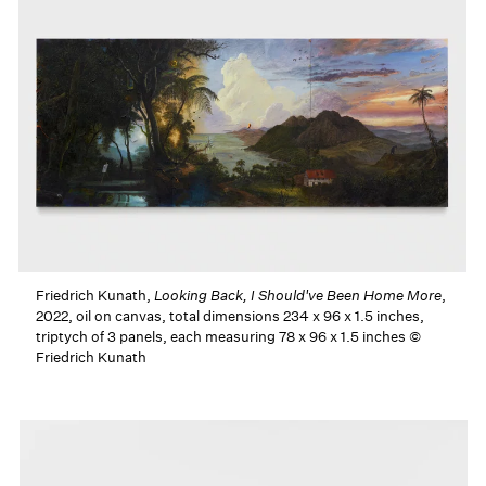
Friedrich Kunath,
Looking Back, I Should've Been Home More
,
2022, oil on canvas, total dimensions 234 x 96 x 1.5 inches,
triptych of 3 panels, each measuring 78 x 96 x 1.5 inches ©
Friedrich Kunath