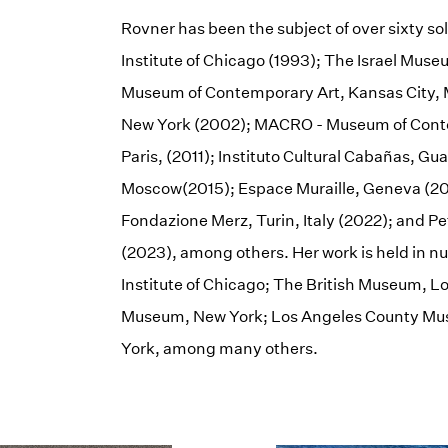
Rovner has been the subject of over sixty so
Institute of Chicago (1993); The Israel Mus
Museum of Contemporary Art, Kansas City, 
New York (2002); MACRO - Museum of Conte
Paris, (2011); Instituto Cultural Cabañas, G
Moscow(2015); Espace Muraille, Geneva (20
Fondazione Merz, Turin, Italy (2022); and 
(2023), among others. Her work is held in n
Institute of Chicago; The British Museum, 
Museum, New York; Los Angeles County Mus
York, among many others.