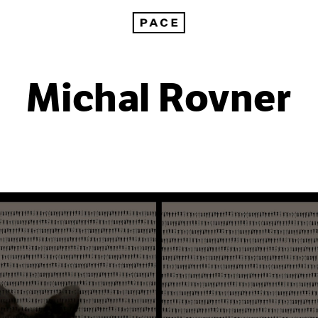
Michal Rovner