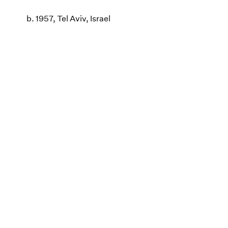
b. 1957, Tel Aviv, Israel