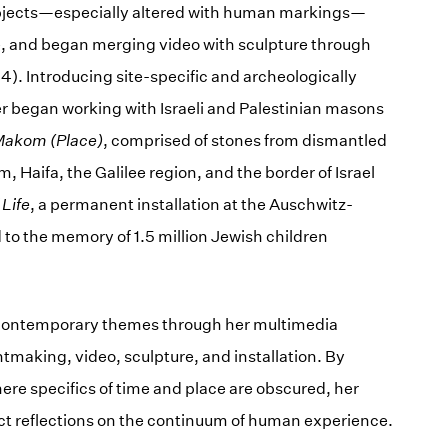
 objects—especially altered with human markings—
re, and began merging video with sculpture through
). Introducing site-specific and archeologically
er began working with Israeli and Palestinian masons
akom (Place)
, comprised of stones from dismantled
 Haifa, the Galilee region, and the border of Israel
 Life
, a permanent installation at the Auschwitz-
to the memory of 1.5 million Jewish children
 contemporary themes through her multimedia
tmaking, video, sculpture, and installation. By
ere specifics of time and place are obscured, her
ct reflections on the continuum of human experience.