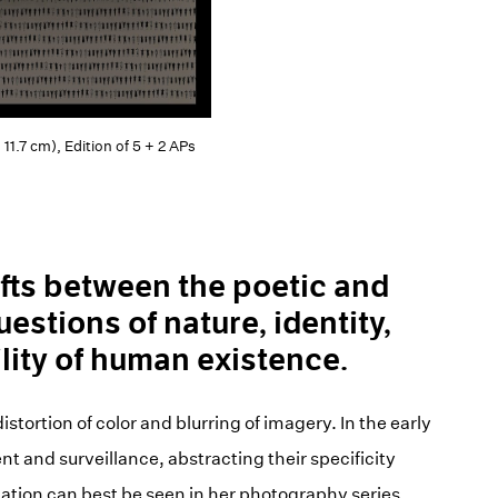
11.7 cm), Edition of 5 + 2 APs
fts between the poetic and
uestions of nature, identity,
ility of human existence.
stortion of color and blurring of imagery. In the early
and surveillance, abstracting their specificity
igation can best be seen in her photography series