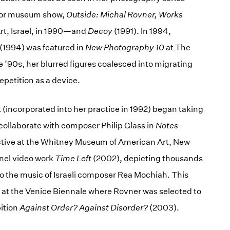
ajor museum show,
Outside: Michal Rovner, Works
Art, Israel, in 1990—and
Decoy
(1991). In 1994,
(1994) was featured in
New Photography 10
at The
 ’90s, her blurred figures coalesced into migrating
epetition as a device.
 (incorporated into her practice in 1992) began taking
ollaborate with composer Philip Glass in
Notes
ctive at the Whitney Museum of American Art, New
nnel video work
Time Left
(2002), depicting thousands
o the music of Israeli composer Rea Mochiah. This
 at the Venice Biennale where Rovner was selected to
bition
Against Order? Against Disorder?
(2003).