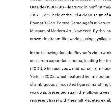
Outside (1990–91)—featured in her first m
1987–1990
, held at the Tel Aviv Museum of 
Rovner’s
One-Person Game Against Nature
Museum of Modern Art, New York. By the late
crowds in dream-like worlds, using cyclical r
In the following decade, Rovner’s video work
cues from expanded cinema, leading her to c
(2001). She received a mid-career retrospe
York, in 2002, which featured her multicha
of ambiguous silhouetted figures marching t
work was presented again the following year
represent Israel with the multi-faceted exhi