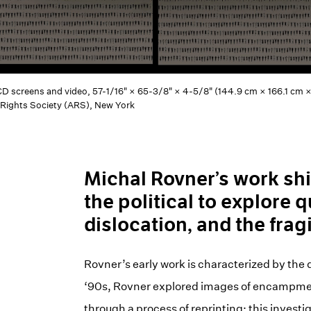
LCD screens and video, 57-1/16" × 65-3/8" × 4-5/8" (144.9 cm × 166.1 cm × 
 Rights Society (ARS), New York
Michal Rovner’s work shi
the political to explore q
dislocation, and the frag
Rovner’s early work is characterized by the di
‘90s, Rovner explored images of encampment 
through a process of reprinting; this invest