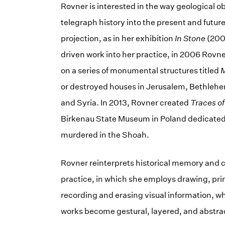
Rovner is interested in the way geological
telegraph history into the present and futu
projection, as in her exhibition
In Stone
(2004
driven work into her practice, in 2006 Rovn
on a series of monumental structures titled
M
or destroyed houses in Jerusalem, Bethlehem,
and Syria. In 2013, Rovner created
Traces of
Birkenau State Museum in Poland dedicated 
murdered in the Shoah.
Rovner reinterprets historical memory and
practice, in which she employs drawing, prin
recording and erasing visual information, wh
works become gestural, layered, and abstra