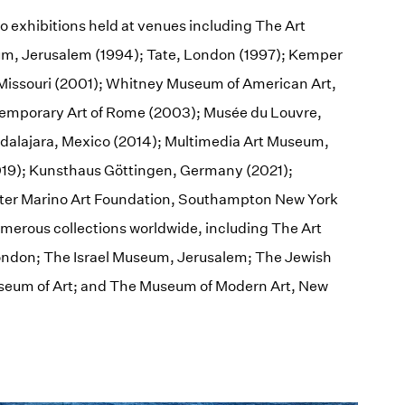
lo exhibitions held at venues including The Art
eum, Jerusalem (1994); Tate, London (1997); Kemper
Missouri (2001); Whitney Museum of American Art,
mporary Art of Rome (2003); Musée du Louvre,
uadalajara, Mexico (2014); Multimedia Art Museum,
19); Kunsthaus Göttingen, Germany (2021);
Peter Marino Art Foundation, Southampton New York
umerous collections worldwide, including The Art
London; The Israel Museum, Jerusalem; The Jewish
eum of Art; and The Museum of Modern Art, New