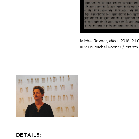
Michal Rovner,
Nilus
, 2018, 2 
© 2019 Michal Rovner / Artists
DETAILS: