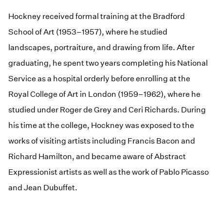
Hockney received formal training at the Bradford
School of Art (1953–1957), where he studied
landscapes, portraiture, and drawing from life. After
graduating, he spent two years completing his National
Service as a hospital orderly before enrolling at the
Royal College of Art in London (1959–1962), where he
studied under Roger de Grey and Ceri Richards. During
his time at the college, Hockney was exposed to the
works of visiting artists including Francis Bacon and
Richard Hamilton, and became aware of Abstract
Expressionist artists as well as the work of Pablo Picasso
and Jean Dubuffet.