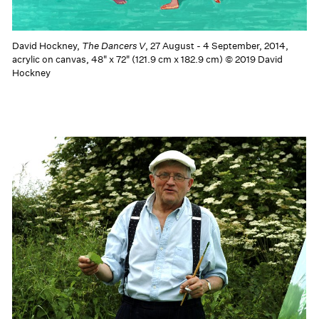
David Hockney,
The Dancers V
, 27 August - 4 September, 2014,
acrylic on canvas, 48" x 72" (121.9 cm x 182.9 cm) © 2019 David
Hockney