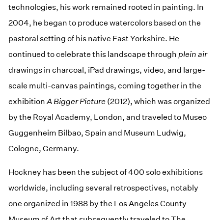
technologies, his work remained rooted in painting. In
2004, he began to produce watercolors based on the
pastoral setting of his native East Yorkshire. He
continued to celebrate this landscape through
plein air
drawings in charcoal, iPad drawings, video, and large-
scale multi-canvas paintings, coming together in the
exhibition
A Bigger Picture
(2012), which was organized
by the Royal Academy, London, and traveled to Museo
Guggenheim Bilbao, Spain and Museum Ludwig,
Cologne, Germany.
Hockney has been the subject of 400 solo exhibitions
worldwide, including several retrospectives, notably
one organized in 1988 by the Los Angeles County
Museum of Art that subsequently traveled to The