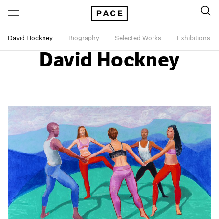
David Hockney
Biography
Selected Works
Exhibitions
David Hockney