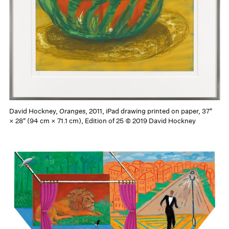
David Hockney,
Oranges
, 2011, iPad drawing printed on paper, 37"
× 28" (94 cm × 71.1 cm), Edition of 25 © 2019 David Hockney