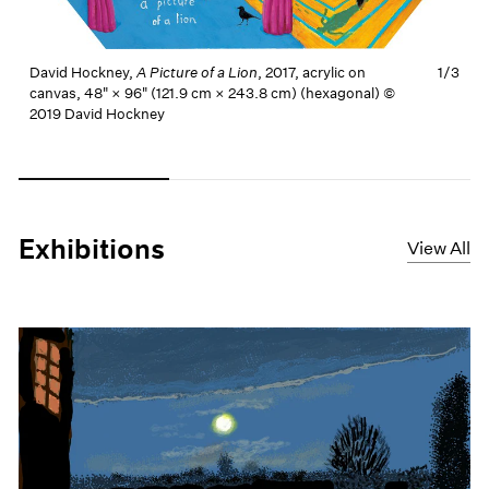
David Hockney,
A Picture of a Lion
, 2017, acrylic on
1/
3
canvas, 48" × 96" (121.9 cm × 243.8 cm) (hexagonal) ©
2019 David Hockney
Carousel slide 0
Carousel slide 1
Carousel slide 2
Exhibitions
View All