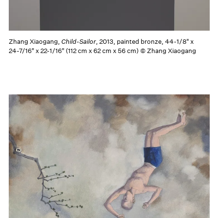
Zhang Xiaogang,
Child-Sailor
, 2013, painted bronze, 44-1/8" x
24-7/16" x 22-1/16" (112 cm x 62 cm x 56 cm) © Zhang Xiaogang