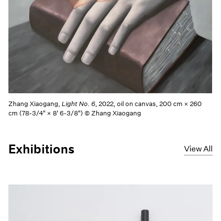
Zhang Xiaogang,
Light No. 6
, 2022, oil on canvas, 200 cm × 260
cm (78-3/4" × 8' 6-3/8") © Zhang Xiaogang
Exhibitions
View All