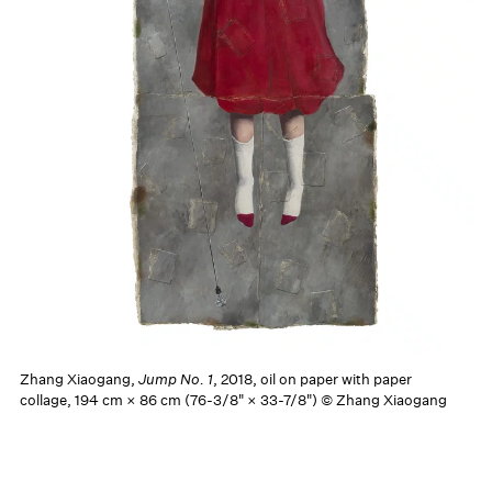
Zhang Xiaogang,
Jump No. 1
, 2018, oil on paper with paper
collage, 194 cm × 86 cm (76-3/8" × 33-7/8") © Zhang Xiaogang