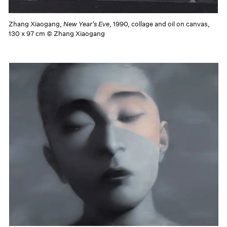
Zhang Xiaogang,
New Year's Eve
, 1990, collage and oil on canvas,
130 x 97 cm © Zhang Xiaogang