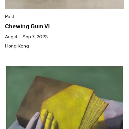
Past
Chewing Gum VI
Aug 4 – Sep 7, 2023
Hong Kong