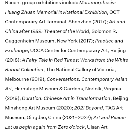
Recent group exhibitions include
Metamorphosis:
Huang Zhuan Memorial Invitational Exhibition
, OCT
Contemporary Art Terminal, Shenzhen (2017);
Art and
China after 1989: Theater of the World
, Solomon R.
Guggenheim Museum, New York (2017);
Practice and
Exchange
, UCCA Center for Contemporary Art, Beijing
(2018);
A Fairy Tale in Red Times: Works from the White
Rabbit Collection
, The National Gallery of Victoria,
Melbourne (2019);
Conversations: Contemporary Asian
Art,
Hermitage Museum & Gardens, Norfolk, Virginia
(2019);
Duration: Chinese Art in Transformation
, Beijing
Minsheng Art Museum (2020);
2021 Beyond
, TAG Art
Museum, Qingdao, China (2021–2022);
Art and Peace:
Let us begin again from Zero o’clock
, Ulsan Art