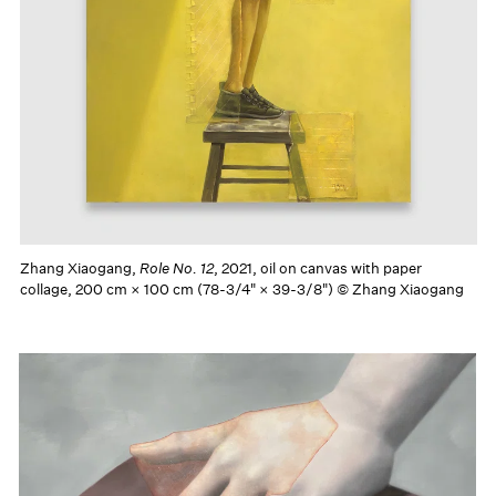
Zhang Xiaogang,
Role No. 12
, 2021, oil on canvas with paper
collage, 200 cm × 100 cm (78-3/4" × 39-3/8") © Zhang Xiaogang