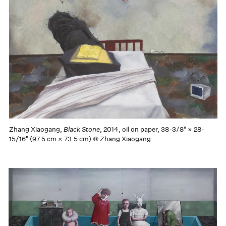
Zhang Xiaogang,
Black Stone
, 2014, oil on paper, 38-3/8" × 28-
15/16" (97.5 cm × 73.5 cm) © Zhang Xiaogang