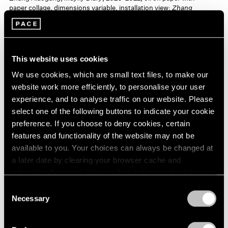
paper collage, dimensions variable, installation view:
Zhang
Xiaogang: Illusorium
, Fosun Foundation, Chengdu, China,
January 6–April 7, 2024 © Zhang Xiaogang
This website uses cookies
Zhang’s work is held in public collections worldwide,
We use cookies, which are small text files, to make our
including the Art Gallery of New South Wales, Sydney;
website work more efficiently, to personalise your user
Dongyu Museum of Fine Arts, Shenyang, China;
experience, and to analyse traffic on our website. Please
select one of the following buttons to indicate your cookie
Fukuoka Art Museum, Japan; He Xiangning Art
preference. If you choose to deny cookies, certain
Museum, Shenzhen, China; International Conference
features and functionality of the website may not be
Center, Hong Kong; M+ Sigg Collection, Hong Kong;
available to you. Your choices can always be changed at
a later date by clearing your browser cache and
Musée de Picardie, Amiens, France; National Gallery of
refreshing this page. You can find out more about the way
Australia, Canberra; National Museum of Modern and
we use cookies in our
cookie policy
.
Consent
Contemporary Art, Seoul; Okinawa Prefectural Museum
Necessary
Selection
Privacy Policy
& Art Museum, Japan; Peter Stuyvesant Foundation,
Amsterdam; Queensland Art Gallery, Brisbane,