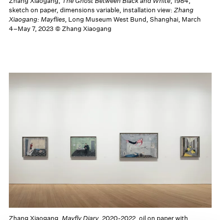
Zhang Xiaogang,
The Ghost Between Black and White
, 1984,
sketch on paper, dimensions variable, installation view:
Zhang
Xiaogang: Mayflies
, Long Museum West Bund, Shanghai, March
4–May 7, 2023 © Zhang Xiaogang
Zhang Xiaogang,
Mayfly Diary
, 2020-2022, oil on paper with