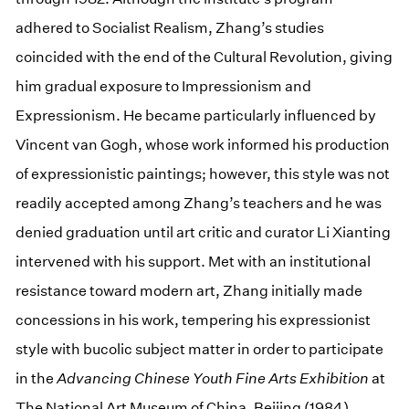
adhered to Socialist Realism, Zhang’s studies
coincided with the end of the Cultural Revolution, giving
him gradual exposure to Impressionism and
Expressionism. He became particularly influenced by
Vincent van Gogh, whose work informed his production
of expressionistic paintings; however, this style was not
readily accepted among Zhang’s teachers and he was
denied graduation until art critic and curator Li Xianting
intervened with his support. Met with an institutional
resistance toward modern art, Zhang initially made
concessions in his work, tempering his expressionist
style with bucolic subject matter in order to participate
in the
Advancing Chinese Youth Fine Arts Exhibition
at
The National Art Museum of China, Beijing (1984).