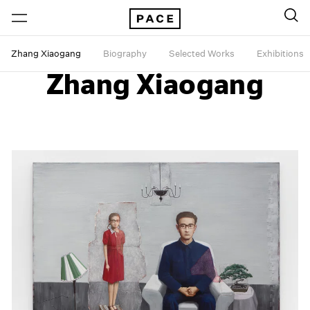
Zhang Xiaogang
Biography
Selected Works
Exhibitions
Zhang Xiaogang