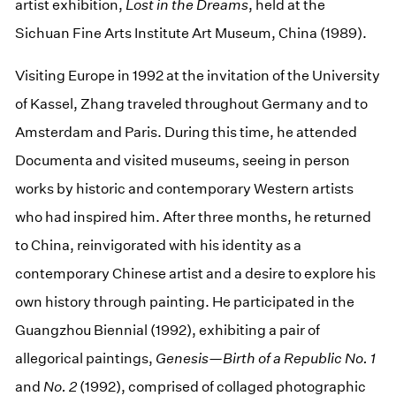
artist exhibition,
Lost in the Dreams
, held at the
Sichuan Fine Arts Institute Art Museum, China (1989).
Visiting Europe in 1992 at the invitation of the University
of Kassel, Zhang traveled throughout Germany and to
Amsterdam and Paris. During this time, he attended
Documenta and visited museums, seeing in person
works by historic and contemporary Western artists
who had inspired him. After three months, he returned
to China, reinvigorated with his identity as a
contemporary Chinese artist and a desire to explore his
own history through painting. He participated in the
Guangzhou Biennial (1992), exhibiting a pair of
allegorical paintings,
Genesis—Birth of a Republic No. 1
and
No. 2
(1992), comprised of collaged photographic