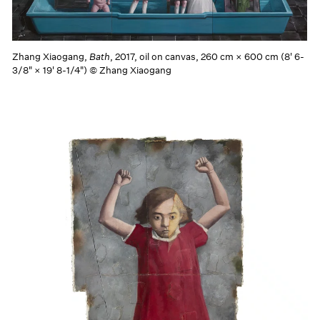
Zhang Xiaogang,
Bath
, 2017, oil on canvas, 260 cm × 600 cm (8' 6-
3/8" × 19' 8-1/4") © Zhang Xiaogang