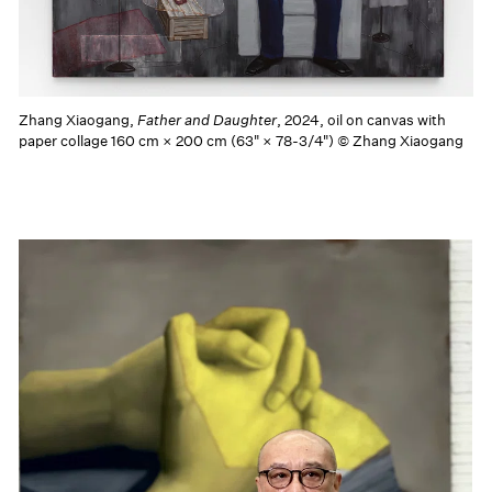
Zhang Xiaogang,
Father and Daughter
, 2024, oil on canvas with
paper collage 160 cm × 200 cm (63" × 78-3/4") © Zhang Xiaogang