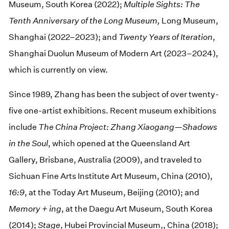
Museum, South Korea (2022);
Multiple Sights: The
Tenth Anniversary of the Long Museum,
Long Museum,
Shanghai (2022–2023); and
Twenty Years of Iteration
,
Shanghai Duolun Museum of Modern Art (2023–2024),
which is currently on view.
Since 1989, Zhang has been the subject of over twenty-
five one-artist exhibitions. Recent museum exhibitions
include
The China Project: Zhang Xiaogang—Shadows
in the Soul
, which opened at the Queensland Art
Gallery, Brisbane, Australia (2009), and traveled to
Sichuan Fine Arts Institute Art Museum, China (2010),
16:9
, at the Today Art Museum, Beijing (2010); and
Memory + ing
, at the Daegu Art Museum, South Korea
(2014);
Stage
, Hubei Provincial Museum,, China (2018);