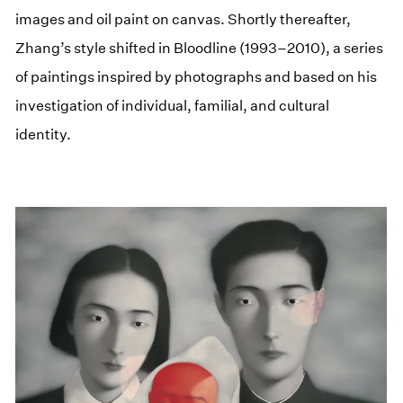
images and oil paint on canvas. Shortly thereafter,
Zhang’s style shifted in Bloodline (1993–2010), a series
of paintings inspired by photographs and based on his
investigation of individual, familial, and cultural
identity.