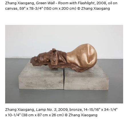
Zhang Xiaogang,
Green Wall - Room with Flashlight
, 2008, oil on
canvas, 59" x 78-3/4" (150 cm x 200 cm) © Zhang Xiaogang
Zhang Xiaogang,
Lamp No. 3
, 2009, bronze, 14-15/16" x 34-1/4"
x 10-1/4" (38 cm x 87 cm x 26 cm) © Zhang Xiaogang