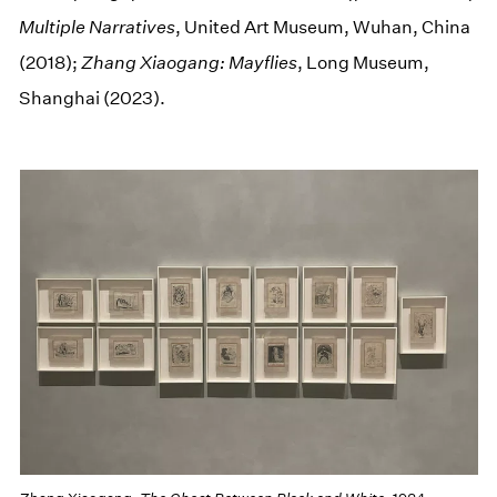
Multiple Narratives
, United Art Museum, Wuhan, China
(2018);
Zhang Xiaogang: Mayflies
, Long Museum,
Shanghai (2023).