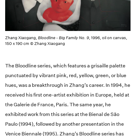
Zhang Xiaogang,
Bloodline - Big Family No. 9
, 1996, oil on canvas,
150 x 190 cm © Zhang Xiaogang
The Bloodline series, which features a grisaille palette
punctuated by vibrant pink, red, yellow, green, or blue
hues, was a breakthrough in Zhang’s career. In 1994, he
received his first one-artist exhibition in Europe, held at
the Galerie de France, Paris. The same year, he
exhibited work from this series at the Bienal de São
Paulo (1994), followed by another presentation in the
Venice Biennale (1995). Zhang’s Bloodline series has