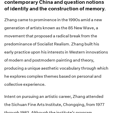
contemporary China and question notions
of identity and the construction of memory.
Zhang came to prominence in the 1990s amid a new
generation of artists known as the 85 New Wave, a
movement that proposed a radical break from the
predominance of Socialist Realism. Zhang built his
early practice upon his interests in Western innovations
of modern and postmodern painting and theory,
producing a unique aesthetic vocabulary through which
he explores complex themes based on personal and
collective experience.
Intent on pursuing an artistic career, Zhang attended
the Sichuan Fine Arts Institute, Chongqing, from 1977
through 1982. Although the institute’s program