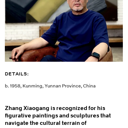
DETAILS:
b. 1958, Kunming, Yunnan Province, China
Zhang Xiaogang is recognized for his
figurative paintings and sculptures that
navigate the cultural terrain of