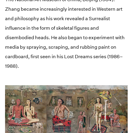
Zhang became increasingly interested in Western art
and philosophy as his work revealed a Surrealist
influence in the form of skeletal figures and
disembodied heads. He also began to experiment with
media by spraying, scraping, and rubbing paint on
cardboard, first seen in his Lost Dreams series (1986–
1988).