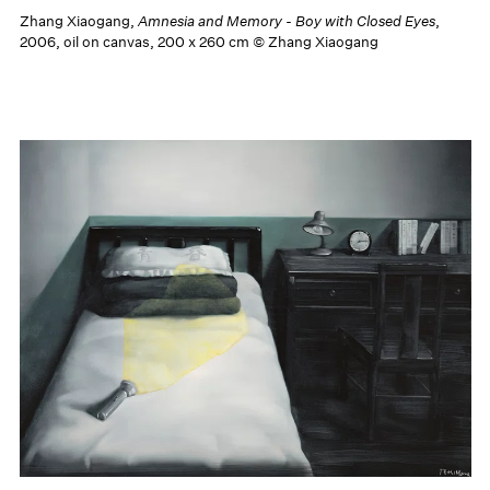
Zhang Xiaogang,
Amnesia and Memory - Boy with Closed Eyes
,
2006, oil on canvas, 200 x 260 cm © Zhang Xiaogang