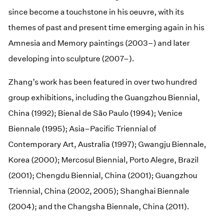
since become a touchstone in his oeuvre, with its
themes of past and present time emerging again in his
Amnesia and Memory paintings (2003–) and later
developing into sculpture (2007–).
Zhang’s work has been featured in over two hundred
group exhibitions, including the Guangzhou Biennial,
China (1992); Bienal de São Paulo (1994); Venice
Biennale (1995); Asia–Pacific Triennial of
Contemporary Art, Australia (1997); Gwangju Biennale,
Korea (2000); Mercosul Biennial, Porto Alegre, Brazil
(2001); Chengdu Biennial, China (2001); Guangzhou
Triennial, China (2002, 2005); Shanghai Biennale
(2004); and the Changsha Biennale, China (2011).