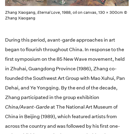
Zhang Xiaogang,
Eternal Love
, 1988, oil on canvas, 130 × 300cm ©
Zhang Xiaogang
During this period, avant-garde approaches in art
began to flourish throughout China. In response to the
first symposium on the 85 New Wave movement, held
in Zhuhai, Guangdong Province (1986), Zhang co-
founded the Southwest Art Group with Mao Xuhui, Pan
Dehai, and Ye Yongqing. By the end of the decade,
Zhang participated in the group exhibition
China/Avant-Garde
at The National Art Museum of
China in Beijing (1989), which featured artists from
across the country and was followed by his first one-