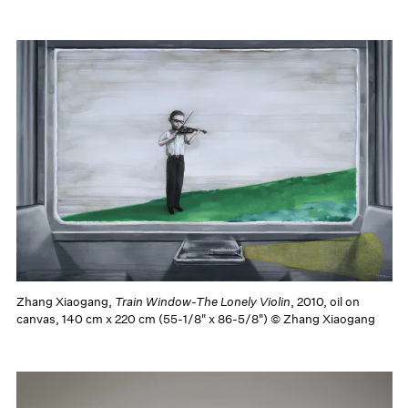
Zhang Xiaogang,
Train Window-The Lonely Violin
, 2010, oil on
canvas, 140 cm x 220 cm (55-1/8" x 86-5/8") © Zhang Xiaogang