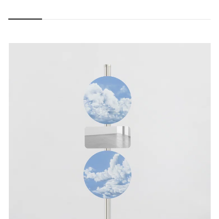
Carousel
Carousel
Carousel
Carousel
Carousel
Carousel
slide 0
slide 1
slide 2
slide 3
slide 4
slide 5