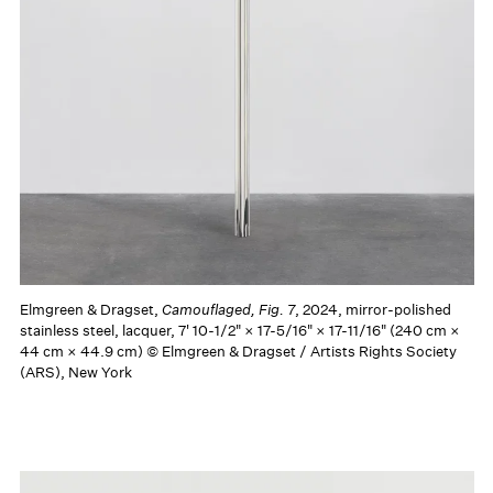
Elmgreen & Dragset,
Camouflaged, Fig. 7
, 2024, mirror-polished
stainless steel, lacquer, 7' 10-1/2" × 17-5/16" × 17-11/16" (240 cm ×
44 cm × 44.9 cm) © Elmgreen & Dragset / Artists Rights Society
(ARS), New York