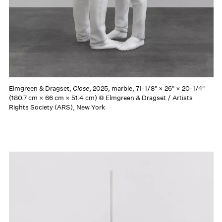
Elmgreen & Dragset,
Close
, 2025, marble, 71-1/8" × 26" × 20-1/4"
(180.7 cm × 66 cm × 51.4 cm) © Elmgreen & Dragset / Artists
Rights Society (ARS), New York