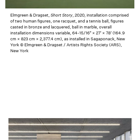
Elmgreen & Dragset,
Short Story
, 2020, installation comprised
of two human figures, one racquet, and a tennis ball, figures
casted in bronze and lacquered, ball in marble, overall
installation dimensions variable, 64-15/16" × 27' × 78' (164.9
cm × 823 cm × 2,377.4 cm), as installed in Sagaponack, New
York © Elmgreen & Dragset / Artists Rights Society (ARS),
New York