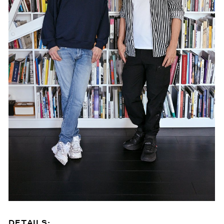
DETAILS: