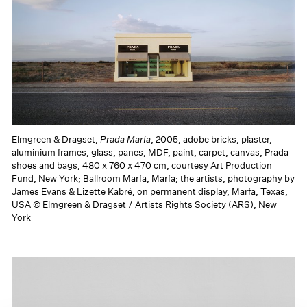
Elmgreen & Dragset,
Prada Marfa
, 2005, adobe bricks, plaster,
aluminium frames, glass, panes, MDF, paint, carpet, canvas, Prada
shoes and bags, 480 x 760 x 470 cm, courtesy Art Production
Fund, New York; Ballroom Marfa, Marfa; the artists, photography by
James Evans & Lizette Kabré, on permanent display, Marfa, Texas,
USA © Elmgreen & Dragset / Artists Rights Society (ARS), New
York