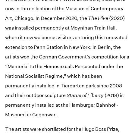
now in the collection of the Museum of Contemporary
Art, Chicago. In December 2020, the
The Hive
(2020)
was installed permanently at Moynihan Train Hall,
where it now welcomes visitors entering this renovated
extension to Penn Station in New York. In Berlin, the
artists won the German Government's competition for a
“Memorial to the Homosexuals Persecuted under the
National Socialist Regime,” which has been
permanently installed in Tiergarten park since 2008
and their outdoor sculpture
Statue of Liberty
(2018) is
permanently installed at the Hamburger Bahnhof -
Museum für Gegenwart.
The artists were shortlisted for the Hugo Boss Prize,