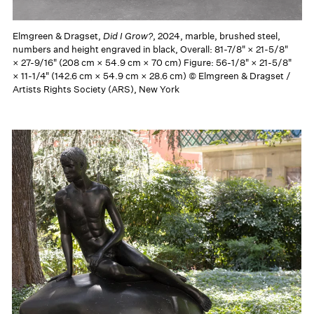
Elmgreen & Dragset,
Did I Grow?
, 2024, marble, brushed steel,
numbers and height engraved in black, Overall: 81-7/8" × 21-5/8"
× 27-9/16" (208 cm × 54.9 cm × 70 cm) Figure: 56-1/8" × 21-5/8"
× 11-1/4" (142.6 cm × 54.9 cm × 28.6 cm) © Elmgreen & Dragset /
Artists Rights Society (ARS), New York