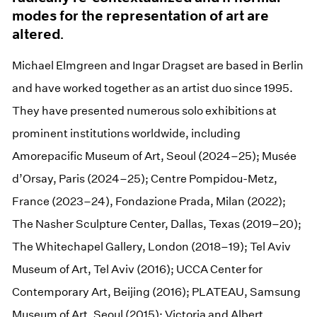
modes for the representation of art are
altered.
Michael Elmgreen and Ingar Dragset are based in Berlin
and have worked together as an artist duo since 1995.
They have presented numerous solo exhibitions at
prominent institutions worldwide, including
Amorepacific Museum of Art, Seoul (2024–25); Musée
d’Orsay, Paris (2024–25); Centre Pompidou-Metz,
France (2023–24), Fondazione Prada, Milan (2022);
The Nasher Sculpture Center, Dallas, Texas (2019–20);
The Whitechapel Gallery, London (2018–19); Tel Aviv
Museum of Art, Tel Aviv (2016); UCCA Center for
Contemporary Art, Beijing (2016); PLATEAU, Samsung
Museum of Art, Seoul (2015); Victoria and Albert