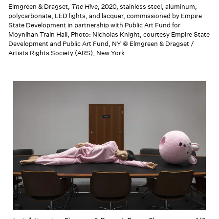
Elmgreen & Dragset,
The Hive
, 2020, stainless steel, aluminum,
polycarbonate, LED lights, and lacquer, commissioned by Empire
State Development in partnership with Public Art Fund for
Moynihan Train Hall, Photo: Nicholas Knight, courtesy Empire State
Development and Public Art Fund, NY © Elmgreen & Dragset /
Artists Rights Society (ARS), New York