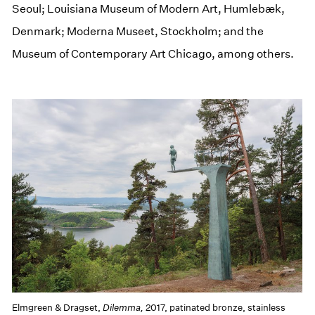
Seoul; Louisiana Museum of Modern Art, Humlebæk,
Denmark; Moderna Museet, Stockholm; and the
Museum of Contemporary Art Chicago, among others.
Elmgreen & Dragset,
Dilemma,
2017, patinated bronze, stainless