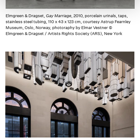
Elmgreen & Dragset,
Gay Marriage
, 2010, porcelain urinals, taps,
stainless steel tubing, 110 x 43 x 123 cm, courtesy Astrup Fearnley
Museum, Oslo, Norway, photoraphy by Elmar Vestner ©
Elmgreen & Dragset / Artists Rights Society (ARS), New York