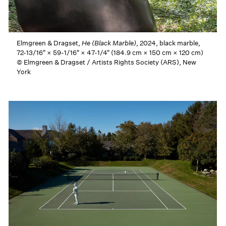
Elmgreen & Dragset,
He (Black Marble)
, 2024, black marble,
72-13/16" × 59-1/16" × 47-1/4" (184.9 cm × 150 cm × 120 cm)
© Elmgreen & Dragset / Artists Rights Society (ARS), New
York