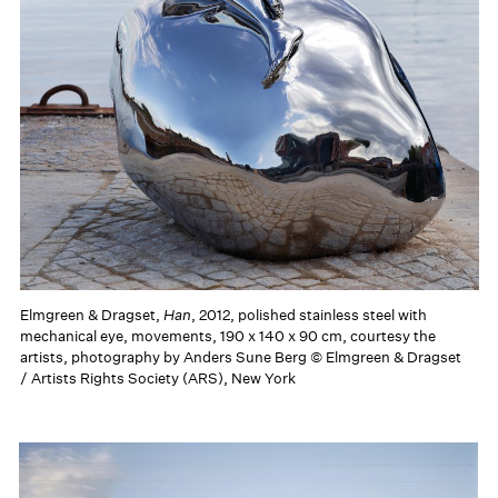
Elmgreen & Dragset,
Han
, 2012, polished stainless steel with
mechanical eye, movements, 190 x 140 x 90 cm, courtesy the
artists, photography by Anders Sune Berg © Elmgreen & Dragset
/ Artists Rights Society (ARS), New York