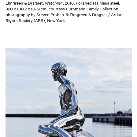
Elmgreen & Dragset,
Watching
, 2016, Polished stainless steel,
320 x 100.2 x 84.9 cm, courtesy Furhmann Family Collection,
photography by Steven Probert © Elmgreen & Dragset / Artists
Rights Society (ARS), New York