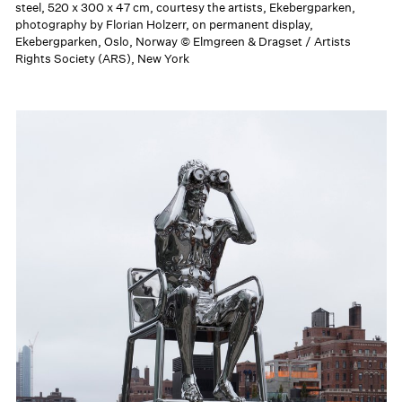
steel, 520 x 300 x 47 cm, courtesy the artists, Ekebergparken,
photography by Florian Holzerr, on permanent display,
Ekebergparken, Oslo, Norway © Elmgreen & Dragset / Artists
Rights Society (ARS), New York