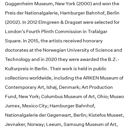
Guggenheim Museum, New York (2000) and won the
Preis der Nationalgalerie, Hamburger Bahnhof, Berlin
(2002). In 2012 Elmgreen & Dragset were selected for
London’s Fourth Plinth Commission in Trafalgar
Square. In 2015, the artists received honorary
doctorates at the Norwegian University of Science and
Technology and in 2020 they were awarded the B.Z.-
Kulturpreis in Berlin. Their work is held in public
collections worldwide, including the ARKEN Museum of
Contemporary Art, Ishøj, Denmark; Art Production
Fund, New York; Columbus Museum of Art, Ohio; Museo
Jumex, Mexico City; Hamburger Bahnhof,
Nationalgalerie der Gegenwart, Berlin; Kistefos Museet,
Jevnaker, Norway; Leeum, Samsung Museum of Art,