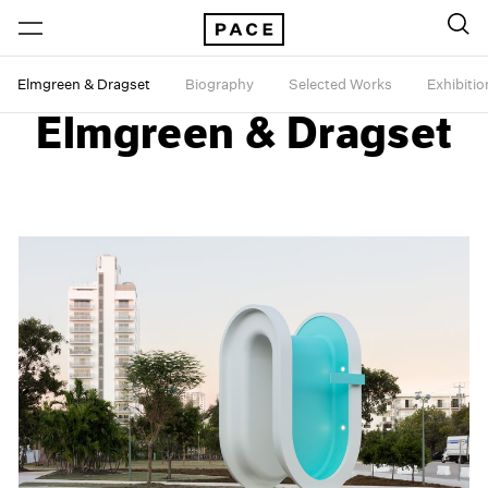
Elmgreen & Dragset
Biography
Selected Works
Exhibitio
Elmgreen & Dragset