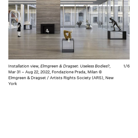
Installation view,
Elmgreen & Dragset: Useless Bodies?
,
1/
6
I
Mar 31 – Aug 22, 2022, Fondazione Prada, Milan ©
M
Elmgreen & Dragset / Artists Rights Society (ARS), New
E
York