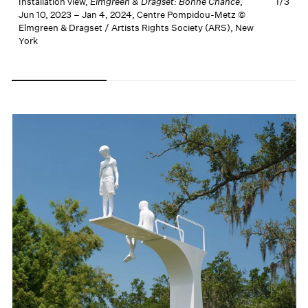
Installation view,
Elmgreen & Dragset: Bonne Chance
,
1/
3
I
Jun 10, 2023 – Jan 4, 2024, Centre Pompidou-Metz ©
J
Elmgreen & Dragset / Artists Rights Society (ARS), New
E
York
Carousel slide 0
Carousel slide 1
Carousel slide 2