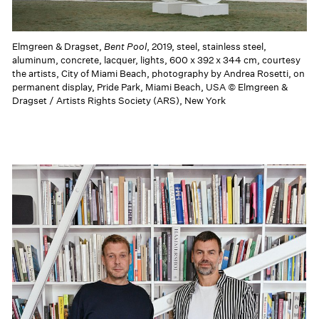
Elmgreen & Dragset,
Bent Pool
, 2019, steel, stainless steel,
aluminum, concrete, lacquer, lights, 600 x 392 x 344 cm, courtesy
the artists, City of Miami Beach, photography by Andrea Rosetti, on
permanent display, Pride Park, Miami Beach, USA © Elmgreen &
Dragset / Artists Rights Society (ARS), New York