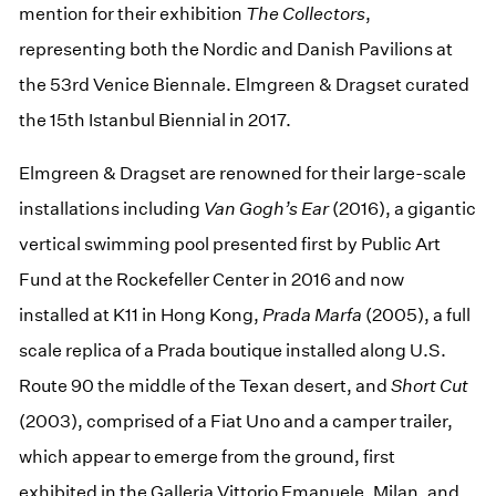
mention for their exhibition
The Collectors
,
representing both the Nordic and Danish Pavilions at
the 53rd Venice Biennale. Elmgreen & Dragset curated
the 15th Istanbul Biennial in 2017.
Elmgreen & Dragset are renowned for their large-scale
installations including
Van Gogh’s Ear
(2016), a gigantic
vertical swimming pool presented first by Public Art
Fund at the Rockefeller Center in 2016 and now
installed at K11 in Hong Kong,
Prada Marfa
(2005), a full
scale replica of a Prada boutique installed along U.S.
Route 90 the middle of the Texan desert, and
Short Cut
(2003), comprised of a Fiat Uno and a camper trailer,
which appear to emerge from the ground, first
exhibited in the Galleria Vittorio Emanuele, Milan, and