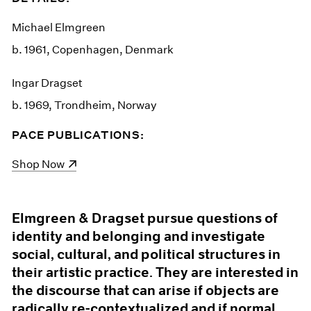
Michael Elmgreen
b. 1961, Copenhagen, Denmark
Ingar Dragset
b. 1969, Trondheim, Norway
PACE PUBLICATIONS:
(opens in a new window)
Shop Now
Elmgreen & Dragset pursue questions of
identity and belonging and investigate
social, cultural, and political structures in
their artistic practice. They are interested in
the discourse that can arise if objects are
radically re-contextualized and if normal