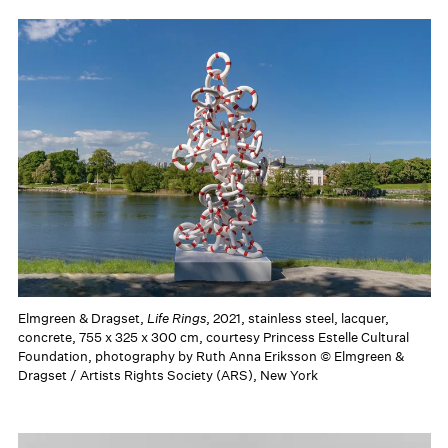
Elmgreen & Dragset,
Life Rings
, 2021, stainless steel, lacquer,
concrete, 755 x 325 x 300 cm, courtesy Princess Estelle Cultural
Foundation, photography by Ruth Anna Eriksson © Elmgreen &
Dragset / Artists Rights Society (ARS), New York