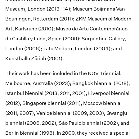
Museum, London (2013–14); Museum Boijmans Van
Beuningen, Rotterdam (2011); ZKM Museum of Modern
Art, Karlsruhe (2010); Museo de Arte Contemporáneo
de Castilla y León, Spain (2009); Serpentine Gallery,
London (2006); Tate Modern, London (2004); and
Kunsthalle Zürich (2001).
Their work has been included in the NGV Triennial,
Melbourne, Australia (2023); Bangkok biennial (2018),
Istanbul biennial (2013, 2011, 2001), Liverpool biennial
(2012), Singapore biennial (2011), Moscow biennial
(2011, 2007), Venice biennial (2009, 2003), Gwangju
biennial (2006, 2002), São Paulo biennial (2002), and
Berlin biennial (1998). In 2009, they received a special