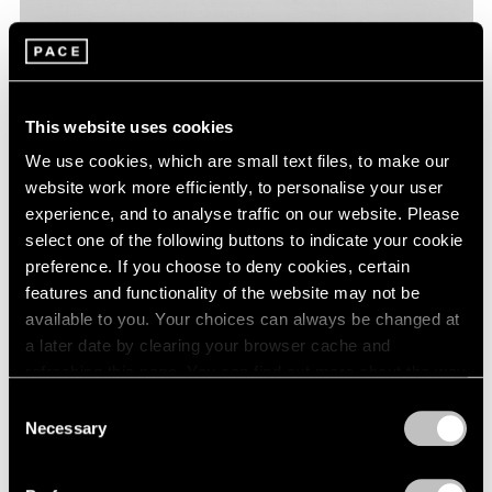
This website uses cookies
We use cookies, which are small text files, to make our
website work more efficiently, to personalise your user
experience, and to analyse traffic on our website. Please
select one of the following buttons to indicate your cookie
preference. If you choose to deny cookies, certain
features and functionality of the website may not be
available to you. Your choices can always be changed at
a later date by clearing your browser cache and
refreshing this page. You can find out more about the way
we use cookies in our
cookie policy
.
Consent
Necessary
Selection
Privacy Policy