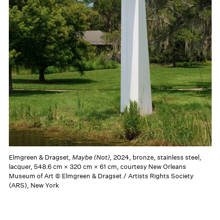
Elmgreen & Dragset,
Maybe (Not),
2024, bronze, stainless steel,
lacquer, 548.6 cm × 320 cm × 61 cm, courtesy New Orleans
Museum of Art © Elmgreen & Dragset / Artists Rights Society
(ARS), New York