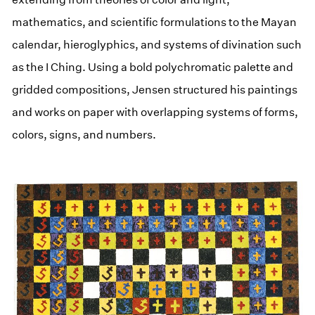
mathematics, and scientific formulations to the Mayan
calendar, hieroglyphics, and systems of divination such
as the I Ching. Using a bold polychromatic palette and
gridded compositions, Jensen structured his paintings
and works on paper with overlapping systems of forms,
colors, signs, and numbers.