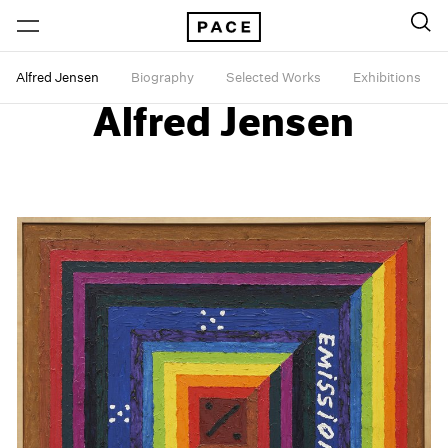
Alfred Jensen
Biography
Selected Works
Exhibitions
Alfred Jensen