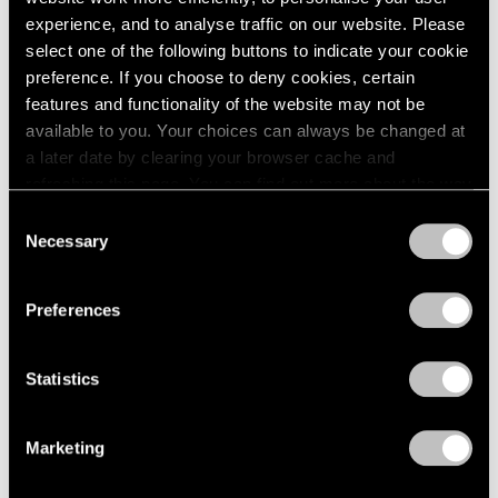
experience, and to analyse traffic on our website. Please
select one of the following buttons to indicate your cookie
preference. If you choose to deny cookies, certain
features and functionality of the website may not be
available to you. Your choices can always be changed at
a later date by clearing your browser cache and
refreshing this page. You can find out more about the way
Past
we use cookies in our
cookie policy
.
Consent
Bartlett/Jensen/Judd
Necessary
Selection
Privacy Policy
No Illusions
Preferences
Feb 10 – Apr 1, 2023
New York
Statistics
Marketing