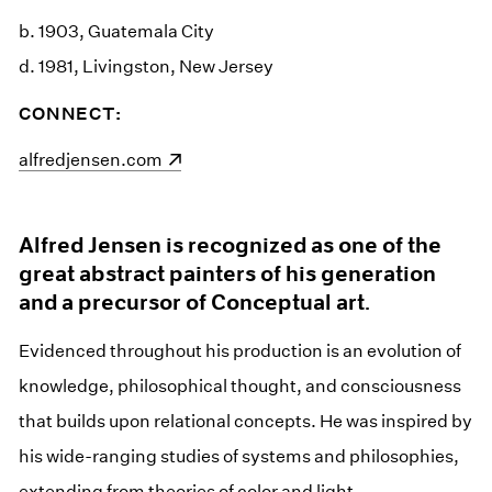
b. 1903, Guatemala City
d. 1981, Livingston, New Jersey
CONNECT:
(opens in a new window)
alfredjensen.com
Alfred Jensen is recognized as one of the
great abstract painters of his generation
and a precursor of Conceptual art.
Evidenced throughout his production is an evolution of
knowledge, philosophical thought, and consciousness
that builds upon relational concepts. He was inspired by
his wide-ranging studies of systems and philosophies,
extending from theories of color and light,