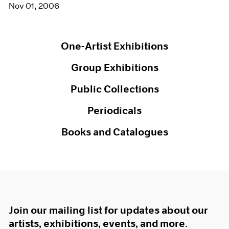
Nov 01, 2006
One-Artist Exhibitions
Group Exhibitions
Public Collections
Periodicals
Books and Catalogues
Join our mailing list for updates about our
artists, exhibitions, events, and more.