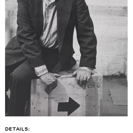
DETAILS: