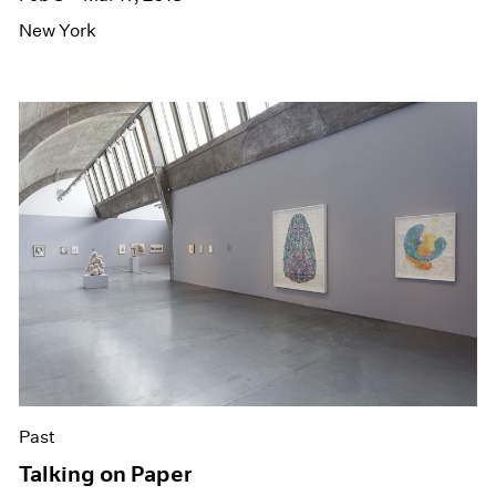
New York
Past
Talking on Paper