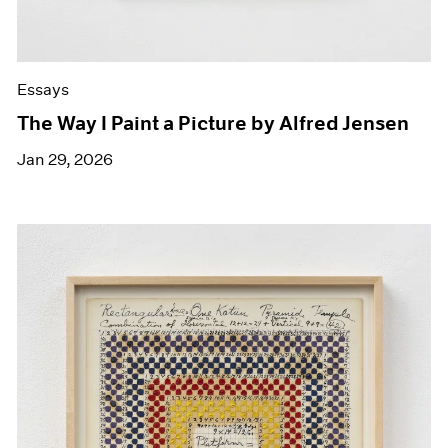
Essays
The Way I Paint a Picture by Alfred Jensen
Jan 29, 2026