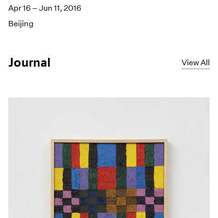
Apr 16 – Jun 11, 2016
Beijing
Journal
View All