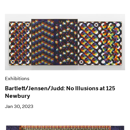
Exhibitions
Bartlett/Jensen/Judd: No Illusions at 125
Newbury
Jan 30, 2023