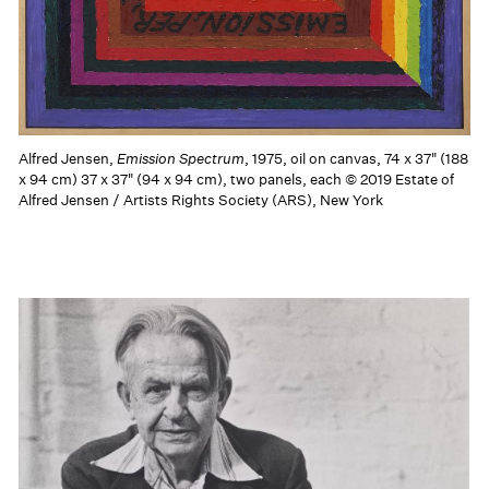
Alfred Jensen,
Emission Spectrum
, 1975, oil on canvas, 74 x 37" (188
x 94 cm) 37 x 37" (94 x 94 cm), two panels, each © 2019 Estate of
Alfred Jensen / Artists Rights Society (ARS), New York