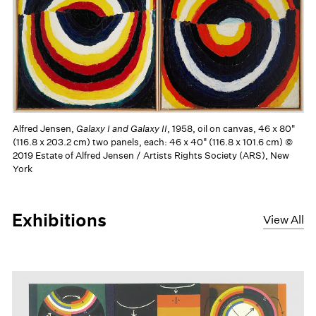
Alfred Jensen,
Galaxy I and Galaxy II
, 1958, oil on canvas, 46 x 80"
(116.8 x 203.2 cm) two panels, each: 46 x 40" (116.8 x 101.6 cm) ©
2019 Estate of Alfred Jensen / Artists Rights Society (ARS), New
York
Exhibitions
View All