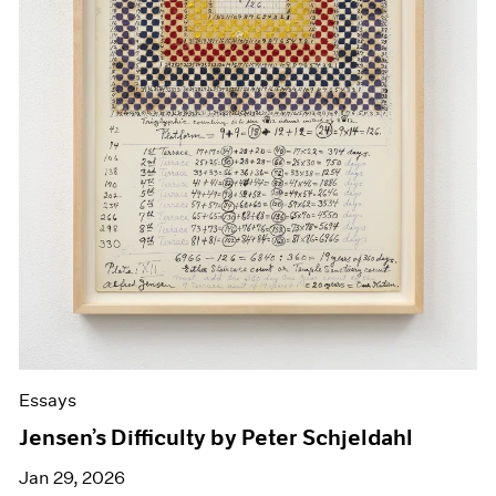
Essays
Jensen’s Difficulty by Peter Schjeldahl
Jan 29, 2026