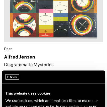
Past
Alfred Jensen
Diagrammatic Mysteries
Jan 16 – Feb 28, 2026
New York
This website uses cookies
We use cookies, which are small text files, to make our
website work more efficiently, to personalise your user