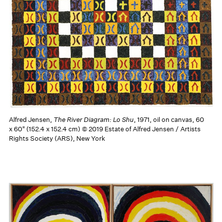
Alfred Jensen,
The River Diagram: Lo Shu
, 1971, oil on canvas, 60
x 60" (152.4 x 152.4 cm) © 2019 Estate of Alfred Jensen / Artists
Rights Society (ARS), New York