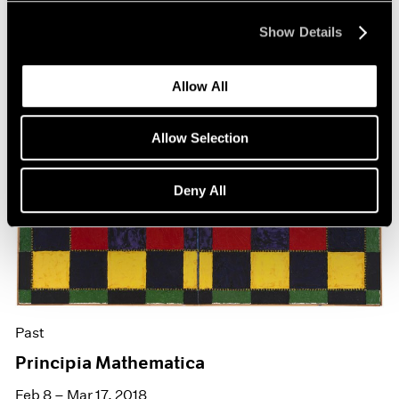
Show Details
Allow All
Allow Selection
Deny All
Past
Principia Mathematica
Feb 8 – Mar 17, 2018