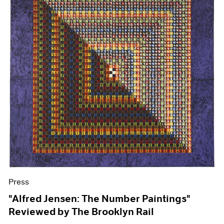
Press
"Alfred Jensen: The Number Paintings"
Reviewed by The Brooklyn Rail