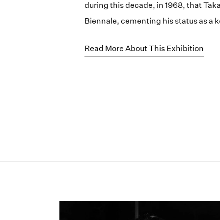
during this decade, in 1968, that Ta
Biennale, cementing his status as a k
Read More About This Exhibition