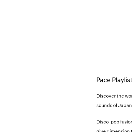
Pace Playlis
Discover the wor
sounds of Japan
Disco-pop fusio
give dimension t