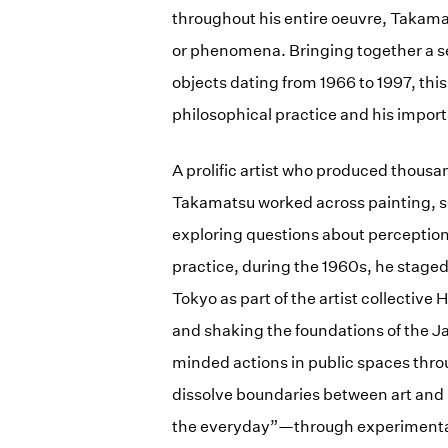
throughout his entire oeuvre, Takama
or phenomena. Bringing together a sel
objects dating from 1966 to 1997, this
philosophical practice and his import
A prolific artist who produced thousa
Takamatsu worked across painting, s
exploring questions about perception
practice, during the 1960s, he stage
Tokyo as part of the artist collective 
and shaking the foundations of the Ja
minded actions in public spaces thro
dissolve boundaries between art and 
the everyday”—through experimental