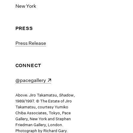
New York
PRESS
Press Release
CONNECT
(opens in a new window)
@pacegallery
Above: Jiro Takamatsu,
Shadow
,
1989/1997. © The Estate of Jiro
Takamatsu, courtesy Yumiko
Chiba Associates, Tokyo, Pace
Gallery, New York and Stephen
Friedman Gallery, London.
Photograph by Richard Gary.