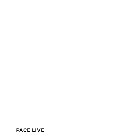
PACE LIVE