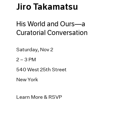
Jiro Takamatsu
His World and Ours—a
Curatorial Conversation
Saturday, Nov 2
2 – 3 PM
540 West 25th Street
New York
Learn More & RSVP