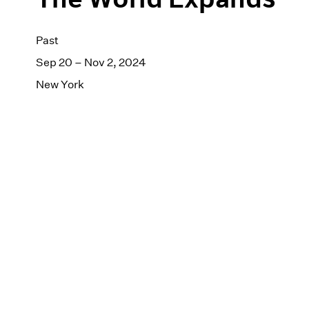
Past
Sep 20 – Nov 2, 2024
New York