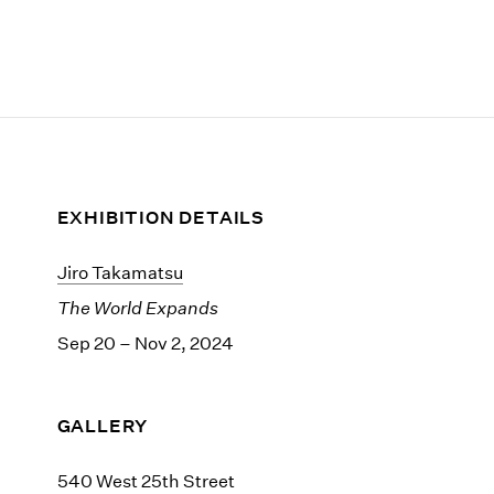
EXHIBITION DETAILS
Jiro Takamatsu
The World Expands
Sep 20 – Nov 2, 2024
GALLERY
540 West 25th Street