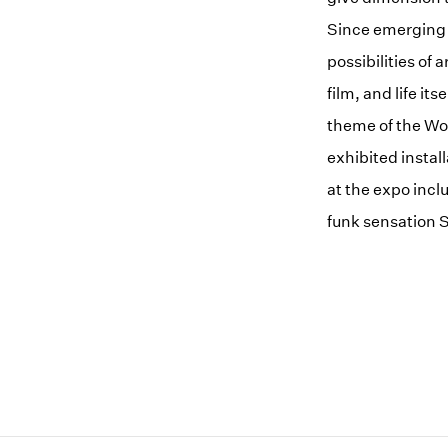
Since emerging 
possibilities of 
film, and life i
theme of the Wo
exhibited instal
at the expo inc
funk sensation S