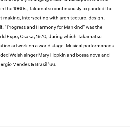
in the 1960s, Takamatsu continuously expanded the
art making, intersecting with architecture, design,
tself. "Progress and Harmony for Mankind" was the
rld Expo, Osaka, 1970, during which Takamatsu
lation artwork on a world stage. Musical performances
luded Welsh singer Mary Hopkin and bossa nova and
ergio Mendes & Brasil '66.