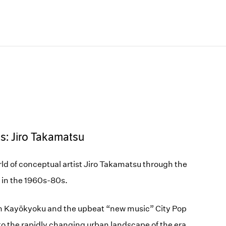
ts: Jiro Takamatsu
ld of conceptual artist Jiro Takamatsu through the
 in the 1960s-80s.
n Kayōkyoku and the upbeat “new music” City Pop
o the rapidly changing urban landscape of the era.