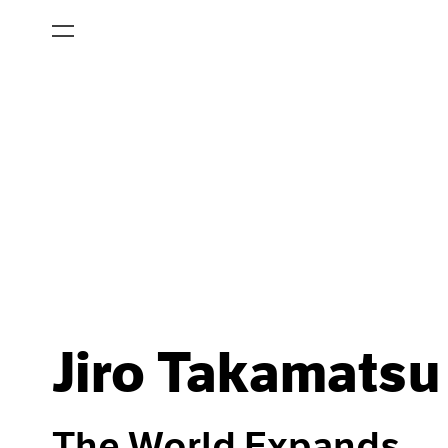
Jiro Takamatsu
The World Expands