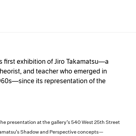
s first exhibition of Jiro Takamatsu—a
, theorist, and teacher who emerged in
960s—since its representation of the
e presentation at the gallery’s 540 West 25th Street
Takamatsu’s Shadow and Perspective concepts—