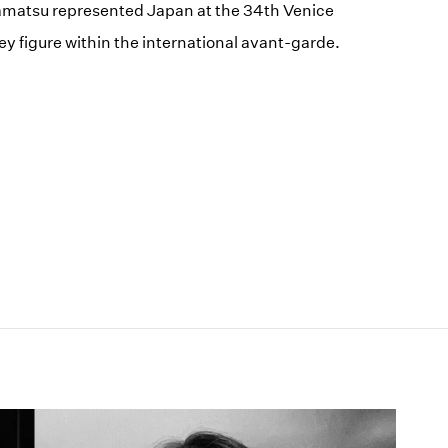
kamatsu represented Japan at the 34th Venice
ey figure within the international avant-garde.