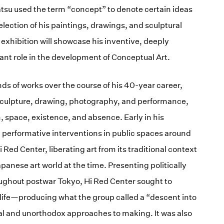
tsu used the term “concept” to denote certain ideas
ection of his paintings, drawings, and sculptural
 exhibition will showcase his inventive, deeply
ant role in the development of Conceptual Art.
nds of works over the course of his 40-year career,
culpture, drawing, photography, and performance,
, space, existence, and absence. Early in his
d performative interventions in public spaces around
Hi Red Center, liberating art from its traditional context
panese art world at the time. Presenting politically
ughout postwar Tokyo, Hi Red Center sought to
life—producing what the group called a “descent into
 and unorthodox approaches to making. It was also