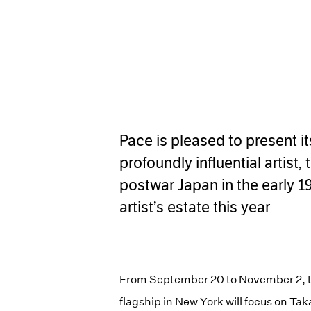
Pace is pleased to present it
profoundly influential artist
postwar Japan in the early 1
artist’s estate this year
From September 20 to November 2, th
flagship in New York will focus on 