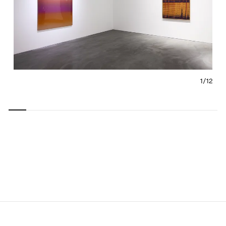
1/
12
Carousel
Carousel
Carousel
Carousel
Carousel
Carousel
Carous
slide 0
slide 1
slide 2
slide 3
slide 4
slide 5
slide 6