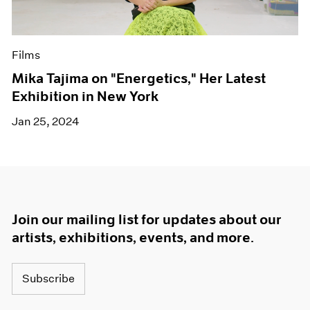
Films
Mika Tajima on "Energetics," Her Latest
Exhibition in New York
Jan 25, 2024
Join our mailing list for updates about our
artists, exhibitions, events, and more.
Subscribe