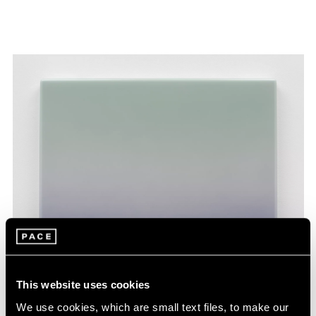
This website uses cookies
We use cookies, which are small text files, to make our