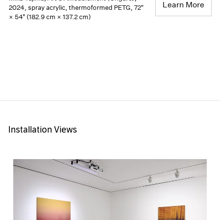
Learn More
2024, spray acrylic, thermoformed PETG, 72"
× 54" (182.9 cm × 137.2 cm)
Installation Views