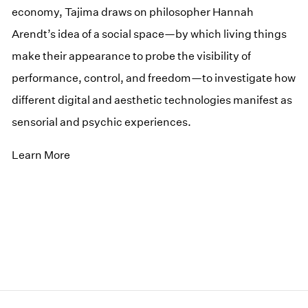
economy, Tajima draws on philosopher Hannah
Arendt’s idea of a social space—by which living things
make their appearance to probe the visibility of
performance, control, and freedom—to investigate how
different digital and aesthetic technologies manifest as
sensorial and psychic experiences.
Learn More