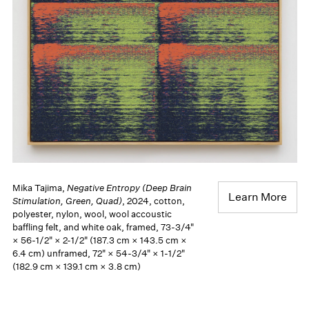
Mika Tajima,
Negative Entropy (Deep Brain
Learn More
Stimulation, Green, Quad)
, 2024, cotton,
polyester, nylon, wool, wool accoustic
baffling felt, and white oak, framed, 73-3/4"
× 56-1/2" × 2-1/2" (187.3 cm × 143.5 cm ×
6.4 cm) unframed, 72" × 54-3/4" × 1-1/2"
(182.9 cm × 139.1 cm × 3.8 cm)