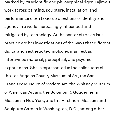
Marked by its scientific and philosophical rigor, Tajima’s
work across painting, sculpture, installation, and
performance often takes up questions of identity and
agency in a world increasingly influenced and
mitigated by technology. At the center of the artist’s
practice are her investigations of the ways that different
digital and aesthetic technologies manifest as
intertwined material, perceptual, and psychic
experiences. She is represented in the collections of
the Los Angeles County Museum of Art, the San
Francisco Museum of Modern Art, the Whitney Museum
of American Art and the Solomon R. Guggenheim
Museum in New York, and the Hirshhorn Museum and
Sculpture Garden in Washington, D.C., among other