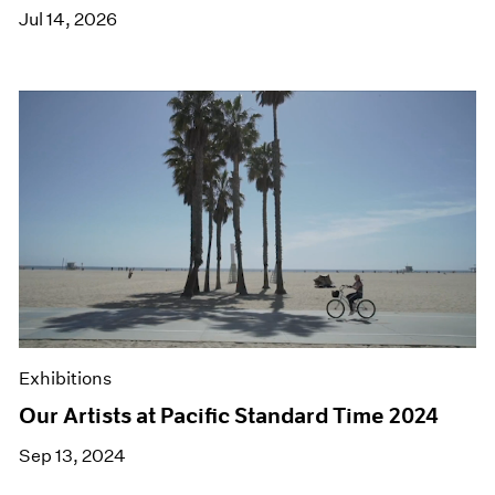
Jul 14, 2026
Exhibitions
Our Artists at Pacific Standard Time 2024
Sep 13, 2024