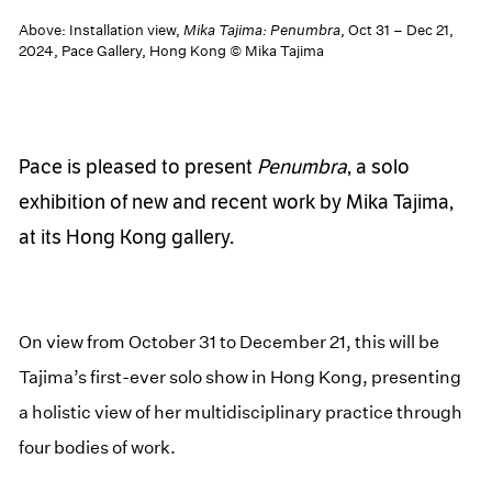
Above: Installation view,
Mika Tajima: Penumbra
, Oct 31 – Dec 21,
2024, Pace Gallery, Hong Kong © Mika Tajima
Pace is pleased to present
Penumbra
, a solo
exhibition of new and recent work by Mika Tajima,
at its Hong Kong gallery.
On view from October 31 to December 21, this will be
Tajima’s first-ever solo show in Hong Kong, presenting
a holistic view of her multidisciplinary practice through
four bodies of work.