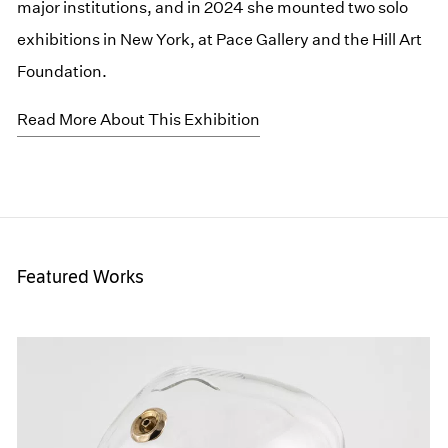
major institutions, and in 2024 she mounted two solo
exhibitions in New York, at Pace Gallery and the Hill Art
Foundation.
Read More About This Exhibition
Featured Works