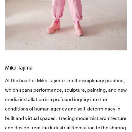
Mika Tajima
At the heart of Mika Tajima’s multidisciplinary practice,
which spans performance, sculpture, painting, and new
media installation is a profound inquiry into the
conditions of human agency and self-determinacy in
built and virtual spaces. Tracing modernist architecture
and design from the Industrial Revolution to the sharing