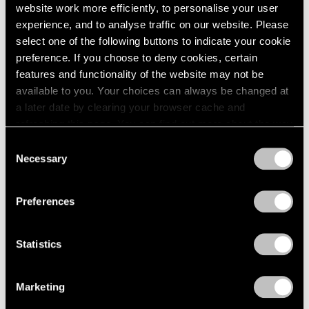
website work more efficiently, to personalise your user
experience, and to analyse traffic on our website. Please
select one of the following buttons to indicate your cookie
preference. If you choose to deny cookies, certain
features and functionality of the website may not be
available to you. Your choices can always be changed at
a later date by clearing your browser cache and
Mika Tajima,
Art d'Ameublement
refreshing this page. You can find out more about the way
Learn More
(Asimutodden)
, 2024, spray Acrylic and
we use cookies in our
cookie policy
.
Consent
Thermoformed PETG, 43" × 33" (109.2 cm ×
Necessary
83.8 cm)
Selection
Privacy Policy
Preferences
Statistics
Marketing