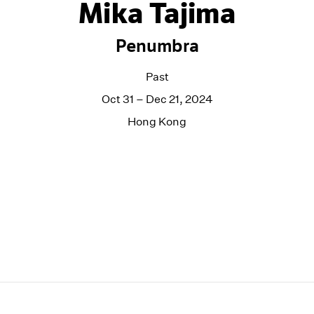
Mika Tajima
Penumbra
Past
Oct 31 – Dec 21, 2024
Hong Kong