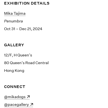
EXHIBITION DETAILS
Mika Tajima
Penumbra
Oct 31 – Dec 21, 2024
GALLERY
12/F, H Queen's
80 Queen's Road Central
Hong Kong
CONNECT
(opens in a new window)
@mikadogs
(opens in a new window)
@pacegallery