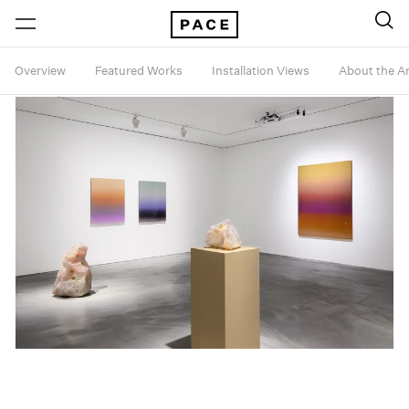
Overview
Featured Works
Installation Views
About the Ar