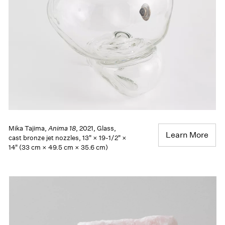
Mika Tajima,
Anima 18
, 2021, Glass,
Learn More
cast bronze jet nozzles, 13" × 19-1/2" ×
14" (33 cm × 49.5 cm × 35.6 cm)