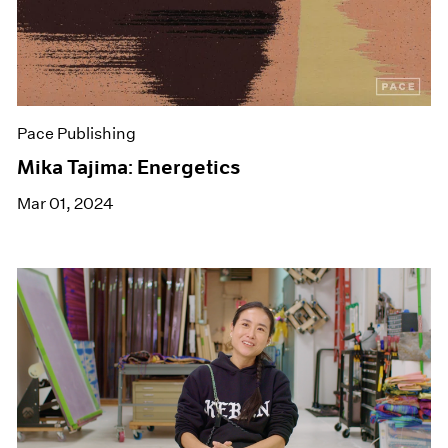
Pace Publishing
Mika Tajima: Energetics
Mar 01, 2024