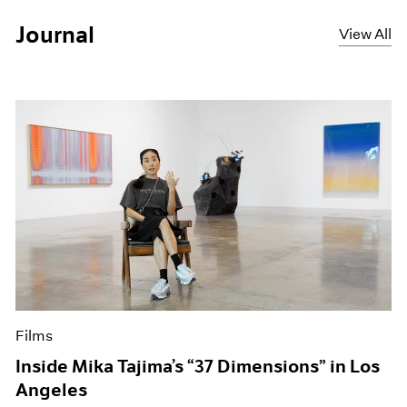
Journal
View All
Films
Inside Mika Tajima’s “37 Dimensions” in Los
Angeles