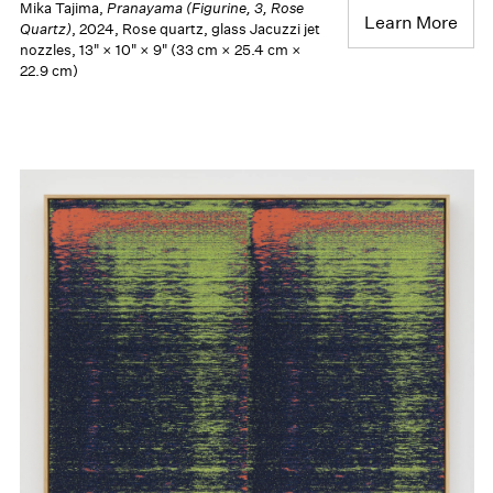
Mika Tajima,
Pranayama (Figurine, 3, Rose
Learn More
Quartz)
, 2024, Rose quartz, glass Jacuzzi jet
nozzles, 13" × 10" × 9" (33 cm × 25.4 cm ×
22.9 cm)