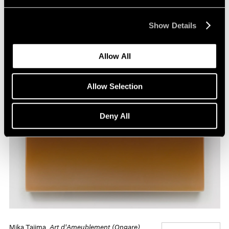
Show Details
Allow All
Allow Selection
Deny All
Mika Tajima,
Art d'Ameublement (Ongare)
,