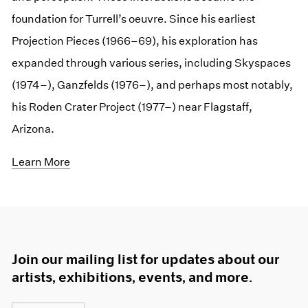
foundation for Turrell’s oeuvre. Since his earliest
Projection Pieces (1966–69), his exploration has
expanded through various series, including Skyspaces
(1974–), Ganzfelds (1976–), and perhaps most notably,
his Roden Crater Project (1977–) near Flagstaff,
Arizona.
Learn More
Join our mailing list for updates about our
artists, exhibitions, events, and more.