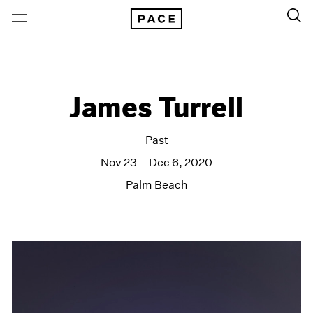
James Turrell
Past
Nov 23 – Dec 6, 2020
Palm Beach