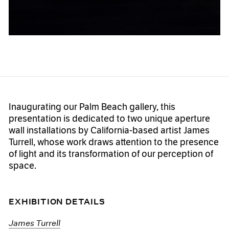
Inaugurating our Palm Beach gallery, this
presentation is dedicated to two unique aperture
wall installations by California-based artist James
Turrell, whose work draws attention to the presence
of light and its transformation of our perception of
space.
EXHIBITION DETAILS
James Turrell