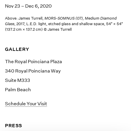
Nov 23 – Dec 6, 2020
Above: James Turrell,
MORS-SOMNUS (07), Medium Diamond
Glass
, 2017, L.E.D. light, etched glass and shallow space, 54" × 54"
(137.2 cm × 137.2 cm) © James Turrell
GALLERY
The Royal Poinciana Plaza
340 Royal Poinciana Way
Suite M333
Palm Beach
Schedule Your Visit
PRESS