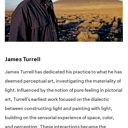
James Turrell
James Turrell has dedicated his practice to what he has
deemed perceptual art, investigating the materiality of
light. Influenced by the notion of pure feeling in pictorial
art, Turrell’s earliest work focused on the dialectic
between constructing light and painting with light,
building on the sensorial experience of space, color,
and perception. These interactions became the