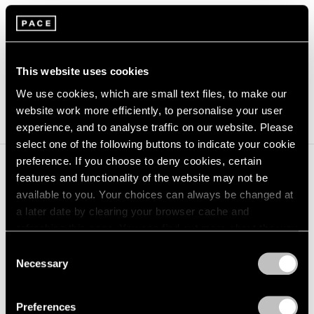
Press Release
CONNECT
This website uses cookies
We use cookies, which are small text files, to make our
(opens in a new window)
@pacegallery
website work more efficiently, to personalise your user
experience, and to analyse traffic on our website. Please
select one of the following buttons to indicate your cookie
preference. If you choose to deny cookies, certain
features and functionality of the website may not be
James Turrell
will feature two unique aperture wall
available to you. Your choices can always be changed at
installations by the artist, which draw attention to the
a later date by clearing your browser cache and
refreshing this page. You can find out more about the way
presence of light and its transformation of viewers’
we use cookies in our
cookie policy
.
Consent
perception of space. This is the first exhibition at the
Necessary
Selection
gallery’s location within The Royal Poinciana Plaza,
Privacy Policy
which will be programmed through spring 2021.
James
Preferences