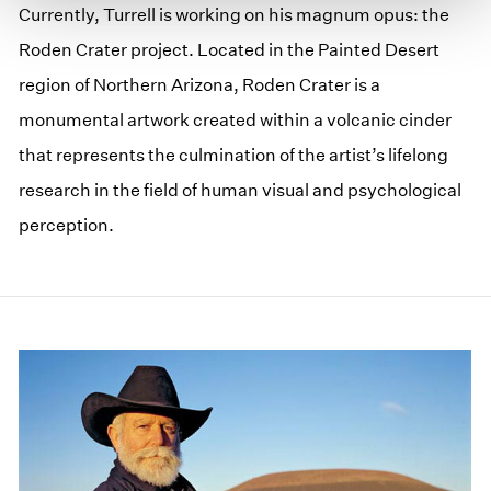
Currently, Turrell is working on his magnum opus: the
Roden Crater project. Located in the Painted Desert
region of Northern Arizona, Roden Crater is a
monumental artwork created within a volcanic cinder
that represents the culmination of the artist’s lifelong
research in the field of human visual and psychological
perception.