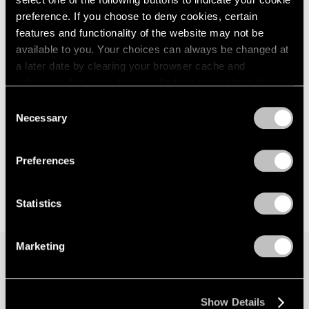
preference. If you choose to deny cookies, certain
features and functionality of the website may not be
available to you. Your choices can always be changed at
a later date by clearing your browser cache and
refreshing this page. You can find out more about the way
we use cookies in our
cookie policy
.
Consent
Necessary
Selection
Privacy Policy
Preferences
Statistics
Marketing
Join our mailing list for updates about our
artists, exhibitions, events, and more.
Show Details