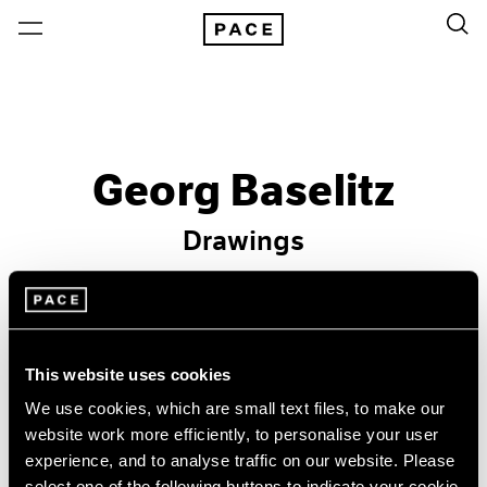
Georg Baselitz
Drawings
Past
Sep 29 – Oct 28, 1995
Los Angeles
This website uses cookies
We use cookies, which are small text files, to make our
website work more efficiently, to personalise your user
experience, and to analyse traffic on our website. Please
select one of the following buttons to indicate your cookie