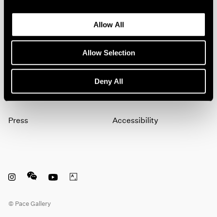
Allow All
Subscribe
Allow Selection
About
Terms
Deny All
Careers
Privacy
Press
Accessibility
Instagram opens in a new window
WeChat opens in a new window
Youtube opens in a new window
Artsy opens in a new window
© Pace Gallery