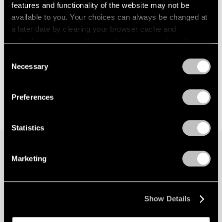
features and functionality of the website may not be
available to you. Your choices can always be changed at
a later date by clearing your browser cache and
refreshing this page. You can find out more about the way
we use cookies in our
cookie policy
.
Consent
Necessary
Selection
Privacy Policy
Preferences
Statistics
Marketing
Join our mailing list for updates about our
artists, exhibitions, events, and more.
Show Details
Subscribe