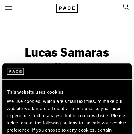
Lucas Samaras
Sittings
Past
Dec 5, 1980 – Jan 10, 1981
This website uses cookies
New York
We use cookies, which are small text files, to make our
website work more efficiently, to personalise your user
experience, and to analyse traffic on our website. Please
select one of the following buttons to indicate your cookie
preference. If you choose to deny cookies, certain