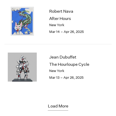
Robert Nava
After Hours
New York
Mar 14 – Apr 26, 2025
Jean Dubuffet
The Hourloupe Cycle
New York
Mar 13 – Apr 26, 2025
Load More