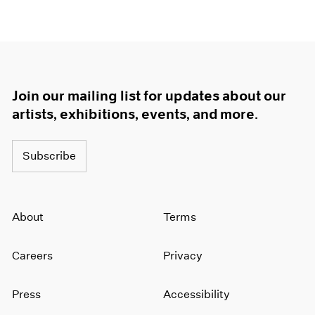
Join our mailing list for updates about our
artists, exhibitions, events, and more.
Subscribe
About
Terms
Careers
Privacy
Press
Accessibility