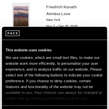
1964
Friedrich Kunath
1963
Aimless Love
1962
New York
1961
Nov 7 – Dec 20, 2025
1960
Li Songsong
This website uses cookies
History Painting
We use cookies, which are small text files, to make our
New York
website work more efficiently, to personalise your user
Nov 7 – Dec 20, 2025
experience, and to analyse traffic on our website. Please
select one of the following buttons to indicate your cookie
preference. If you choose to deny cookies, certain
features and functionality of the website may not be
available to you. Your choices can always be changed at
Antoni Tàpies
a later date by clearing your browser cache and
On paper
refreshing this page. You can find out more about the way
New York