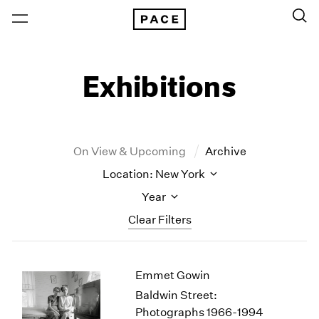
Exhibitions
On View & Upcoming
Archive
Location: New York
Year
Clear Filters
New York
All Years
Emmet Gowin
New York – 125 Newbury
2026
Los Angeles
2025
Baldwin Street:
London
2024
Photographs 1966-1994