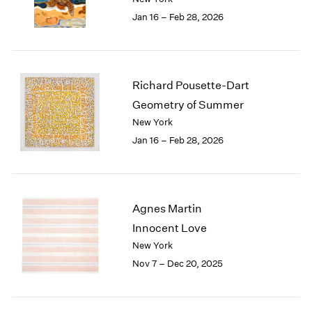
1984
Jan 16 – Feb 28, 2026
1983
1982
1981
1980
Richard Pousette-Dart
1979
1978
Geometry of Summer
1977
New York
1976
Jan 16 – Feb 28, 2026
1975
1974
1973
1972
Agnes Martin
1971
Innocent Love
1970
New York
1969
Nov 7 – Dec 20, 2025
1968
1967
1966
1965