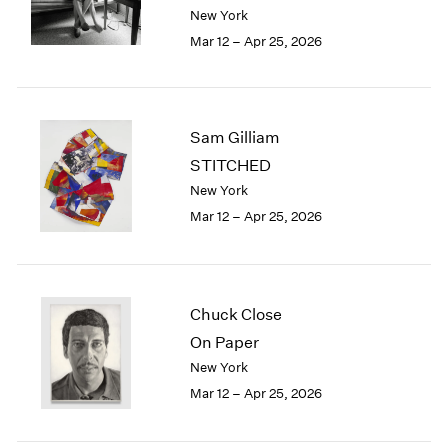
Berlin
2023
New York
Seoul
2022
Mar 12 – Apr 25, 2026
Tokyo
2021
2020
2019
2018
Sam Gilliam
2017
STITCHED
2016
New York
2015
Mar 12 – Apr 25, 2026
2014
2013
2012
2011
2010
Chuck Close
2009
On Paper
2008
New York
2007
Mar 12 – Apr 25, 2026
2006
2005
2004