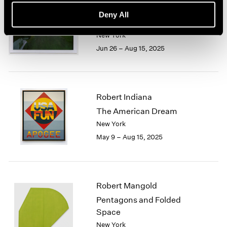
Trevor Paglen
Deny All
Cardinals
New York
Jun 26 – Aug 15, 2025
Robert Indiana
The American Dream
New York
May 9 – Aug 15, 2025
Robert Mangold
Pentagons and Folded
Space
New York