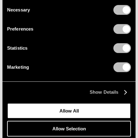
we use cookies in our
cookie policy
.
Consent
Nov 7 – Dec 20, 2025
Necessary
Selection
Privacy Policy
Preferences
Paolo Roversi
Along the Way
Statistics
New York
Sep 12 – Oct 25, 2025
Marketing
Robert Longo
Show Details
The Weight of Hope
New York
Allow All
Sep 11 – Oct 25, 2025
Allow Selection