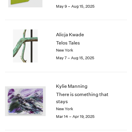
May 9 – Aug 15, 2025
Alicja Kwade
Telos Tales
New York
May 7 – Aug 15, 2025
Kylie Manning
There is something that
stays
New York
Mar 14 – Apr 19, 2025