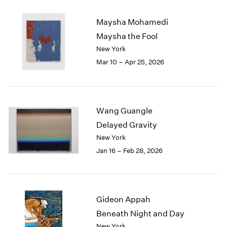
2003
Maysha Mohamedi
2002
2001
Maysha the Fool
2000
New York
1999
Mar 10 – Apr 25, 2026
1998
1997
1996
1995
Wang Guangle
1994
Delayed Gravity
1993
New York
1992
Jan 16 – Feb 28, 2026
1991
1990
1989
1988
1987
Gideon Appah
1986
Beneath Night and Day
1985
New York